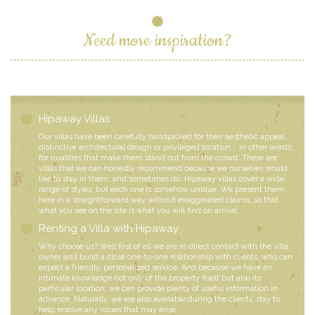
Need more inspiration?
Hipaway Villas
Our villas have been carefully handpicked for their aesthetic appeal,
distinctive architectural design or privileged location... in other words,
for qualities that make them stand out from the crowd. These are
villas that we can honestly recommend because we ourselves would
like to stay in them, and sometimes do. Hipaway villas cover a wide
range of styles, but each one is somehow unique. We present them
here in a straightforward way without exaggerated claims, so that
what you see on the site is what you will find on arrival.
Renting a Villa with Hipaway
Why choose us? Well first of all we are in direct contact with the villa
owner and build a close one-to-one relationship with clients, who can
expect a friendly, personalized service. And because we have an
intimate knowledge not only of the property itself but also its
particular location, we can provide plenty of useful information in
advance. Naturally, we are also available during the clients’ stay to
help resolve any issues that may arise.