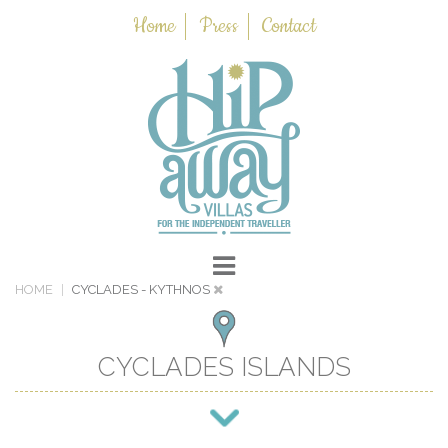
Home
Press
Contact
HOME
CYCLADES
- KYTHNOS
CYCLADES ISLANDS