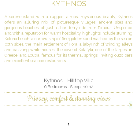
KYTHNOS
A serene island with a rugged, almost mysterious beauty, Kythnos
offers an alluring mix of picturesque villages, ancient sites and
gorgeous beaches, all just a short ferry ride from Piraeus. Unspoiled
and with a reputation for warm hospitality, highlights include stunning
Kolona beach, a narrow strip of fine golden sand washed by the sea on
both sides, the main settlement of Hora, a labyrinth of winding alleys
and dazzling white houses, the cave of Katafyki, one of the largest in
Greece, and Loutra, famous for its thermal springs, inviting ouzo bars
and excellent seafood restaurants.
Kythnos - Hilltop Villa
6 Bedrooms - Sleeps 10-12
Privacy, comfort & stunning views
1