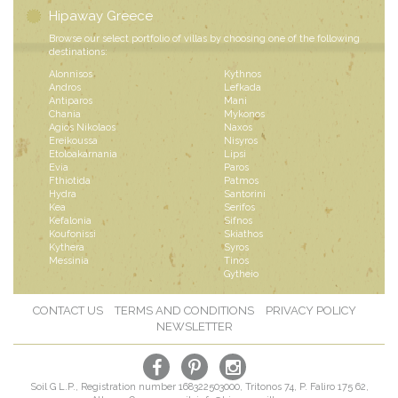
Hipaway Greece
Browse our select portfolio of villas by choosing one of the following
destinations:
Alonnisos
Kythnos
Andros
Lefkada
Antiparos
Mani
Chania
Mykonos
Agios Nikolaos
Naxos
Ereikoussa
Nisyros
Etoloakarnania
Lipsi
Evia
Paros
Fthiotida
Patmos
Hydra
Santorini
Kea
Serifos
Kefalonia
Sifnos
Koufonissi
Skiathos
Kythera
Syros
Messinia
Tinos
Gytheio
CONTACT US
TERMS AND CONDITIONS
PRIVACY POLICY
NEWSLETTER
Soil G L.P., Registration number 168322503000, Tritonos 74, P. Faliro 175 62,