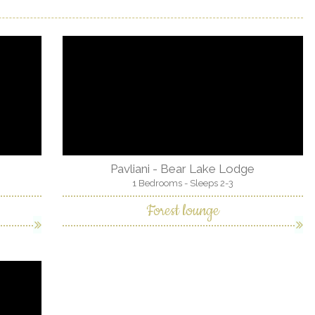
Pavliani - Bear Lake Lodge
1 Bedrooms - Sleeps 2-3
Forest lounge