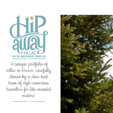
'A unique portfolio of
villas in Greece, carefully
chosen by a close-knit
team of style-conscious
travellers for like-minded
visitors'