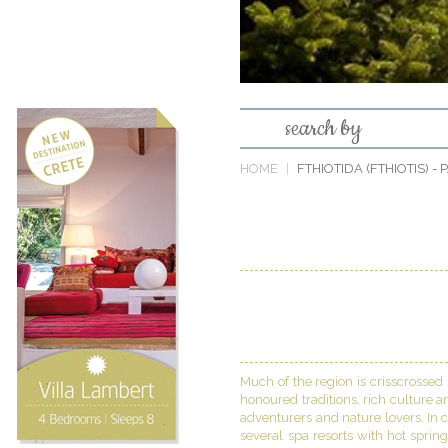
search by
HOME
FTHIOTIDA (FTHIOTIS)
- 
Much of the region is crisscrossed
honoured traditions, rich culture a
adventurers and nature lovers. In c
several spa resorts with hot sprin