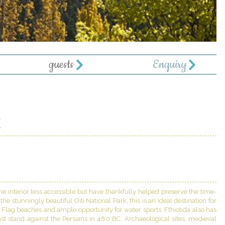
guests
Enquiry
E
 interior less accessible but have thankfully helped preserve the time-
e stunningly beautiful Oiti National Park, this is an ideal destination for
e Flag beaches and ample opportunity for water sports. Fthiotida also has
st stand against the Persians in 480 BC. Archaeological sites, medieval