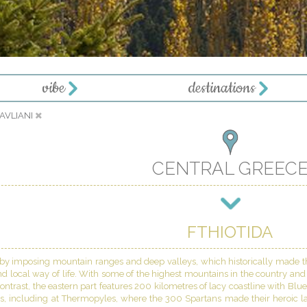
vibe
destinations
PAVLIANI
CENTRAL GREEC
FTHIOTIDA
 by imposing mountain ranges and deep valleys, which historically made the
nd local way of life. With some of the highest mountains in the country and th
ontrast, the eastern part features 200 kilometres of lacy coastline with Blu
gs, including at Thermopyles, where the 300 Spartans made their heroic la