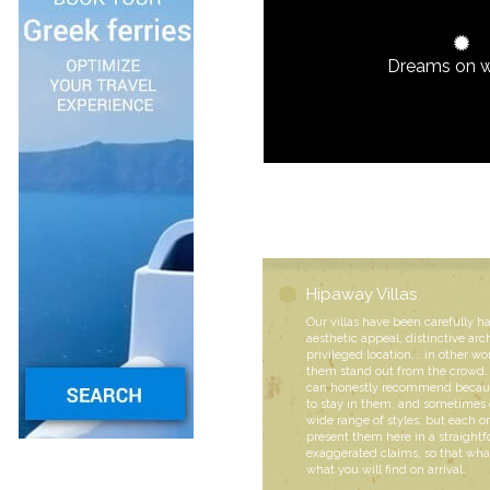
Dreams on 
Hipaway Villas
Our villas have been carefully h
aesthetic appeal, distinctive arc
privileged location... in other wo
them stand out from the crowd. 
can honestly recommend becaus
to stay in them, and sometimes 
wide range of styles, but each
present them here in a straight
exaggerated claims, so that what
what you will find on arrival.