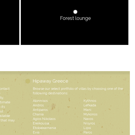
Forest lounge
Hipaway Greece
contact
Browse our select portfolio of villas by choosing one of the
e
following destinations:
ly,
Alonnisos
Kythnos
ntimate
Andros
Lefkada
 its
Antiparos
Mani
ul
Chania
Mykonos
ailable
Agios Nikolaos
Naxos
s that may
Ereikoussa
Nisyros
Etoloakarnania
Lipsi
Evia
Paros