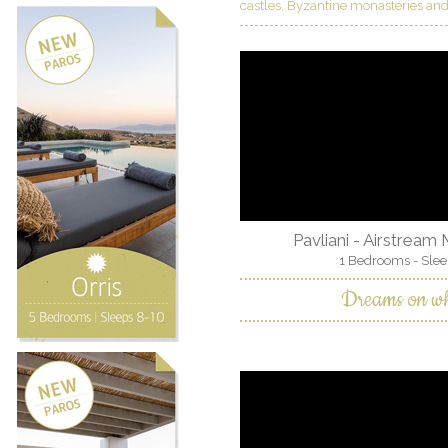
castles, Byzantine monasteries and
Pavliani - Airstream
1 Bedrooms - Slee
Dreams on wh