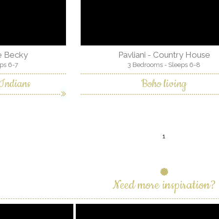
ge Becky
Pavliani - Country House
ps 6-7
3 Bedrooms - Sleeps 6-8
 Indians
Boho living
1
Need more inspiration?