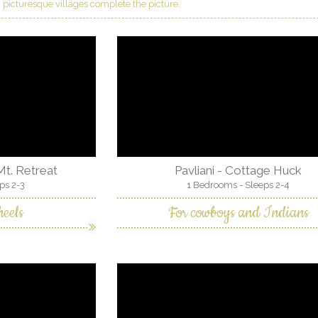
 picturesque villages complete the picture.
 Mt. Retreat
Pavliani - Cottage Huck
ps 2-3
1 Bedrooms - Sleeps 2-4
eels
For cowboys and Indians