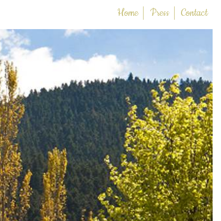
Home
Press
Contact