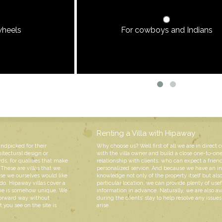
wheels
For cowboys and Indians
Renting a Villa with Hipaway
andpicked for their
Why choose us? Well first of all we are in direct 
hitectural design or
with the villa owner and build a close one-to-on
rds, for qualities that make
relationship with clients, who can expect a friend
These are villas that we
personalized service. And because we have an i
e we ourselves would like
knowledge not only of the property itself but also
do. Hipaway villas cover a
particular location, we can provide plenty of usef
 one is somehow unique. We
information in advance. Naturally, we are also av
forward way without
during the clients’ stay to help resolve any issue
 you see on the site is
arise.