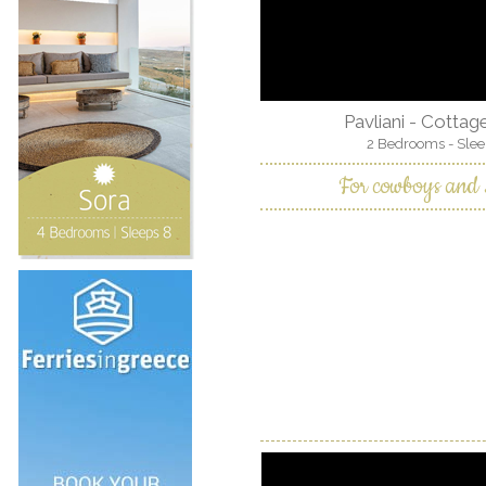
Pavliani - Cotta
2 Bedrooms - Slee
For cowboys and