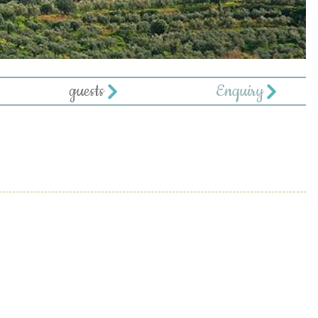
guests
Enquiry