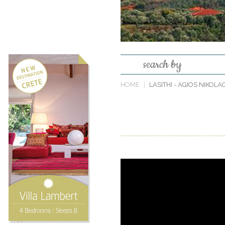
search by
HOME
LASITHI
- AGIOS NIKOLA