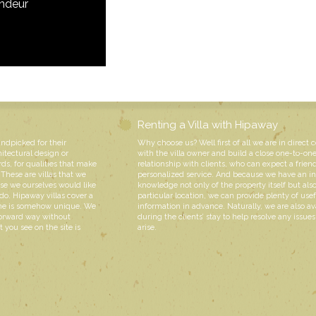
andeur
Renting a Villa with Hipaway
andpicked for their
Why choose us? Well first of all we are in direct 
hitectural design or
with the villa owner and build a close one-to-on
rds, for qualities that make
relationship with clients, who can expect a friend
These are villas that we
personalized service. And because we have an i
e we ourselves would like
knowledge not only of the property itself but also
do. Hipaway villas cover a
particular location, we can provide plenty of usef
 one is somehow unique. We
information in advance. Naturally, we are also av
forward way without
during the clients’ stay to help resolve any issue
 you see on the site is
arise.