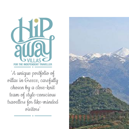
'A unique portfolio of
villas in Greece, carefully
chosen by a close-knit
team of style-conscious
travellers for like-minded
visitors'