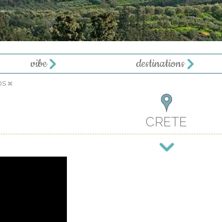
vibe
destinations
OS
CRETE