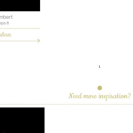
ambert
eps 8
ndeur
1
Need more inspiration?