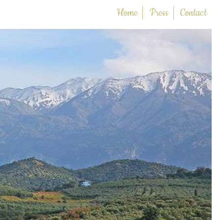
Home
Press
Contact