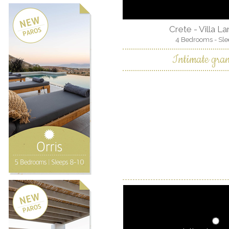
Crete - Villa L
4 Bedrooms - Sle
Intimate gra