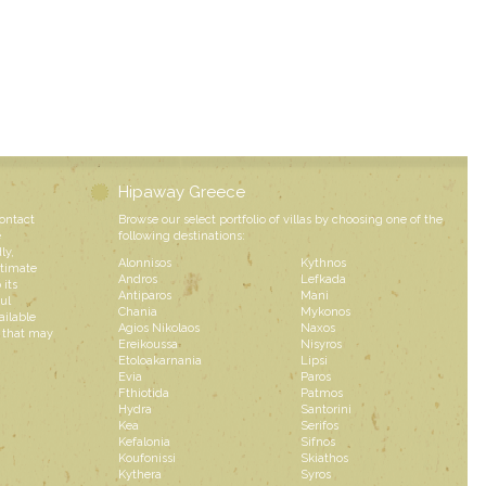
Hipaway Greece
contact
Browse our select portfolio of villas by choosing one of the
e
following destinations:
ly,
Alonnisos
Kythnos
ntimate
Andros
Lefkada
 its
Antiparos
Mani
ul
Chania
Mykonos
ailable
Agios Nikolaos
Naxos
s that may
Ereikoussa
Nisyros
Etoloakarnania
Lipsi
Evia
Paros
Fthiotida
Patmos
Hydra
Santorini
Kea
Serifos
Kefalonia
Sifnos
Koufonissi
Skiathos
Kythera
Syros