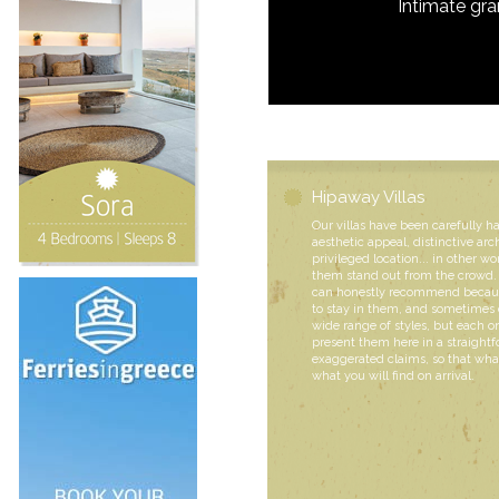
Intimate gr
Hipaway Villas
Our villas have been carefully h
aesthetic appeal, distinctive arc
privileged location... in other wo
them stand out from the crowd. 
can honestly recommend becaus
to stay in them, and sometimes 
wide range of styles, but each
present them here in a straight
exaggerated claims, so that what
what you will find on arrival.