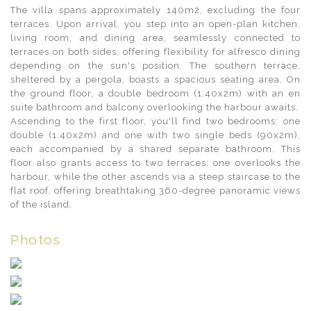
The villa spans approximately 140m2, excluding the four
terraces. Upon arrival, you step into an open-plan kitchen,
living room, and dining area, seamlessly connected to
terraces on both sides, offering flexibility for alfresco dining
depending on the sun's position. The southern terrace,
sheltered by a pergola, boasts a spacious seating area. On
the ground floor, a double bedroom (1.40x2m) with an en
suite bathroom and balcony overlooking the harbour awaits.
Ascending to the first floor, you'll find two bedrooms: one
double (1.40x2m) and one with two single beds (90x2m),
each accompanied by a shared separate bathroom. This
floor also grants access to two terraces; one overlooks the
harbour, while the other ascends via a steep staircase to the
flat roof, offering breathtaking 360-degree panoramic views
of the island.
Photos