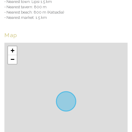
• Nearest town: Lipsi 1.5 km
• Nearest tavern: 800 m
• Nearest beach: 800 m (Katsadia)
• Nearest market: 1.5 km
Map
+
−