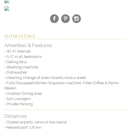
Amenities
Amenities & Features
• Wi-Fi Internet
• A/C in all bedrooms
• Ceiling fans
• Washing machine
• Dishwasher
• Cleaning change of linen/towels once a week
• Fully Equipped Kitchen (Espresso machine, Filter Coffee & Panini
Maker)
• Outdoor Dining area
• Sun Loungers
• Private Parking
Distances
• Closest airports: Leros or Kos island
• Nearest port: 1.8 km