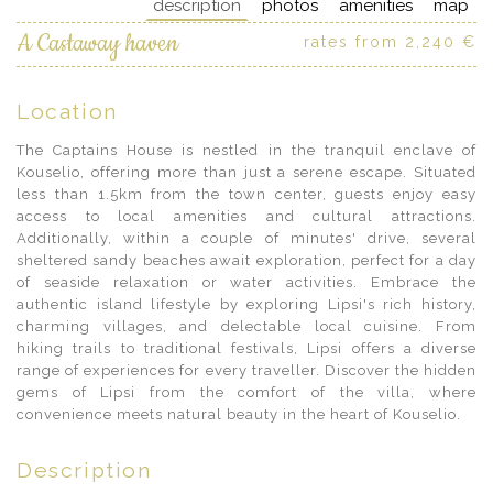
description
photos
amenities
map
A Castaway haven
rates from 2,240 €
Location
The Captains House is nestled in the tranquil enclave of
Kouselio, offering more than just a serene escape. Situated
less than 1.5km from the town center, guests enjoy easy
access to local amenities and cultural attractions.
Additionally, within a couple of minutes' drive, several
sheltered sandy beaches await exploration, perfect for a day
of seaside relaxation or water activities. Embrace the
authentic island lifestyle by exploring Lipsi's rich history,
charming villages, and delectable local cuisine. From
hiking trails to traditional festivals, Lipsi offers a diverse
range of experiences for every traveller. Discover the hidden
gems of Lipsi from the comfort of the villa, where
convenience meets natural beauty in the heart of Kouselio.
Description