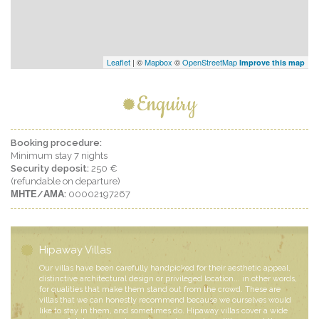
Leaflet
| ©
Mapbox
©
OpenStreetMap
Improve this map
Enquiry
Booking procedure:
Minimum stay 7 nights
Security deposit:
250 €
(refundable on departure)
ΜΗΤΕ/ΑΜΑ:
00002197267
Hipaway Villas
Our villas have been carefully handpicked for their aesthetic appeal,
distinctive architectural design or privileged location... in other words,
for qualities that make them stand out from the crowd. These are
villas that we can honestly recommend because we ourselves would
like to stay in them, and sometimes do. Hipaway villas cover a wide