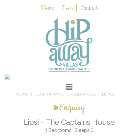
Home
Press
Contact
HOME
DESTINATIONS
DODECANESE
LEIPSOI
Enquiry
Lipsi - The Captains House
3 Bedrooms | Sleeps 6