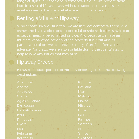
range of styles, but each one is somehow unique. We present them
here in a straightforward way without exaggerated claims, so that
what you see on the site is what you will find on arrival.
Renting a Villa with Hipaway
Why choose us? Well first of all we are in direct contact with the villa
owner and build a close one-to-one relationship with clients, who can
expect a friendly, personalized service. And because we have an
intimate knowledge not only of the property itself but also its
particular location, we can provide plenty of useful information in
advance. Naturally, we are also available during the clients’ stay to
help resolve any issues that may arise.
Hipaway Greece
Browse our select portfolio of villas by choosing one of the following
destinations:
Alonnisos
Kythnos
Andros
Lefkada
Antiparos
Mani
Chania
Mykonos
Agios Nikolaos
Naxos
Ereikoussa
Nisyros
Etoloakarnania
Lipsi
Evia
Paros
Fthiotida
Patmos
Hydra
Santorini
Kea
Serifos
Kefalonia
Sifnos
Koufonissi
Skiathos