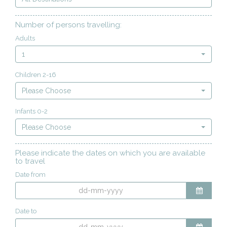
Number of persons travelling:
Adults
1
Children 2-16
Please Choose
Infants 0-2
Please Choose
Please indicate the dates on which you are available
to travel
Date from
Date to