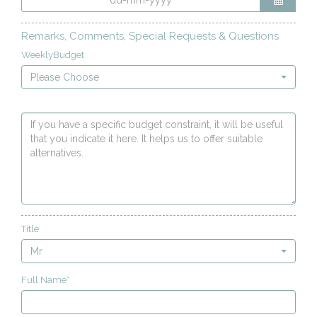
Remarks, Comments, Special Requests & Questions
WeeklyBudget
Please Choose
Title
Mr
Full Name*