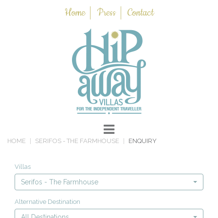
Home
Press
Contact
HOME
SERIFOS - THE FARMHOUSE
ENQUIRY
Villas
Serifos - The Farmhouse
Alternative Destination
All Destinations