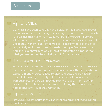
Hipaway Villas
Our villas have been carefully handpicked for their aesthetic appeal,
distinctive architectural design or privileged location... in other words,
for qualities that make them stand out from the crowd. These are
villas that we can honestly recommend because we ourselves would
like to stay in them, and sometimes do. Hipaway villas cover a wide
range of styles, but each one is somehow unique. We present them
here in a straightforward way without exaggerated claims, so that
what you see on the site is what you will find on arrival.
Renting a Villa with Hipaway
Why choose us? Well first of all we are in direct contact with the villa
owner and build a close one-to-one relationship with clients, who can
expect a friendly, personalized service. And because we have an
intimate knowledge not only of the property itself but also its
particular location, we can provide plenty of useful information in
advance. Naturally, we are also available during the clients’ stay to
help resolve any issues that may arise.
Hipaway Greece
Browse our select portfolio of villas by choosing one of the following
destinations: