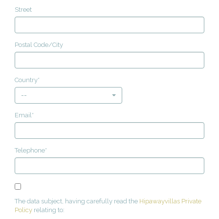
Street
Postal Code/City
Country*
--
Email*
Telephone*
The data subject, having carefully read the
Hipawayvillas Private
Policy
relating to: