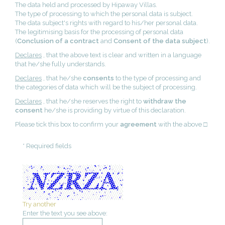
The data held and processed by Hipaway Villas.
The type of processing to which the personal data is subject.
The data subject's rights with regard to his/her personal data.
The legitimising basis for the processing of personal data
(
Conclusion of a contract
and
Consent of the data subject
).
Declares
, that the above text is clear and written in a language
that he/she fully understands.
Declares
, that he/she
consents
to the type of processing and
the categories of data which will be the subject of processing.
Declares
, that he/she reserves the right to
withdraw the
consent
he/she is providing by virtue of this declaration.
Please tick this box to confirm your
agreement
with the above □
* Required fields
Try another
Enter the text you see above: