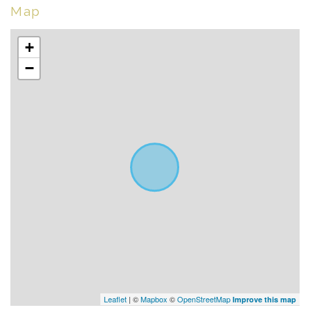
Map
+
−
Leaflet
| ©
Mapbox
©
OpenStreetMap
Improve this map