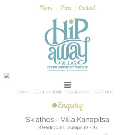
Home
Press
Contact
HOME
DESTINATIONS
SPORADES
SKIATHOS
Enquiry
Skiathos - Villa Kanapitsa
8 Bedrooms | Sleeps 10 - 16