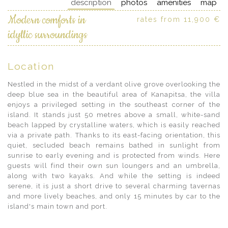
description
photos
amenities
map
Modern comforts in
rates from 11,900 €
idyllic surroundings
Location
Nestled in the midst of a verdant olive grove overlooking the
deep blue sea in the beautiful area of Kanapitsa, the villa
enjoys a privileged setting in the southeast corner of the
island. It stands just 50 metres above a small, white-sand
beach lapped by crystalline waters, which is easily reached
via a private path. Thanks to its east-facing orientation, this
quiet, secluded beach remains bathed in sunlight from
sunrise to early evening and is protected from winds. Here
guests will find their own sun loungers and an umbrella,
along with two kayaks. And while the setting is indeed
serene, it is just a short drive to several charming tavernas
and more lively beaches, and only 15 minutes by car to the
island's main town and port.