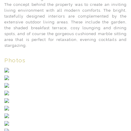
The concept behind the property was to create an inviting
living environment with all modern comforts. The bright,
tastefully designed interiors are complemented by the
extensive outdoor living areas. These include the garden,
the shaded breakfast terrace, cosy lounging and dining
spots, and of course the gorgeous cushioned marble sitting
area that is perfect for relaxation, evening cocktails and
stargazing.
Photos