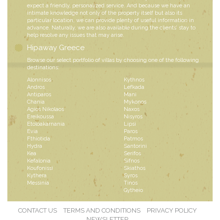
expect a friendly, personalized service. And because we have an
intimate knowledge not only of the property itself but also its
particular location, we can provide plenty of useful information in
advance. Naturally, we are also available during the clients’ stay to
help resolve any issues that may arise.
Hipaway Greece
Browse our select portfolio of villas by choosing one of the following
destinations:
Alonnisos
Kythnos
Andros
Lefkada
Antiparos
Mani
Chania
Mykonos
Agios Nikolaos
Naxos
Ereikoussa
Nisyros
Etoloakarnania
Lipsi
Evia
Paros
Fthiotida
Patmos
Hydra
Santorini
Kea
Serifos
Kefalonia
Sifnos
Koufonissi
Skiathos
Kythera
Syros
Messinia
Tinos
Gytheio
CONTACT US
TERMS AND CONDITIONS
PRIVACY POLICY
NEWSLETTER