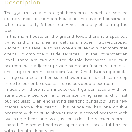
Description
The 350 m2 villa has eight bedrooms as well as service
quarters next to the main house for two live-in housemaids
who are on duty 8 hours daily with one day off during the
week.
In the main house, on the ground level, there is a spacious
living and dining area, as well as a modern fully-equipped
kitchen. This level also has one en suite twin bedroom that
opens up onto the outside terraces. On the lower/garden
level, there are two en suite double bedrooms, one twin
bedroom with adjacent private bathroom (not en suite), plus
one large children's bedroom (24 m2) with two single beds,
a large sofa bed and en suite shower room, which can sleep
three to four or be used as a spacious double bedroom.
In addition, there is an independent garden studio with en
suite double bedroom and separate living area, and ... last
but not least ... an enchanting seafront bungalow just a few
metres above the beach. This bungalow has one double
bedroom with en suite shower room, a second bedroom with
two single beds and WC just outside. The shower room is
shared. The second bedroom opens onto a beautiful terrace
with a breathtaking view.