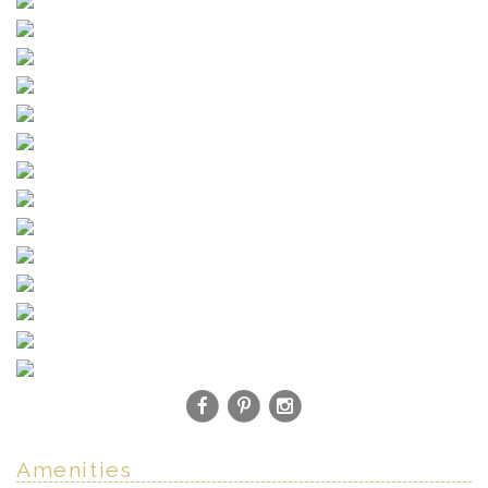
Amenities