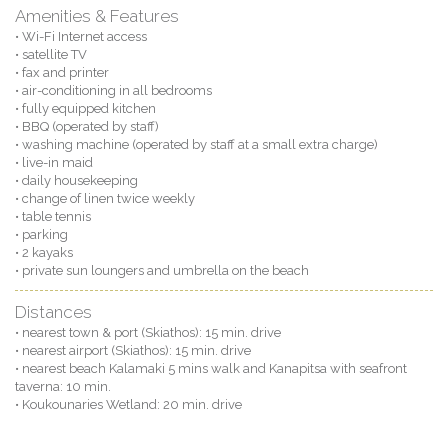
Amenities & Features
• Wi-Fi Internet access
• satellite TV
• fax and printer
• air-conditioning in all bedrooms
• fully equipped kitchen
• BBQ (operated by staff)
• washing machine (operated by staff at a small extra charge)
• live-in maid
• daily housekeeping
• change of linen twice weekly
• table tennis
• parking
• 2 kayaks
• private sun loungers and umbrella on the beach
Distances
• nearest town & port (Skiathos): 15 min. drive
• nearest airport (Skiathos): 15 min. drive
• nearest beach Kalamaki 5 mins walk and Kanapitsa with seafront
taverna: 10 min.
• Koukounaries Wetland: 20 min. drive