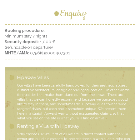
Enquiry
Booking procedure:
Minimum stay 7 nights
Security deposit:
1,000 €
(refundable on departure)
ΜΗΤΕ/ΑΜΑ:
0756K92000407301
Hipaway Villas
Our villas have been carefully handpicked for their aesthetic appeal,
distinctive architectural design or privileged location... in other words,
for qualities that make them stand out from the crowd. These are
villas that we can honestly recommend because we ourselves would
like to stay in them, and sometimes do. Hipaway villas cover a wide
range of styles, but each one is somehow unique. We present them
here in a straightforward way without exaggerated claims, so that
what you see on the site is what you will find on arrival.
Renting a Villa with Hipaway
Why choose us? Well first of all we are in direct contact with the villa
owner and build a close one-to-one relationship with clients, who can