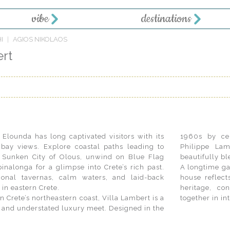
vibe
destinations
I
AGIOS NIKOLAOS
ert
Elounda has long captivated visitors with its
1960s by cel
 bay views. Explore coastal paths leading to
Philippe Lam
 Sunken City of Olous, unwind on Blue Flag
beautifully bl
pinalonga for a glimpse into Crete’s rich past.
A longtime gat
tional tavernas, calm waters, and laid-back
house reflec
in eastern Crete.
heritage, co
Crete’s northeastern coast, Villa Lambert is a
together in in
t, and understated luxury meet. Designed in the