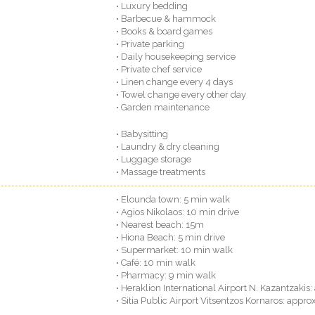
• Luxury bedding
• Barbecue & hammock
• Books & board games
• Private parking
• Daily housekeeping service
• Private chef service
• Linen change every 4 days
• Towel change every other day
• Garden maintenance
• Babysitting
• Laundry & dry cleaning
• Luggage storage
• Massage treatments
• Elounda town: 5 min walk
• Agios Nikolaos: 10 min drive
• Nearest beach: 15m
• Hiona Beach: 5 min drive
• Supermarket: 10 min walk
• Café: 10 min walk
• Pharmacy: 9 min walk
• Heraklion International Airport N. Kazantzakis: 
• Sitia Public Airport Vitsentzos Kornaros: approx