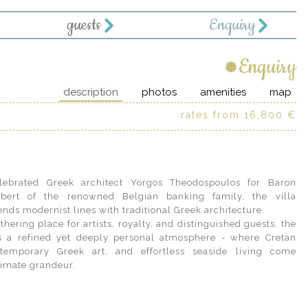
guests
Enquiry
Enquiry
description
photos
amenities
map
rates from 16,800 €
ebrated Greek architect Yorgos Theodospoulos for Baron
bert of the renowned Belgian banking family, the villa
ends modernist lines with traditional Greek architecture.
hering place for artists, royalty, and distinguished guests, the
ts a refined yet deeply personal atmosphere - where Cretan
ntemporary Greek art, and effortless seaside living come
timate grandeur.