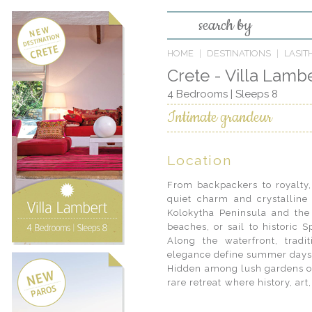
search by
HOME
DESTINATIONS
LASITH
Crete - Villa Lamb
4 Bedrooms | Sleeps 8
Intimate grandeur
Location
From backpackers to royalty, 
quiet charm and crystalline
Kolokytha Peninsula and the
beaches, or sail to historic S
Along the waterfront, tradi
elegance define summer days 
Hidden among lush gardens on 
rare retreat where history, ar