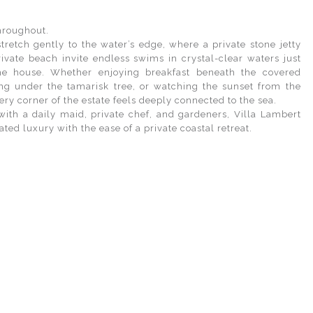
hroughout.
tretch gently to the water’s edge, where a private stone jetty
ivate beach invite endless swims in crystal-clear waters just
he house. Whether enjoying breakfast beneath the covered
ing under the tamarisk tree, or watching the sunset from the
ery corner of the estate feels deeply connected to the sea.
 with a daily maid, private chef, and gardeners, Villa Lambert
ated luxury with the ease of a private coastal retreat.