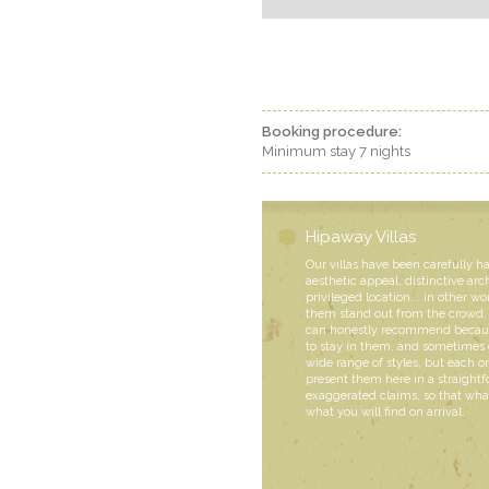
Booking procedure:
Minimum stay 7 nights
Hipaway Villas
Our villas have been carefully h
aesthetic appeal, distinctive arc
privileged location... in other wo
them stand out from the crowd. 
can honestly recommend becaus
to stay in them, and sometimes 
wide range of styles, but each
present them here in a straight
exaggerated claims, so that what
what you will find on arrival.