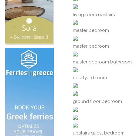
living room upstairs
master bedroom
master bedroom
master bedroom bathroom
courtyard room
ground floor bedroom
upstairs guest bedroom