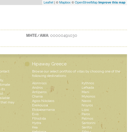
Leaflet
| ©
Mapbox
©
OpenStreetMap
Improve this map
ΜΗΤΕ/ΑΜΑ:
00000491030
Hipaway Greece
contact
Browse our select portfolio of villas by choosing one of the
e
following destinations:
ly,
Alonnisos
Kythnos
ntimate
Andros
Lefkada
 its
Antiparos
Mani
ul
Chania
Mykonos
ailable
Agios Nikolaos
Naxos
s that may
Ereikoussa
Nisyros
Etoloakarnania
Lipsi
Evia
Paros
Fthiotida
Patmos
Hydra
Santorini
Kea
Serifos
Kefalonia
Sifnos