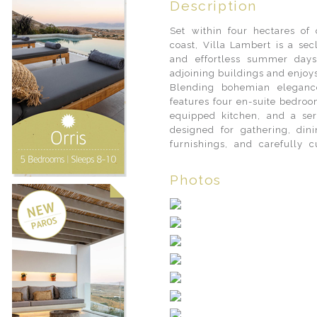
Description
Set within four hectares of 
coast, Villa Lambert is a sec
and effortless summer day
adjoining buildings and enjoy
Blending bohemian elegance
features four en-suite bedroo
equipped kitchen, and a ser
designed for gathering, dinin
furnishings, and carefully 
Photos