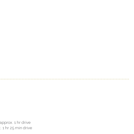
approx. 1 hr drive
. 1 hr 25 min drive