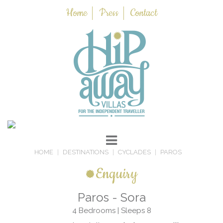
Home
Press
Contact
HOME
DESTINATIONS
CYCLADES
PAROS
Enquiry
Paros - Sora
4 Bedrooms | Sleeps 8