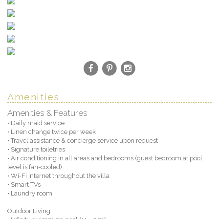
Amenities
Amenities & Features
• Daily maid service
• Linen change twice per week
• Travel assistance & concierge service upon request
• Signature toiletries
• Air conditioning in all areas and bedrooms (guest bedroom at pool
level is fan-cooled)
• Wi-Fi internet throughout the villa
• Smart TVs
• Laundry room
Outdoor Living