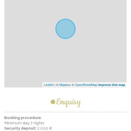
Leaflet
| ©
Mapbox
©
OpenStreetMap
Improve this map
Enquiry
Booking procedure:
Minimum stay 7 nights
Security deposit:
2,000 €