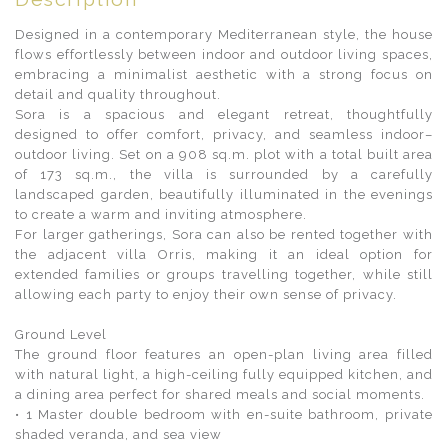
Designed in a contemporary Mediterranean style, the house
flows effortlessly between indoor and outdoor living spaces,
embracing a minimalist aesthetic with a strong focus on
detail and quality throughout.
Sora is a spacious and elegant retreat, thoughtfully
designed to offer comfort, privacy, and seamless indoor–
outdoor living. Set on a 908 sq.m. plot with a total built area
of 173 sq.m., the villa is surrounded by a carefully
landscaped garden, beautifully illuminated in the evenings
to create a warm and inviting atmosphere.
For larger gatherings, Sora can also be rented together with
the adjacent villa Orris, making it an ideal option for
extended families or groups travelling together, while still
allowing each party to enjoy their own sense of privacy.
Ground Level
The ground floor features an open-plan living area filled
with natural light, a high-ceiling fully equipped kitchen, and
a dining area perfect for shared meals and social moments.
• 1 Master double bedroom with en-suite bathroom, private
shaded veranda, and sea view