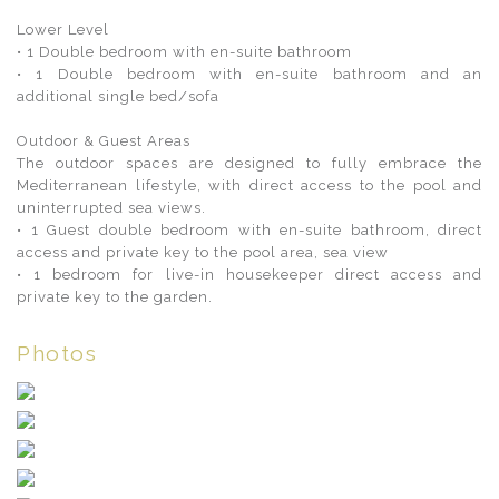
Lower Level
• 1 Double bedroom with en-suite bathroom
• 1 Double bedroom with en-suite bathroom and an
additional single bed/sofa
Outdoor & Guest Areas
The outdoor spaces are designed to fully embrace the
Mediterranean lifestyle, with direct access to the pool and
uninterrupted sea views.
• 1 Guest double bedroom with en-suite bathroom, direct
access and private key to the pool area, sea view
• 1 bedroom for live-in housekeeper direct access and
private key to the garden.
Photos