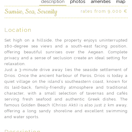
description
photos
amenities
map
Sunrise, Sea, Serenity
rates from 9,000 €
Location
Set high on a hillside, the property enjoys uninterrupted
180-degree sea views and a south-east facing position,
offering beautiful sunrises over the Aegean. Complete
privacy and a sense of seclusion create an ideal setting for
relaxation.
Just a 3-minute drive away lies the seaside settlement of
Drios. Once the ancient harbour of Paros, Drios is today a
quiet village on the island’s southeastern coast, known for
its laid-back, family-friendly atmosphere and traditional
character, with a small selection of tavernas and cafés
serving fresh seafood and authentic Greek dishes. The
famous Golden Beach (Chrissi Akti) is also just 2 km away,
offering a long sandy shoreline and excellent swimming
and water sports.
Description