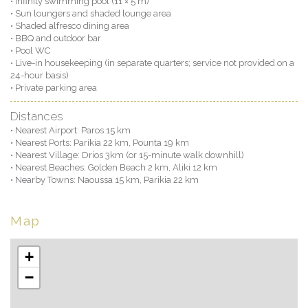
• Infinity swimming pool (11 × 5 m)
• Sun loungers and shaded lounge area
• Shaded alfresco dining area
• BBQ and outdoor bar
• Pool WC
• Live-in housekeeping (in separate quarters; service not provided on a
24-hour basis)
• Private parking area
Distances
• Nearest Airport: Paros 15 km
• Nearest Ports: Parikia 22 km, Pounta 19 km
• Nearest Village: Drios 3km (or 15-minute walk downhill)
• Nearest Beaches: Golden Beach 2 km, Aliki 12 km
• Nearby Towns: Naoussa 15 km, Parikia 22 km
Map
+
−