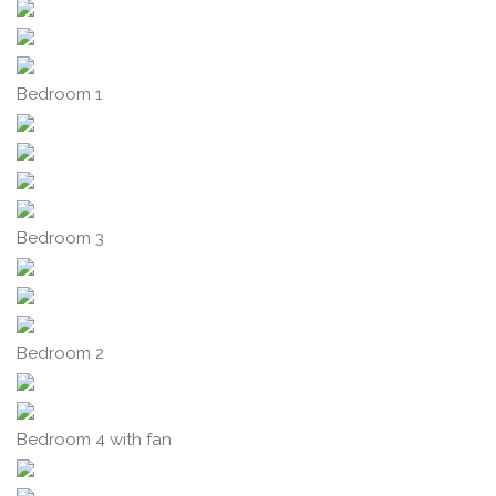
Bedroom 1
Bedroom 3
Bedroom 2
Bedroom 4 with fan