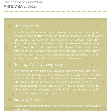
(refundable on departure)
ΜΗΤΕ/ΑΜΑ:
1196624
Hipaway Villas
Our villas have been carefully handpicked for their aesthetic appeal,
distinctive architectural design or privileged location... in other words,
for qualities that make them stand out from the crowd. These are
villas that we can honestly recommend because we ourselves would
like to stay in them, and sometimes do. Hipaway villas cover a wide
range of styles, but each one is somehow unique. We present them
here in a straightforward way without exaggerated claims, so that
what you see on the site is what you will find on arrival.
Renting a Villa with Hipaway
Why choose us? Well first of all we are in direct contact with the villa
owner and build a close one-to-one relationship with clients, who can
expect a friendly, personalized service. And because we have an
intimate knowledge not only of the property itself but also its
particular location, we can provide plenty of useful information in
advance. Naturally, we are also available during the clients’ stay to
help resolve any issues that may arise.
Hipaway Greece
Browse our select portfolio of villas by choosing one of the following
destinations: