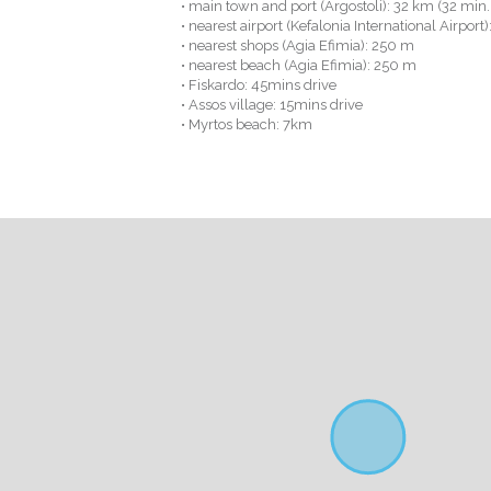
• main town and port (Argostoli): 32 km (32 min.
• nearest airport (Kefalonia International Airport
• nearest shops (Agia Efimia): 250 m
• nearest beach (Agia Efimia): 250 m
• Fiskardo: 45mins drive
• Assos village: 15mins drive
• Myrtos beach: 7km