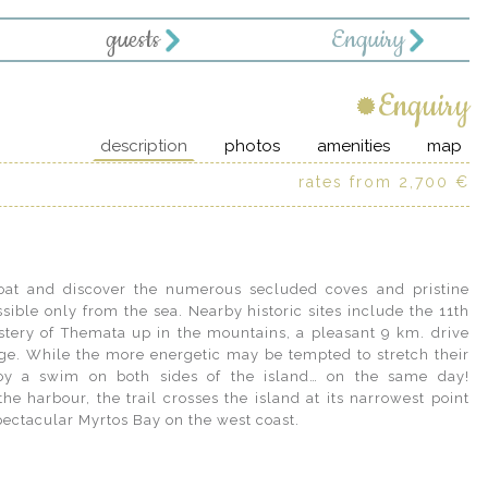
guests
Enquiry
Enquiry
description
photos
amenities
map
rates from 2,700 €
pectacular Myrtos Bay on the west coast.