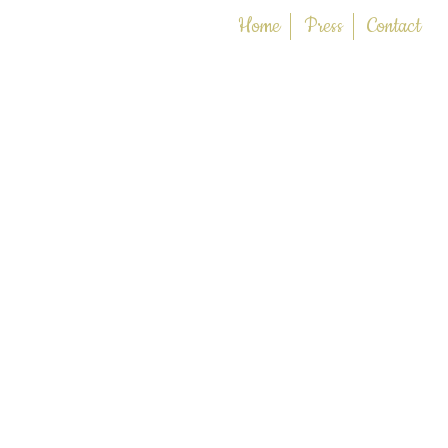
Home
Press
Contact