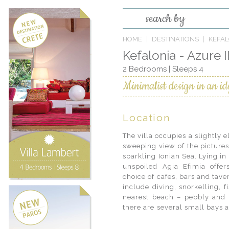
search by
HOME
DESTINATIONS
KEFAL
Kefalonia - Azure I
2 Bedrooms | Sleeps 4
Minimalist design in an idy
Location
The villa occupies a slightly e
also rent a boat and discov
sweeping view of the pictures
beaches accessible only from 
sparkling Ionian Sea. Lying in 
century Monastery of Themata
unspoiled Agia Efimia offer
from the village. While the m
choice of cafes, bars and taver
legs and enjoy a swim on b
include diving, snorkelling, 
Beginning in the harbour, the 
nearest beach – pebbly and q
there are several small bays 