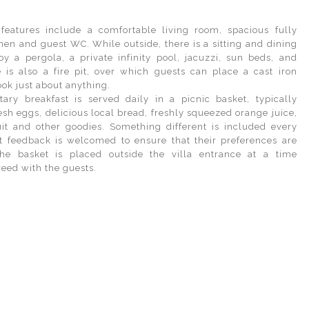
features include a comfortable living room, spacious fully
hen and guest WC. While outside, there is a sitting and dining
y a pergola, a private infinity pool, jacuzzi, sun beds, and
 is also a fire pit, over which guests can place a cast iron
ook just about anything.
ry breakfast is served daily in a picnic basket, typically
sh eggs, delicious local bread, freshly squeezed orange juice,
ruit and other goodies. Something different is included every
 feedback is welcomed to ensure that their preferences are
The basket is placed outside the villa entrance at a time
reed with the guests.