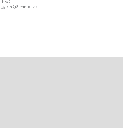
 drive)
): 39 km (38 min. drive)