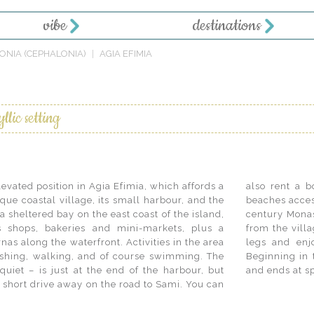
vibe
destinations
ONIA (CEPHALONIA)
AGIA EFIMIA
I
llic setting
levated position in Agia Efimia, which affords a
er the numerous secluded coves and pristine
que coastal village, its small harbour, and the
the sea. Nearby historic sites include the 11th
a sheltered bay on the east coast of the island,
 up in the mountains, a pleasant 9 km. drive
s shops, bakeries and mini-markets, plus a
ore energetic may be tempted to stretch their
nas along the waterfront. Activities in the area
oth sides of the island… on the same day!
fishing, walking, and of course swimming. The
trail crosses the island at its narrowest point
uiet – is just at the end of the harbour, but
and ends at s
a short drive away on the road to Sami. You can