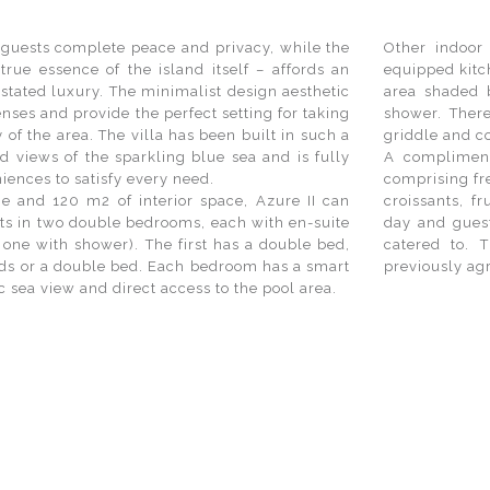
s guests complete peace and privacy, while the
Other indoor 
 true essence of the island itself – affords an
equipped kitc
stated luxury. The minimalist design aesthetic
area shaded b
nses and provide the perfect setting for taking
shower. There
 of the area. The villa has been built in such a
griddle and c
 views of the sparkling blue sea and is fully
A complimenta
ences to satisfy every need.
comprising fre
ne and 120 m2 of interior space, Azure II can
croissants, f
s in two double bedrooms, each with en-suite
day and guest
one with shower). The first has a double bed,
catered to. 
eds or a double bed. Each bedroom has a smart
previously ag
 sea view and direct access to the pool area.