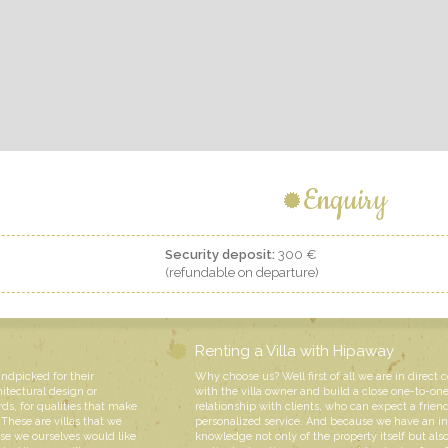
Enquiry
Security deposit:
300 €
(refundable on departure)
Renting a Villa with Hipaway
andpicked for their
Why choose us? Well first of all we are in direct 
hitectural design or
with the villa owner and build a close one-to-on
rds, for qualities that make
relationship with clients, who can expect a friend
These are villas that we
personalized service. And because we have an i
e we ourselves would like
knowledge not only of the property itself but also