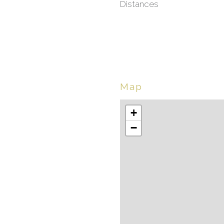
Distances
Map
+
−