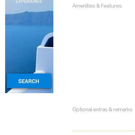
Amenities & Features
Optional extras & remarks