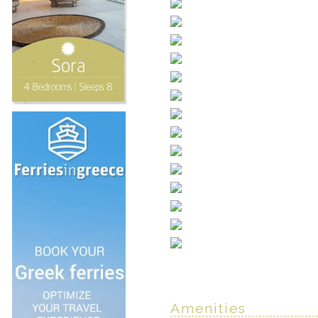
Amenities