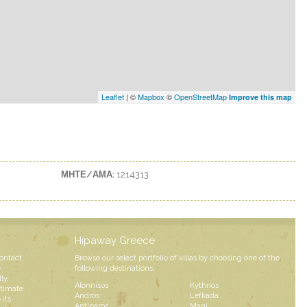
Leaflet
| ©
Mapbox
©
OpenStreetMap
Improve this map
ΜΗΤΕ/ΑΜΑ:
1214313
Hipaway Greece
contact
Browse our select portfolio of villas by choosing one of the
e
following destinations:
ly,
Alonnisos
Kythnos
ntimate
Andros
Lefkada
 its
Antiparos
Mani