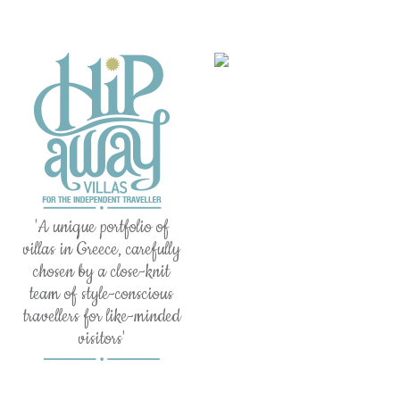
'A unique portfolio of
villas in Greece, carefully
chosen by a close-knit
team of style-conscious
travellers for like-minded
visitors'