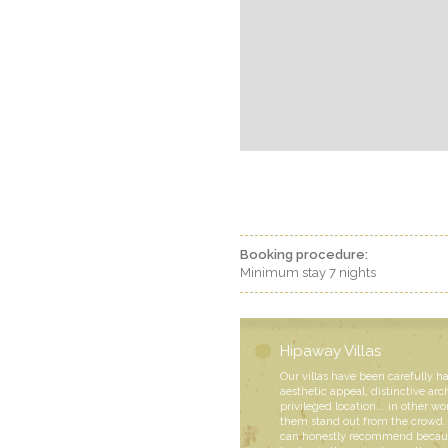
Booking procedure:
Minimum stay 7 nights
Hipaway Villas
Our villas have been carefully h
aesthetic appeal, distinctive arc
privileged location... in other wo
them stand out from the crowd. 
can honestly recommend becaus