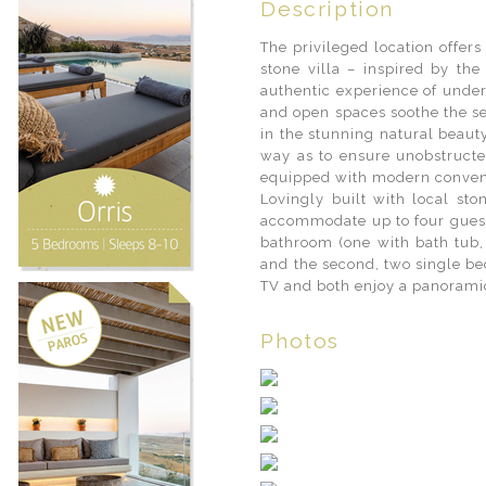
Description
The privileged location offer
stone villa – inspired by the
authentic experience of under
and open spaces soothe the se
in the stunning natural beauty
way as to ensure unobstructed
equipped with modern conveni
Lovingly built with local sto
accommodate up to four guest
bathroom (one with bath tub, 
and the second, two single b
TV and both enjoy a panoramic
Photos