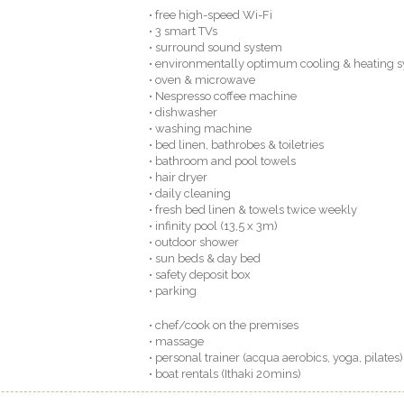
• free high-speed Wi-Fi
• 3 smart TVs
• surround sound system
• environmentally optimum cooling & heating 
• oven & microwave
• Nespresso coffee machine
• dishwasher
• washing machine
• bed linen, bathrobes & toiletries
• bathroom and pool towels
• hair dryer
• daily cleaning
• fresh bed linen & towels twice weekly
• infinity pool (13,5 x 3m)
• outdoor shower
• sun beds & day bed
• safety deposit box
• parking
• chef/cook on the premises
• massage
• personal trainer (acqua aerobics, yoga, pilates)
• boat rentals (Ithaki 20mins)