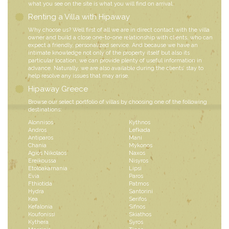
what you see on the site is what you will find on arrival.
Renting a Villa with Hipaway
Why choose us? Well first of all we are in direct contact with the villa
owner and build a close one-to-one relationship with clients, who can
expect a friendly, personalized service. And because we have an
intimate knowledge not only of the property itself but also its
particular location, we can provide plenty of useful information in
advance. Naturally, we are also available during the clients’ stay to
help resolve any issues that may arise.
Hipaway Greece
Browse our select portfolio of villas by choosing one of the following
destinations:
Alonnisos
Kythnos
Andros
Lefkada
Antiparos
Mani
Chania
Mykonos
Agios Nikolaos
Naxos
Ereikoussa
Nisyros
Etoloakarnania
Lipsi
Evia
Paros
Fthiotida
Patmos
Hydra
Santorini
Kea
Serifos
Kefalonia
Sifnos
Koufonissi
Skiathos
Kythera
Syros