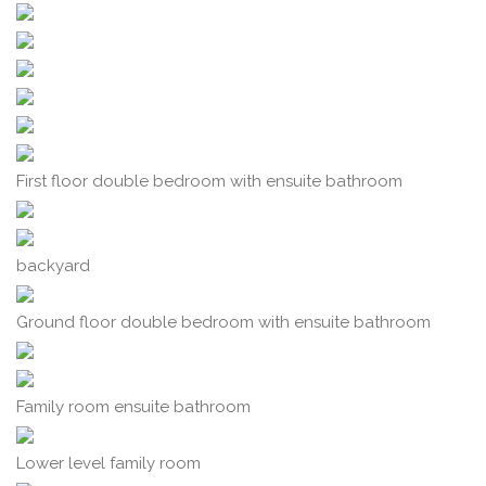
First floor double bedroom with ensuite bathroom
backyard
Ground floor double bedroom with ensuite bathroom
Family room ensuite bathroom
Lower level family room