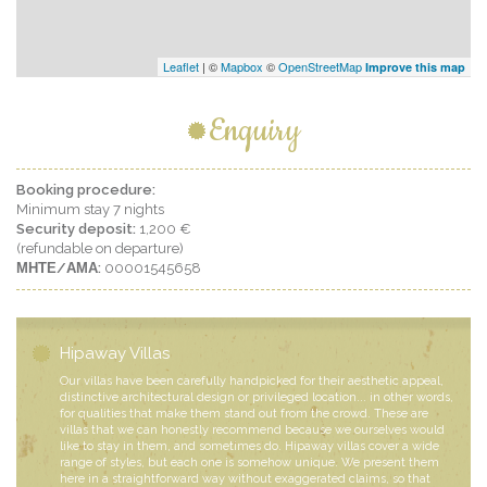
Leaflet
| ©
Mapbox
©
OpenStreetMap
Improve this map
Enquiry
Booking procedure:
Minimum stay 7 nights
Security deposit:
1,200 €
(refundable on departure)
ΜΗΤΕ/ΑΜΑ:
00001545658
Hipaway Villas
Our villas have been carefully handpicked for their aesthetic appeal,
distinctive architectural design or privileged location... in other words,
for qualities that make them stand out from the crowd. These are
villas that we can honestly recommend because we ourselves would
like to stay in them, and sometimes do. Hipaway villas cover a wide
range of styles, but each one is somehow unique. We present them
here in a straightforward way without exaggerated claims, so that