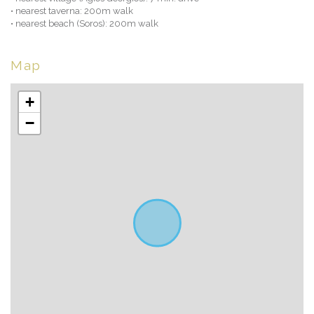
• nearest taverna: 200m walk
• nearest beach (Soros): 200m walk
Map
+
−