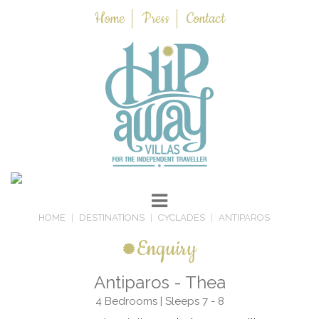
Home
Press
Contact
HOME
DESTINATIONS
CYCLADES
ANTIPAROS
Enquiry
Antiparos - Thea
4 Bedrooms | Sleeps 7 - 8