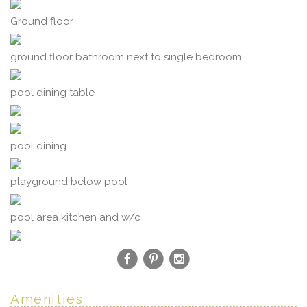
Ground floor
ground floor bathroom next to single bedroom
pool dining table
pool dining
playground below pool
pool area kitchen and w/c
Amenities