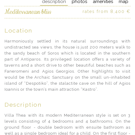
description
photos
amenities
map
Mediterranean bliss
rates from 8,400 €
Location
Harmoniously settled in its natural surroundings with
undistracted sea views, the house is just 200 meters walk to
the sandy beach of Soros which is located in the southern
part of Antiparos. Its privileged location offers a variety of
taverns and a short drive to other beautiful beaches such as
Faneromeni and Agios Georgios. Other highlights to visit
would be the Archaic Sanctuary on the small un-inhabited
island of “Despotiko”, the stalactite cave on the hill of Agios
Ioannis or the town’s main attraction “Kastro”.
Description
Villa Thea with its modern Mediterranean style is set on 3
levels consisting of 4 bedrooms and 4 bathrooms. On the
ground floor - double bedroom with ensuite bathroom as
well as a single bedroom ideal for a child. On the first floor -