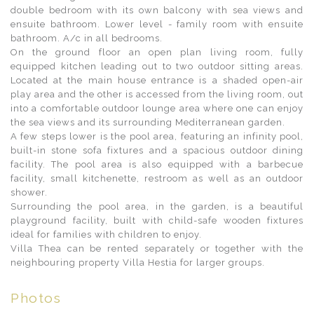
double bedroom with its own balcony with sea views and
ensuite bathroom. Lower level - family room with ensuite
bathroom. A/c in all bedrooms.
On the ground floor an open plan living room, fully
equipped kitchen leading out to two outdoor sitting areas.
Located at the main house entrance is a shaded open-air
play area and the other is accessed from the living room, out
into a comfortable outdoor lounge area where one can enjoy
the sea views and its surrounding Mediterranean garden.
A few steps lower is the pool area, featuring an infinity pool,
built-in stone sofa fixtures and a spacious outdoor dining
facility. The pool area is also equipped with a barbecue
facility, small kitchenette, restroom as well as an outdoor
shower.
Surrounding the pool area, in the garden, is a beautiful
playground facility, built with child-safe wooden fixtures
ideal for families with children to enjoy.
Villa Thea can be rented separately or together with the
neighbouring property Villa Hestia for larger groups.
Photos