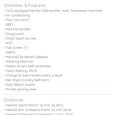
Amenities & Features
• Fully equipped kitchen (dishwasher, oven, Nespresso machine)
• Air conditioning
• Pool (11mx4m)
• BBQ
• Pool kitchenette
• Playground
• Direct beach access
• WiFi
• Flat Screen TV
• Netflix
• Marshall Bluetooth Speaker
• Washing Machine
• Molton Brown bath amenities
• Daily cleaning (2hrs)
• Change of linen/towels every 4 days)
• Hair dryer in every bathroom
• Pool/Beach towels
• Private parking area
Distances
• nearest island (Paros): 15 min. by ferry
• nearest port (Antiparos town): 10 min. drive
• nearest village (Agios Georgios): 7 min. drive