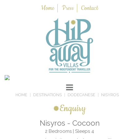
Home
Press
Contact
HOME
DESTINATIONS
DODECANESE
NISYROS
Enquiry
Nisyros - Cocoon
2 Bedrooms | Sleeps 4