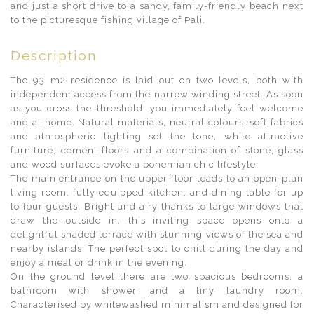
and just a short drive to a sandy, family-friendly beach next
to the picturesque fishing village of Pali.
Description
The 93 m2 residence is laid out on two levels, both with
independent access from the narrow winding street. As soon
as you cross the threshold, you immediately feel welcome
and at home. Natural materials, neutral colours, soft fabrics
and atmospheric lighting set the tone, while attractive
furniture, cement floors and a combination of stone, glass
and wood surfaces evoke a bohemian chic lifestyle.
The main entrance on the upper floor leads to an open-plan
living room, fully equipped kitchen, and dining table for up
to four guests. Bright and airy thanks to large windows that
draw the outside in, this inviting space opens onto a
delightful shaded terrace with stunning views of the sea and
nearby islands. The perfect spot to chill during the day and
enjoy a meal or drink in the evening.
On the ground level there are two spacious bedrooms, a
bathroom with shower, and a tiny laundry room.
Characterised by whitewashed minimalism and designed for