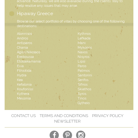
advance. Naturally, we are also available during the clients’ stay to
help resolve any issues that may arise.
Hipaway Greece
Browse our select portfolio of villas by choosing one of the following
destinations:
Alonnisos
Kythnos
Andros
Lefkada
Antiparos
Mani
Chania
Mykonos
Agios Nikolaos
Naxos
Ereikoussa
Nisyros
Etoloakarnania
Lipsi
Evia
Paros
Fthiotida
Patmos
Hydra
Santorini
Kea
Serifos
Kefalonia
Sifnos
Koufonissi
Skiathos
Kythera
Syros
Messinia
Tinos
Gytheio
CONTACT US
TERMS AND CONDITIONS
PRIVACY POLICY
NEWSLETTER