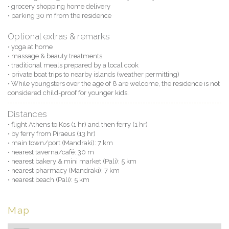
• grocery shopping home delivery
• parking 30 m from the residence
Optional extras & remarks
• yoga at home
• massage & beauty treatments
• traditional meals prepared by a local cook
• private boat trips to nearby islands (weather permitting)
• While youngsters over the age of 8 are welcome, the residence is not
considered child-proof for younger kids.
Distances
• flight Athens to Kos (1 hr) and then ferry (1 hr)
• by ferry from Piraeus (13 hr)
• main town/port (Mandraki): 7 km
• nearest taverna/café: 30 m
• nearest bakery & mini market (Pali): 5 km
• nearest pharmacy (Mandraki): 7 km
• nearest beach (Pali): 5 km
Map