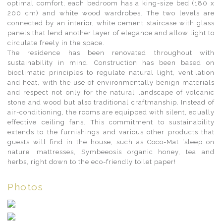
optimal comfort, each bedroom has a king-size bed (180 x
200 cm) and white wood wardrobes. The two levels are
connected by an interior, white cement staircase with glass
panels that lend another layer of elegance and allow light to
circulate freely in the space.
The residence has been renovated throughout with
sustainability in mind. Construction has been based on
bioclimatic principles to regulate natural light, ventilation
and heat, with the use of environmentally benign materials
and respect not only for the natural landscape of volcanic
stone and wood but also traditional craftmanship. Instead of
air-conditioning, the rooms are equipped with silent, equally
effective ceiling fans. This commitment to sustainability
extends to the furnishings and various other products that
guests will find in the house, such as Coco-Mat ‘sleep on
nature’ mattresses, Symbeeosis organic honey, tea and
herbs, right down to the eco-friendly toilet paper!
Photos