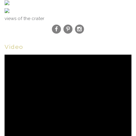
views of the crater
Video