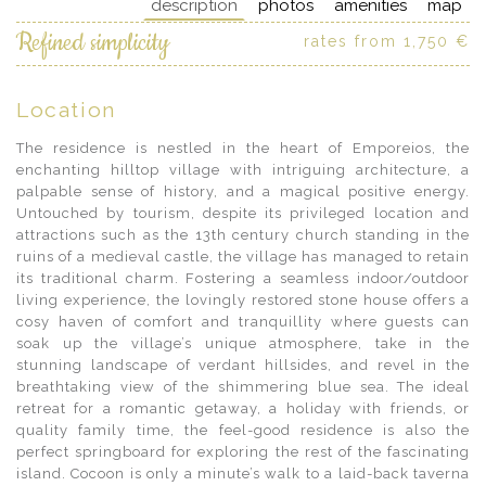
description
photos
amenities
map
Refined simplicity
rates from 1,750 €
Location
The residence is nestled in the heart of Emporeios, the
enchanting hilltop village with intriguing architecture, a
palpable sense of history, and a magical positive energy.
Untouched by tourism, despite its privileged location and
attractions such as the 13th century church standing in the
ruins of a medieval castle, the village has managed to retain
its traditional charm. Fostering a seamless indoor/outdoor
living experience, the lovingly restored stone house offers a
cosy haven of comfort and tranquillity where guests can
soak up the village’s unique atmosphere, take in the
stunning landscape of verdant hillsides, and revel in the
breathtaking view of the shimmering blue sea. The ideal
retreat for a romantic getaway, a holiday with friends, or
quality family time, the feel-good residence is also the
perfect springboard for exploring the rest of the fascinating
island. Cocoon is only a minute’s walk to a laid-back taverna