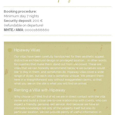
Booking procedure:
Minimum stay 7 nights
Security deposit:
200 €
(refundable on departure)
ΜΗΤΕ/ΑΜΑ:
00001868860
Hipaway Villas
Our villas have been carefully handpicked for their aesthetic appeal,
distinctive architectural design or privileged location... in other words,
for qualities that make them stand out from the crowd. These are
villas that we can honestly recommend because we ourselves would
like to stay in them, and sometimes do. Hipaway villas cover a wide
range of styles, but each one is somehow unique. We present them
here in a straightforward way without exaggerated claims, so that
what you see on the site is what you will find on arrival.
Renting a Villa with Hipaway
Why choose us? Well first of all we are in direct contact with the villa
owner and build a close one-to-one relationship with clients, who can
expect a friendly, personalized service. And because we have an
intimate knowledge not only of the property itself but also its
particular location, we can provide plenty of useful information in