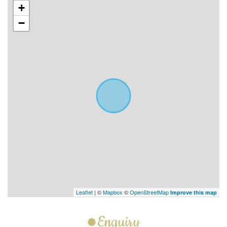
+
−
Leaflet
| ©
Mapbox
©
OpenStreetMap
Improve this map
Enquiry