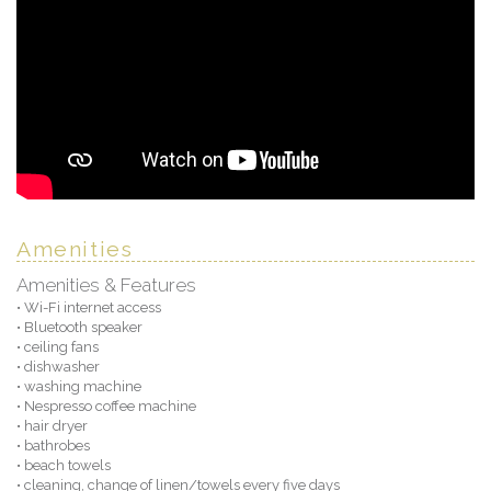
Amenities
Amenities & Features
• Wi-Fi internet access
• Bluetooth speaker
• ceiling fans
• dishwasher
• washing machine
• Nespresso coffee machine
• hair dryer
• bathrobes
• beach towels
• cleaning, change of linen/towels every five days