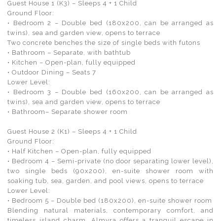
Guest House 1 (K3) – Sleeps 4 + 1 Child
Ground Floor:
• Bedroom 2 – Double bed (180x200, can be arranged as
twins), sea and garden view, opens to terrace
Two concrete benches the size of single beds with futons
• Bathroom – Separate, with bathtub
• Kitchen – Open-plan, fully equipped
• Outdoor Dining – Seats 7
Lower Level:
• Bedroom 3 – Double bed (160x200, can be arranged as
twins), sea and garden view, opens to terrace
• Bathroom– Separate shower room
Guest House 2 (K1) – Sleeps 4 + 1 Child
Ground Floor:
• Half Kitchen – Open-plan, fully equipped
• Bedroom 4 – Semi-private (no door separating lower level),
two single beds (90x200), en-suite shower room with
soaking tub, sea, garden, and pool views, opens to terrace
Lower Level:
• Bedroom 5 – Double bed (180x200), en-suite shower room
Blending natural materials, contemporary comfort, and
timeless island charm, Almyra offers a tranquil escape in