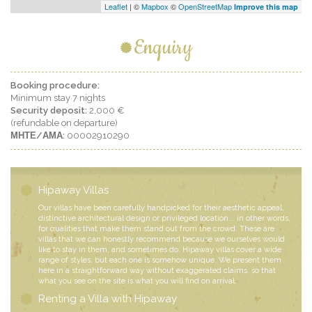
Leaflet
| ©
Mapbox
©
OpenStreetMap
Improve this map
Enquiry
Booking procedure:
Minimum stay 7 nights
Security deposit:
2,000 €
(refundable on departure)
ΜΗΤΕ/ΑΜΑ:
00002910290
Hipaway Villas
Our villas have been carefully handpicked for their aesthetic appeal,
distinctive architectural design or privileged location... in other words,
for qualities that make them stand out from the crowd. These are
villas that we can honestly recommend because we ourselves would
like to stay in them, and sometimes do. Hipaway villas cover a wide
range of styles, but each one is somehow unique. We present them
here in a straightforward way without exaggerated claims, so that
what you see on the site is what you will find on arrival.
Renting a Villa with Hipaway