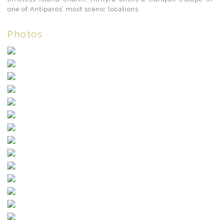
one of Antiparos’ most scenic locations.
Photos