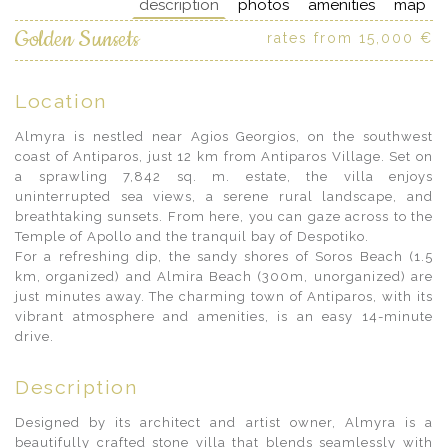
description
photos
amenities
map
Golden Sunsets
rates from 15,000 €
Location
Almyra is nestled near Agios Georgios, on the southwest
coast of Antiparos, just 12 km from Antiparos Village. Set on
a sprawling 7,842 sq. m. estate, the villa enjoys
uninterrupted sea views, a serene rural landscape, and
breathtaking sunsets. From here, you can gaze across to the
Temple of Apollo and the tranquil bay of Despotiko.
For a refreshing dip, the sandy shores of Soros Beach (1.5
km, organized) and Almira Beach (300m, unorganized) are
just minutes away. The charming town of Antiparos, with its
vibrant atmosphere and amenities, is an easy 14-minute
drive.
Description
Designed by its architect and artist owner, Almyra is a
beautifully crafted stone villa that blends seamlessly with