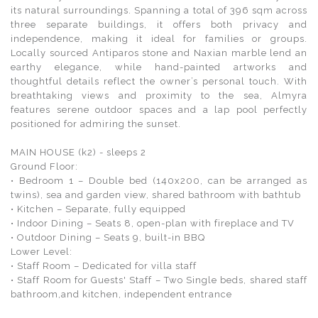
its natural surroundings. Spanning a total of 396 sqm across
three separate buildings, it offers both privacy and
independence, making it ideal for families or groups.
Locally sourced Antiparos stone and Naxian marble lend an
earthy elegance, while hand-painted artworks and
thoughtful details reflect the owner’s personal touch. With
breathtaking views and proximity to the sea, Almyra
features serene outdoor spaces and a lap pool perfectly
positioned for admiring the sunset.
MAIN HOUSE (k2) - sleeps 2
Ground Floor:
• Bedroom 1 – Double bed (140x200, can be arranged as
twins), sea and garden view, shared bathroom with bathtub
• Kitchen – Separate, fully equipped
• Indoor Dining – Seats 8, open-plan with fireplace and TV
• Outdoor Dining – Seats 9, built-in BBQ
Lower Level:
• Staff Room – Dedicated for villa staff
• Staff Room for Guests' Staff – Two Single beds, shared staff
bathroom,and kitchen, independent entrance