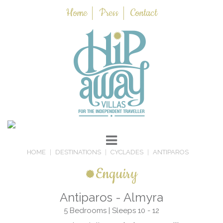
Home
Press
Contact
HOME
DESTINATIONS
CYCLADES
ANTIPAROS
Enquiry
Antiparos - Almyra
5 Bedrooms | Sleeps 10 - 12