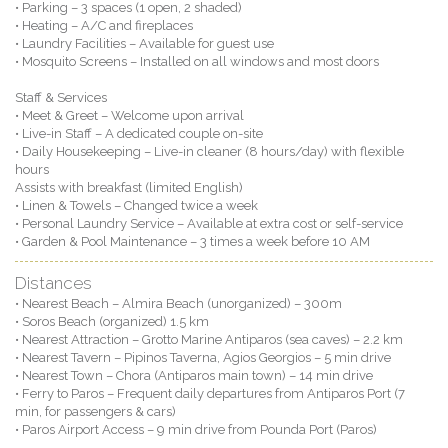
• Parking – 3 spaces (1 open, 2 shaded)
• Heating – A/C and fireplaces
• Laundry Facilities – Available for guest use
• Mosquito Screens – Installed on all windows and most doors
Staff & Services
• Meet & Greet – Welcome upon arrival
• Live-in Staff – A dedicated couple on-site
• Daily Housekeeping – Live-in cleaner (8 hours/day) with flexible
hours
Assists with breakfast (limited English)
• Linen & Towels – Changed twice a week
• Personal Laundry Service – Available at extra cost or self-service
• Garden & Pool Maintenance – 3 times a week before 10 AM
Distances
• Nearest Beach – Almira Beach (unorganized) – 300m
• Soros Beach (organized) 1.5 km
• Nearest Attraction – Grotto Marine Antiparos (sea caves) – 2.2 km
• Nearest Tavern – Pipinos Taverna, Agios Georgios – 5 min drive
• Nearest Town – Chora (Antiparos main town) – 14 min drive
• Ferry to Paros – Frequent daily departures from Antiparos Port (7
min, for passengers & cars)
• Paros Airport Access – 9 min drive from Pounda Port (Paros)