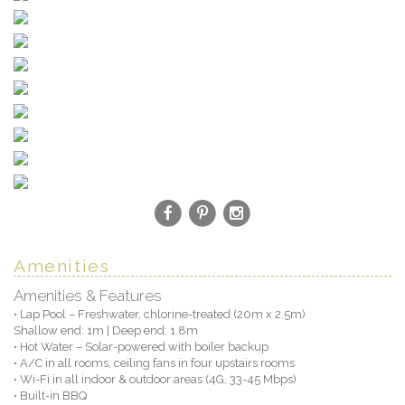
Amenities
Amenities & Features
• Lap Pool – Freshwater, chlorine-treated (20m x 2.5m)
Shallow end: 1m | Deep end: 1.8m
• Hot Water – Solar-powered with boiler backup
• A/C in all rooms, ceiling fans in four upstairs rooms
• Wi-Fi in all indoor & outdoor areas (4G, 33-45 Mbps)
• Built-in BBQ