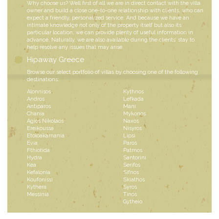
Why choose us? Well first of all we are in direct contact with the villa
owner and build a close one-to-one relationship with clients, who can
expect a friendly, personalized service. And because we have an
intimate knowledge not only of the property itself but also its
particular location, we can provide plenty of useful information in
advance. Naturally, we are also available during the clients’ stay to
help resolve any issues that may arise.
Hipaway Greece
Browse our select portfolio of villas by choosing one of the following
destinations:
Alonnisos
Kythnos
Andros
Lefkada
Antiparos
Mani
Chania
Mykonos
Agios Nikolaos
Naxos
Ereikoussa
Nisyros
Etoloakarnania
Lipsi
Evia
Paros
Fthiotida
Patmos
Hydra
Santorini
Kea
Serifos
Kefalonia
Sifnos
Koufonissi
Skiathos
Kythera
Syros
Messinia
Tinos
Gytheio