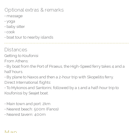
Optional extras & remarks
• massage
• yoga
• baby sitter
• cook
• boat tour to nearby islands
Distances
Getting to Koufonisi
From Athens:
• By boat from the Port of Piraeus, the High-Speed ferry takes 4 and a
half hours.
• By plane to Naxos and then a 2-hour trip with Skopelitis ferry.
Direct International flights:
• To Mykonos and Santorini, followed by a 1 and a half-hour trip to
Koufonissi by Seajet boat.
• Main town and port: 2km
• Nearest beach: 500m (Fanos)
• Nearest tavern: 400m
Map