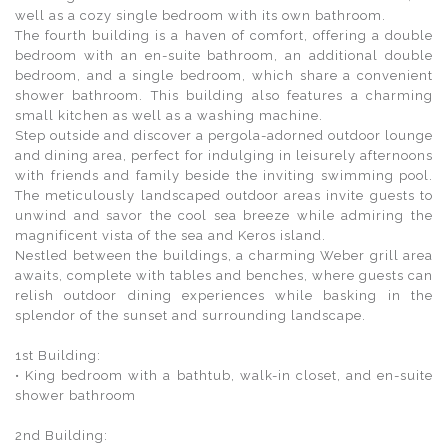
well as a cozy single bedroom with its own bathroom.
The fourth building is a haven of comfort, offering a double
bedroom with an en-suite bathroom, an additional double
bedroom, and a single bedroom, which share a convenient
shower bathroom. This building also features a charming
small kitchen as well as a washing machine.
Step outside and discover a pergola-adorned outdoor lounge
and dining area, perfect for indulging in leisurely afternoons
with friends and family beside the inviting swimming pool.
The meticulously landscaped outdoor areas invite guests to
unwind and savor the cool sea breeze while admiring the
magnificent vista of the sea and Keros island.
Nestled between the buildings, a charming Weber grill area
awaits, complete with tables and benches, where guests can
relish outdoor dining experiences while basking in the
splendor of the sunset and surrounding landscape.
1st Building:
• King bedroom with a bathtub, walk-in closet, and en-suite
shower bathroom
2nd Building: