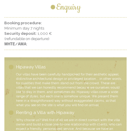
Enquiry
Booking procedure:
Minimum stay 7 nights
Security deposit:
1,000 €
(refundable on departure)
ΜΗΤΕ/ΑΜΑ:
Hipaway Villas
Our villas have been carefully handpicked for their aesthetic appeal,
distinctive architectural design or privileged location... in other words,
for qualities that make them stand out from the crowd. These are
villas that we can honestly recommend because we ourselves would
like to stay in them, and sometimes do. Hipaway villas cover a wide
range of styles, but each one is somehow unique. We present them
here in a straightforward way without exaggerated claims, so that
what you see on the site is what you will find on arrival.
Renting a Villa with Hipaway
Why choose us? Well first of all we are in direct contact with the villa
owner and build a close one-to-one relationship with clients, who can
expect a friendly, personalized service. And because we have an