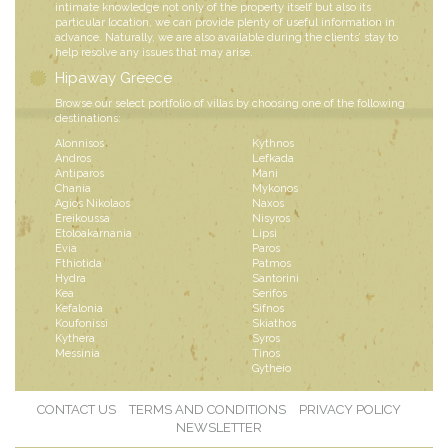
intimate knowledge not only of the property itself but also its
particular location, we can provide plenty of useful information in
advance. Naturally, we are also available during the clients’ stay to
help resolve any issues that may arise.
Hipaway Greece
Browse our select portfolio of villas by choosing one of the following
destinations:
Alonnisos
Kythnos
Andros
Lefkada
Antiparos
Mani
Chania
Mykonos
Agios Nikolaos
Naxos
Ereikoussa
Nisyros
Etoloakarnania
Lipsi
Evia
Paros
Fthiotida
Patmos
Hydra
Santorini
Kea
Serifos
Kefalonia
Sifnos
Koufonissi
Skiathos
Kythera
Syros
Messinia
Tinos
Gytheio
CONTACT US
TERMS AND CONDITIONS
PRIVACY POLICY
NEWSLETTER