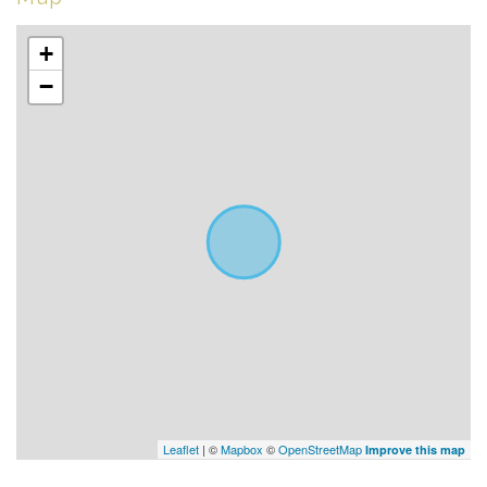
+
−
Leaflet
| ©
Mapbox
©
OpenStreetMap
Improve this map