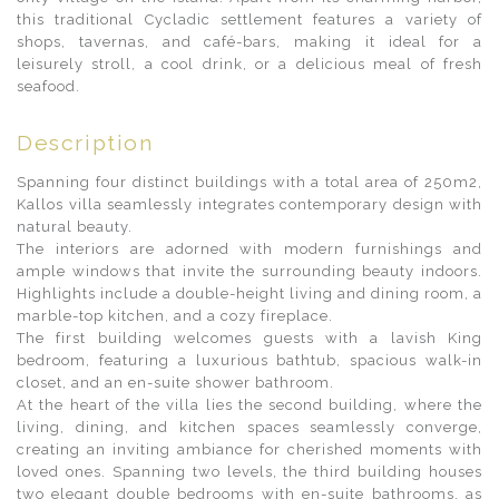
this traditional Cycladic settlement features a variety of
shops, tavernas, and café-bars, making it ideal for a
leisurely stroll, a cool drink, or a delicious meal of fresh
seafood.
Description
Spanning four distinct buildings with a total area of 250m2,
Kallos villa seamlessly integrates contemporary design with
natural beauty.
The interiors are adorned with modern furnishings and
ample windows that invite the surrounding beauty indoors.
Highlights include a double-height living and dining room, a
marble-top kitchen, and a cozy fireplace.
The first building welcomes guests with a lavish King
bedroom, featuring a luxurious bathtub, spacious walk-in
closet, and an en-suite shower bathroom.
At the heart of the villa lies the second building, where the
living, dining, and kitchen spaces seamlessly converge,
creating an inviting ambiance for cherished moments with
loved ones. Spanning two levels, the third building houses
two elegant double bedrooms with en-suite bathrooms, as