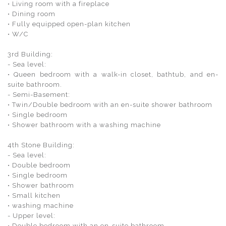
• Living room with a fireplace
• Dining room
• Fully equipped open-plan kitchen
• W/C
3rd Building:
- Sea level:
• Queen bedroom with a walk-in closet, bathtub, and en-
suite bathroom.
- Semi-Basement:
• Twin/Double bedroom with an en-suite shower bathroom
• Single bedroom
• Shower bathroom with a washing machine
4th Stone Building:
- Sea level:
• Double bedroom
• Single bedroom
• Shower bathroom
• Small kitchen
• washing machine
- Upper level:
• Double bedroom with an en-suite bathroom