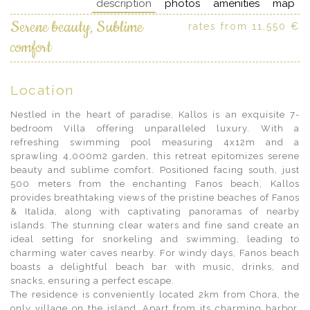
description
photos
amenities
map
Serene beauty, Sublime
rates from 11,550 €
comfort
Location
Nestled in the heart of paradise, Kallos is an exquisite 7-
bedroom Villa offering unparalleled luxury. With a
refreshing swimming pool measuring 4x12m and a
sprawling 4,000m2 garden, this retreat epitomizes serene
beauty and sublime comfort. Positioned facing south, just
500 meters from the enchanting Fanos beach, Kallos
provides breathtaking views of the pristine beaches of Fanos
& Italida, along with captivating panoramas of nearby
islands. The stunning clear waters and fine sand create an
ideal setting for snorkeling and swimming, leading to
charming water caves nearby. For windy days, Fanos beach
boasts a delightful beach bar with music, drinks, and
snacks, ensuring a perfect escape.
The residence is conveniently located 2km from Chora, the
only village on the island. Apart from its charming harbor,