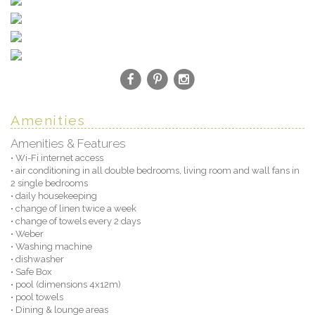
Amenities
Amenities & Features
• Wi-Fi internet access
• air conditioning in all double bedrooms, living room and wall fans in
2 single bedrooms
• daily housekeeping
• change of linen twice a week
• change of towels every 2 days
• Weber
• Washing machine
• dishwasher
• Safe Box
• pool (dimensions 4x12m)
• pool towels
• Dining & lounge areas