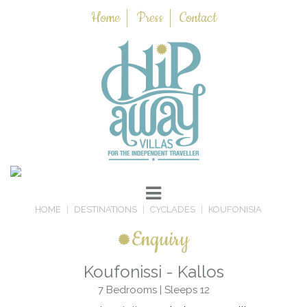
Home
Press
Contact
HOME
DESTINATIONS
CYCLADES
KOUFONISIA
Enquiry
Koufonissi - Kallos
7 Bedrooms | Sleeps 12