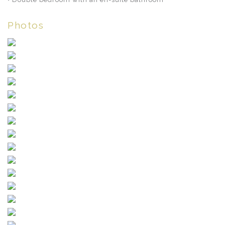
Photos