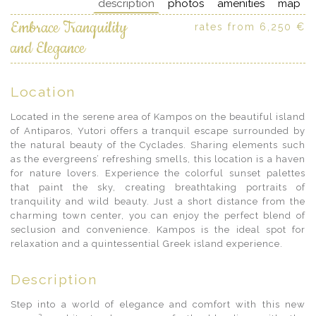
description
photos
amenities
map
Embrace Tranquility
rates from 6,250 €
and Elegance
Location
Located in the serene area of Kampos on the beautiful island
of Antiparos, Yutori offers a tranquil escape surrounded by
the natural beauty of the Cyclades. Sharing elements such
as the evergreens’ refreshing smells, this location is a haven
for nature lovers. Experience the colorful sunset palettes
that paint the sky, creating breathtaking portraits of
tranquility and wild beauty. Just a short distance from the
charming town center, you can enjoy the perfect blend of
seclusion and convenience. Kampos is the ideal spot for
relaxation and a quintessential Greek island experience.
Description
Step into a world of elegance and comfort with this new