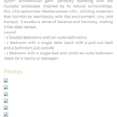
150m² architectural gem, perfectly blending with the
Cycladic landscape. Inspired by its natural surroundings,
this villa epitomizes Mediterranean chic, utilizing materials
that harmonize seamlessly with the environment. Airy and
tranquil, it exudes a sense of balance and harmony, making
it the ideal retreat.
Layout
• 2 Double Bedrooms with en-suite bathrooms
• 1 Bedroom with 2 single beds (each with a pull-out bed)
and a bathroom just outside
• 1 Bedroom with a single bed and small en-suite bathroom
(ideal for a nanny or teenager)
Photos