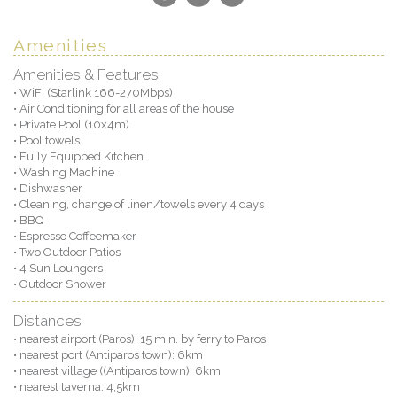
Amenities
Amenities & Features
• WiFi (Starlink 166-270Mbps)
• Air Conditioning for all areas of the house
• Private Pool (10x4m)
• Pool towels
• Fully Equipped Kitchen
• Washing Machine
• Dishwasher
• Cleaning, change of linen/towels every 4 days
• BBQ
• Espresso Coffeemaker
• Two Outdoor Patios
• 4 Sun Loungers
• Outdoor Shower
Distances
• nearest airport (Paros): 15 min. by ferry to Paros
• nearest port (Antiparos town): 6km
• nearest village ((Antiparos town): 6km
• nearest taverna: 4,5km