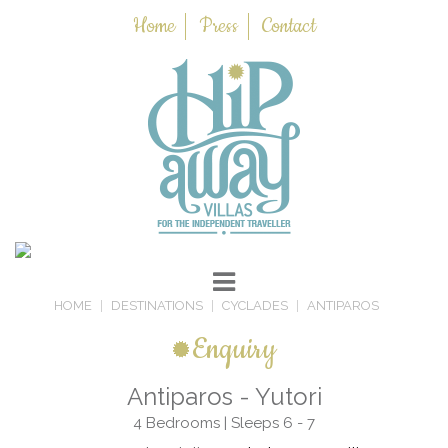
Home
Press
Contact
HOME
DESTINATIONS
CYCLADES
ANTIPAROS
Enquiry
Antiparos - Yutori
4 Bedrooms | Sleeps 6 - 7