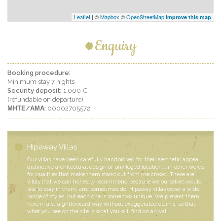
Leaflet
| ©
Mapbox
©
OpenStreetMap
Improve this map
Enquiry
Booking procedure:
Minimum stay 7 nights
Security deposit:
1,000 €
(refundable on departure)
ΜΗΤΕ/ΑΜΑ:
00002705572
Hipaway Villas
Our villas have been carefully handpicked for their aesthetic appeal,
distinctive architectural design or privileged location... in other words,
for qualities that make them stand out from the crowd. These are
villas that we can honestly recommend because we ourselves would
like to stay in them, and sometimes do. Hipaway villas cover a wide
range of styles, but each one is somehow unique. We present them
here in a straightforward way without exaggerated claims, so that
what you see on the site is what you will find on arrival.