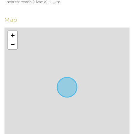
• nearest beach (Livadia): 2,5km
Map
+
−