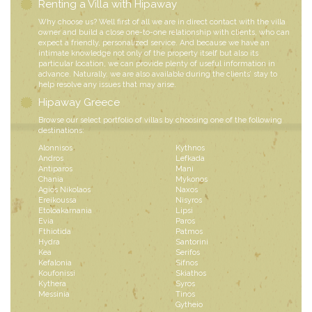
Renting a Villa with Hipaway
Why choose us? Well first of all we are in direct contact with the villa
owner and build a close one-to-one relationship with clients, who can
expect a friendly, personalized service. And because we have an
intimate knowledge not only of the property itself but also its
particular location, we can provide plenty of useful information in
advance. Naturally, we are also available during the clients’ stay to
help resolve any issues that may arise.
Hipaway Greece
Browse our select portfolio of villas by choosing one of the following
destinations:
Alonnisos
Kythnos
Andros
Lefkada
Antiparos
Mani
Chania
Mykonos
Agios Nikolaos
Naxos
Ereikoussa
Nisyros
Etoloakarnania
Lipsi
Evia
Paros
Fthiotida
Patmos
Hydra
Santorini
Kea
Serifos
Kefalonia
Sifnos
Koufonissi
Skiathos
Kythera
Syros
Messinia
Tinos
Gytheio