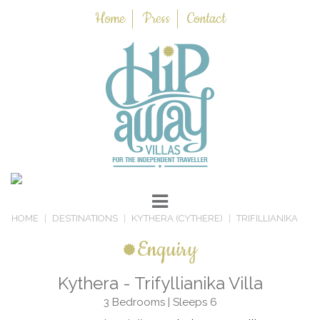
Home
Press
Contact
HOME
DESTINATIONS
KYTHERA (CYTHERE)
TRIFILLIANIKA
Enquiry
Kythera - Trifyllianika Villa
3 Bedrooms | Sleeps 6