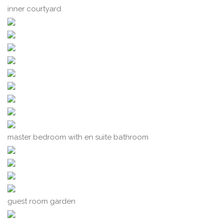
inner courtyard
master bedroom with en suite bathroom
guest room garden