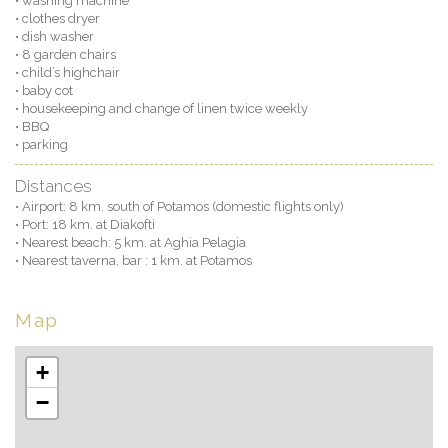
• washing machine
• clothes dryer
• dish washer
• 8 garden chairs
• child’s highchair
• baby cot
• housekeeping and change of linen twice weekly
• BBQ
• parking
Distances
• Airport: 8 km. south of Potamos (domestic flights only)
• Port: 18 km. at Diakofti
• Nearest beach: 5 km. at Aghia Pelagia
• Nearest taverna, bar : 1 km. at Potamos
Map
+
−