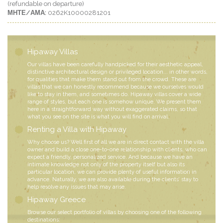
(refundable on departure)
ΜΗΤΕ/ΑΜΑ:
0262K10000281201
Hipaway Villas
Our villas have been carefully handpicked for their aesthetic appeal,
distinctive architectural design or privileged location... in other words,
for qualities that make them stand out from the crowd. These are
villas that we can honestly recommend because we ourselves would
like to stay in them, and sometimes do. Hipaway villas cover a wide
range of styles, but each one is somehow unique. We present them
here in a straightforward way without exaggerated claims, so that
what you see on the site is what you will find on arrival.
Renting a Villa with Hipaway
Why choose us? Well first of all we are in direct contact with the villa
owner and build a close one-to-one relationship with clients, who can
expect a friendly, personalized service. And because we have an
intimate knowledge not only of the property itself but also its
particular location, we can provide plenty of useful information in
advance. Naturally, we are also available during the clients’ stay to
help resolve any issues that may arise.
Hipaway Greece
Browse our select portfolio of villas by choosing one of the following
destinations: