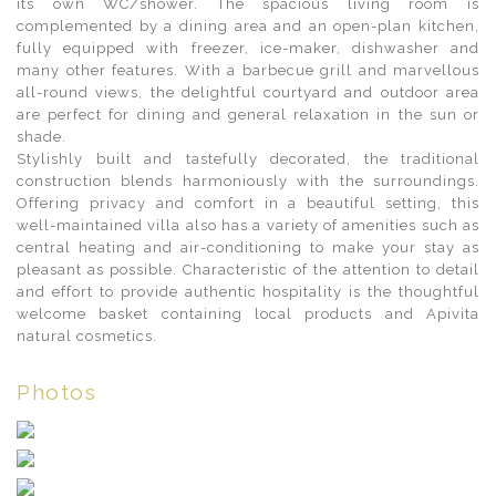
its own WC/shower. The spacious living room is
complemented by a dining area and an open-plan kitchen,
fully equipped with freezer, ice-maker, dishwasher and
many other features. With a barbecue grill and marvellous
all-round views, the delightful courtyard and outdoor area
are perfect for dining and general relaxation in the sun or
shade.
Stylishly built and tastefully decorated, the traditional
construction blends harmoniously with the surroundings.
Offering privacy and comfort in a beautiful setting, this
well-maintained villa also has a variety of amenities such as
central heating and air-conditioning to make your stay as
pleasant as possible. Characteristic of the attention to detail
and effort to provide authentic hospitality is the thoughtful
welcome basket containing local products and Apivita
natural cosmetics.
Photos