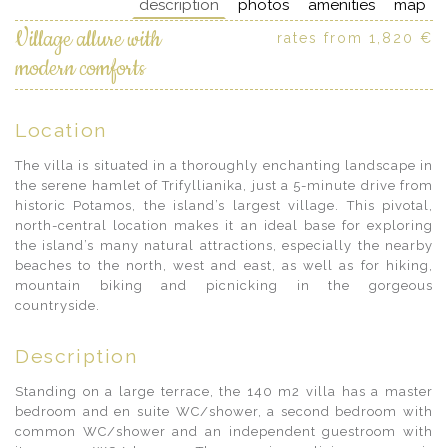
description
photos
amenities
map
Village allure with
rates from 1,820 €
modern comforts
Location
The villa is situated in a thoroughly enchanting landscape in
the serene hamlet of Trifyllianika, just a 5-minute drive from
historic Potamos, the island’s largest village. This pivotal,
north-central location makes it an ideal base for exploring
the island’s many natural attractions, especially the nearby
beaches to the north, west and east, as well as for hiking,
mountain biking and picnicking in the gorgeous
countryside.
Description
Standing on a large terrace, the 140 m2 villa has a master
bedroom and en suite WC/shower, a second bedroom with
common WC/shower and an independent guestroom with