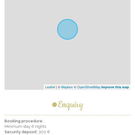
Leaflet
| ©
Mapbox
©
OpenStreetMap
Improve this map
Enquiry
Booking procedure:
Minimum stay 6 nights
Security deposit:
300 €