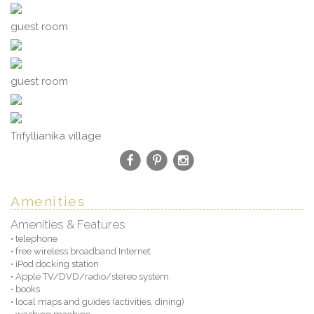
guest room
guest room
Trifyllianika village
Amenities
Amenities & Features
• telephone
• free wireless broadband Internet
• iPod docking station
• Apple TV/DVD/radio/stereo system
• books
• local maps and guides (activities, dining)