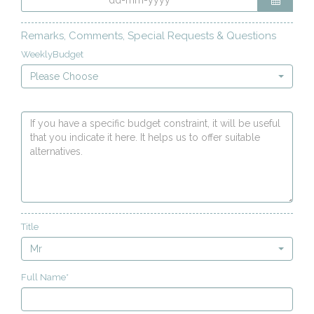
Remarks, Comments, Special Requests & Questions
WeeklyBudget
Please Choose
Title
Mr
Full Name*