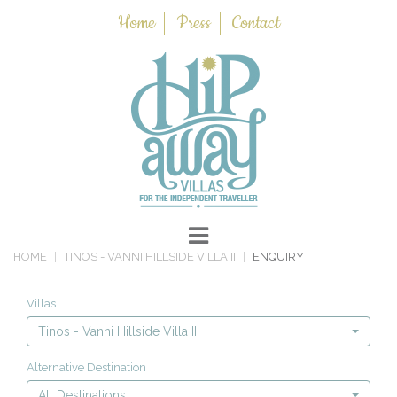
Home
Press
Contact
HOME
TINOS - VANNI HILLSIDE VILLA II
ENQUIRY
Villas
Tinos - Vanni Hillside Villa II
Alternative Destination
All Destinations