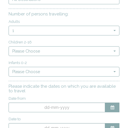
Number of persons travelling:
Adults
1
Children 2-16
Please Choose
Infants 0-2
Please Choose
Please indicate the dates on which you are available
to travel
Date from
Date to