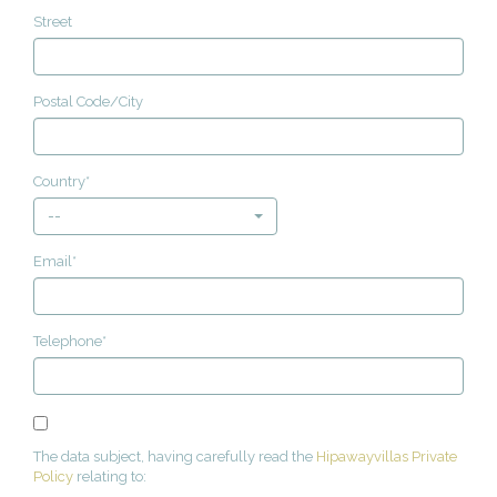
Street
Postal Code/City
Country*
--
Email*
Telephone*
The data subject, having carefully read the
Hipawayvillas Private
Policy
relating to: