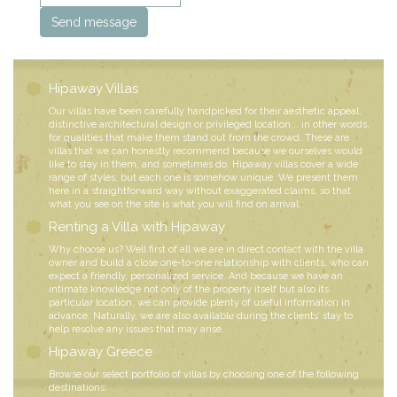
Hipaway Villas
Our villas have been carefully handpicked for their aesthetic appeal,
distinctive architectural design or privileged location... in other words,
for qualities that make them stand out from the crowd. These are
villas that we can honestly recommend because we ourselves would
like to stay in them, and sometimes do. Hipaway villas cover a wide
range of styles, but each one is somehow unique. We present them
here in a straightforward way without exaggerated claims, so that
what you see on the site is what you will find on arrival.
Renting a Villa with Hipaway
Why choose us? Well first of all we are in direct contact with the villa
owner and build a close one-to-one relationship with clients, who can
expect a friendly, personalized service. And because we have an
intimate knowledge not only of the property itself but also its
particular location, we can provide plenty of useful information in
advance. Naturally, we are also available during the clients’ stay to
help resolve any issues that may arise.
Hipaway Greece
Browse our select portfolio of villas by choosing one of the following
destinations: