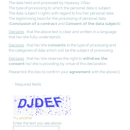
The data held and processed by Hipaway Villas.
The type of processing to which the personal data is subject.
The data subject's rights with regard to his/her personal data.
The legitimising basis for the processing of personal data
(
Conclusion of a contract
and
Consent of the data subject
).
Declares
, that the above text is clear and written in a language
that he/she fully understands.
Declares
, that he/she
consents
to the type of processing and
the categories of data which will be the subject of processing.
Declares
, that he/she reserves the right to
withdraw the
consent
he/she is providing by virtue of this declaration.
Please tick this box to confirm your
agreement
with the above □
* Required fields
Try another
Enter the text you see above: