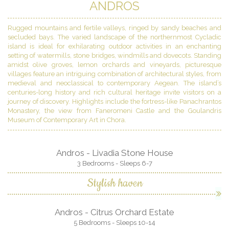
ANDROS
Rugged mountains and fertile valleys, ringed by sandy beaches and
secluded bays. The varied landscape of the northernmost Cycladic
island is ideal for exhilarating outdoor activities in an enchanting
setting of watermills, stone bridges, windmills and dovecots. Standing
amidst olive groves, lemon orchards and vineyards, picturesque
villages feature an intriguing combination of architectural styles, from
medieval and neoclassical to contemporary Aegean. The island’s
centuries-long history and rich cultural heritage invite visitors on a
journey of discovery. Highlights include the fortress-like Panachrantos
Monastery, the view from Faneromeni Castle and the Goulandris
Museum of Contemporary Art in Chora.
Andros - Livadia Stone House
3 Bedrooms - Sleeps 6-7
Stylish haven
Andros - Citrus Orchard Estate
5 Bedrooms - Sleeps 10-14