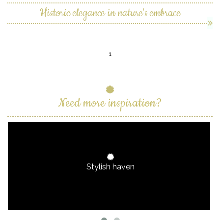
Historic elegance in nature's embrace
1
Need more inspiration?
Stylish haven