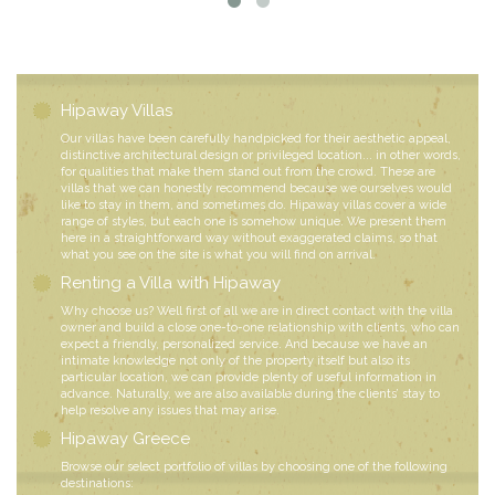
Hipaway Villas
Our villas have been carefully handpicked for their aesthetic appeal,
distinctive architectural design or privileged location... in other words,
for qualities that make them stand out from the crowd. These are
villas that we can honestly recommend because we ourselves would
like to stay in them, and sometimes do. Hipaway villas cover a wide
range of styles, but each one is somehow unique. We present them
here in a straightforward way without exaggerated claims, so that
what you see on the site is what you will find on arrival.
Renting a Villa with Hipaway
Why choose us? Well first of all we are in direct contact with the villa
owner and build a close one-to-one relationship with clients, who can
expect a friendly, personalized service. And because we have an
intimate knowledge not only of the property itself but also its
particular location, we can provide plenty of useful information in
advance. Naturally, we are also available during the clients’ stay to
help resolve any issues that may arise.
Hipaway Greece
Browse our select portfolio of villas by choosing one of the following
destinations: