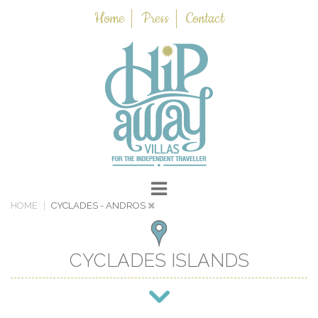
Home
Press
Contact
HOME
CYCLADES
- ANDROS
CYCLADES ISLANDS