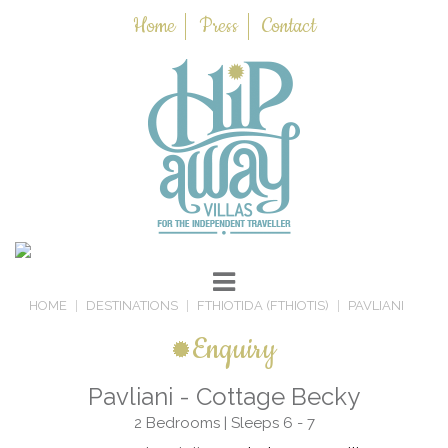
Home
Press
Contact
HOME
DESTINATIONS
FTHIOTIDA (FTHIOTIS)
PAVLIANI
Enquiry
Pavliani - Cottage Becky
2 Bedrooms | Sleeps 6 - 7