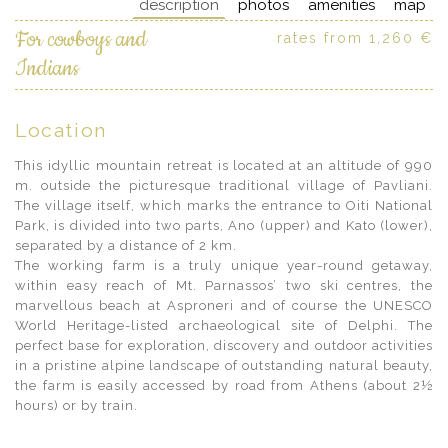
description
photos
amenities
map
For cowboys and
rates from 1,260 €
Indians
Location
This idyllic mountain retreat is located at an altitude of 990
m. outside the picturesque traditional village of Pavliani.
The village itself, which marks the entrance to Oiti National
Park, is divided into two parts, Ano (upper) and Kato (lower),
separated by a distance of 2 km.
The working farm is a truly unique year-round getaway,
within easy reach of Mt. Parnassos’ two ski centres, the
marvellous beach at Asproneri and of course the UNESCO
World Heritage-listed archaeological site of Delphi. The
perfect base for exploration, discovery and outdoor activities
in a pristine alpine landscape of outstanding natural beauty,
the farm is easily accessed by road from Athens (about 2½
hours) or by train.