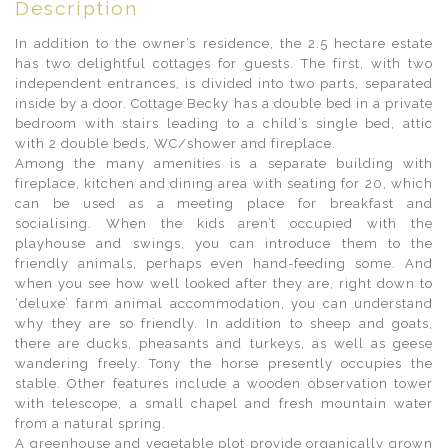
Description
In addition to the owner’s residence, the 2.5 hectare estate
has two delightful cottages for guests. The first, with two
independent entrances, is divided into two parts, separated
inside by a door. Cottage Becky has a double bed in a private
bedroom with stairs leading to a child’s single bed, attic
with 2 double beds, WC/shower and fireplace.
Among the many amenities is a separate building with
fireplace, kitchen and dining area with seating for 20, which
can be used as a meeting place for breakfast and
socialising. When the kids aren’t occupied with the
playhouse and swings, you can introduce them to the
friendly animals, perhaps even hand-feeding some. And
when you see how well looked after they are, right down to
‘deluxe’ farm animal accommodation, you can understand
why they are so friendly. In addition to sheep and goats,
there are ducks, pheasants and turkeys, as well as geese
wandering freely. Tony the horse presently occupies the
stable. Other features include a wooden observation tower
with telescope, a small chapel and fresh mountain water
from a natural spring.
A greenhouse and vegetable plot provide organically grown