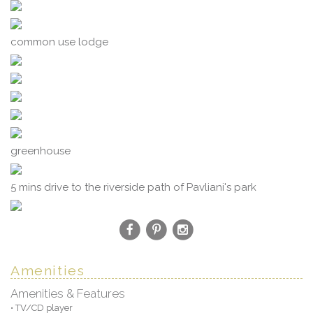
common use lodge
greenhouse
5 mins drive to the riverside path of Pavliani's park
Amenities
Amenities & Features
• TV/CD player