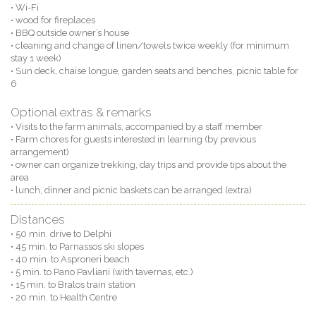
• Wi-Fi
• wood for fireplaces
• BBQ outside owner’s house
• cleaning and change of linen/towels twice weekly (for minimum
stay 1 week)
• Sun deck, chaise longue, garden seats and benches, picnic table for
6
Optional extras & remarks
• Visits to the farm animals, accompanied by a staff member
• Farm chores for guests interested in learning (by previous
arrangement)
• owner can organize trekking, day trips and provide tips about the
area
• lunch, dinner and picnic baskets can be arranged (extra)
Distances
• 50 min. drive to Delphi
• 45 min. to Parnassos ski slopes
• 40 min. to Asproneri beach
• 5 min. to Pano Pavliani (with tavernas, etc.)
• 15 min. to Bralos train station
• 20 min. to Health Centre