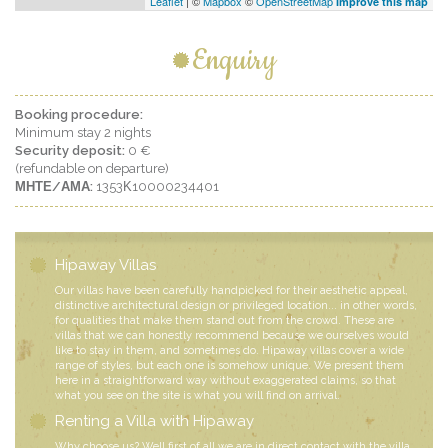
Leaflet
| ©
Mapbox
©
OpenStreetMap
Improve this map
Enquiry
Booking procedure:
Minimum stay 2 nights
Security deposit:
0 €
(refundable on departure)
ΜΗΤΕ/ΑΜΑ:
1353Κ10000234401
Hipaway Villas
Our villas have been carefully handpicked for their aesthetic appeal,
distinctive architectural design or privileged location... in other words,
for qualities that make them stand out from the crowd. These are
villas that we can honestly recommend because we ourselves would
like to stay in them, and sometimes do. Hipaway villas cover a wide
range of styles, but each one is somehow unique. We present them
here in a straightforward way without exaggerated claims, so that
what you see on the site is what you will find on arrival.
Renting a Villa with Hipaway
Why choose us? Well first of all we are in direct contact with the villa