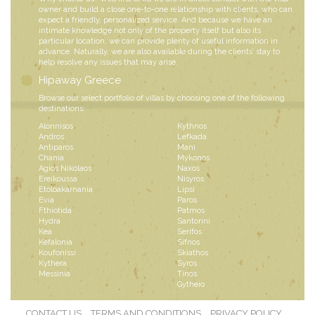
owner and build a close one-to-one relationship with clients, who can
expect a friendly, personalized service. And because we have an
intimate knowledge not only of the property itself but also its
particular location, we can provide plenty of useful information in
advance. Naturally, we are also available during the clients’ stay to
help resolve any issues that may arise.
Hipaway Greece
Browse our select portfolio of villas by choosing one of the following
destinations:
Alonnisos
Kythnos
Andros
Lefkada
Antiparos
Mani
Chania
Mykonos
Agios Nikolaos
Naxos
Ereikoussa
Nisyros
Etoloakarnania
Lipsi
Evia
Paros
Fthiotida
Patmos
Hydra
Santorini
Kea
Serifos
Kefalonia
Sifnos
Koufonissi
Skiathos
Kythera
Syros
Messinia
Tinos
Gytheio
CONTACT US
TERMS AND CONDITIONS
PRIVACY POLICY