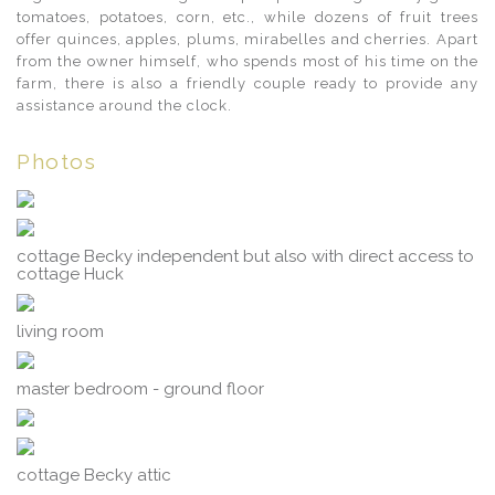
tomatoes, potatoes, corn, etc., while dozens of fruit trees
offer quinces, apples, plums, mirabelles and cherries. Apart
from the owner himself, who spends most of his time on the
farm, there is also a friendly couple ready to provide any
assistance around the clock.
Photos
cottage Becky independent but also with direct access to
cottage Huck
living room
master bedroom - ground floor
cottage Becky attic