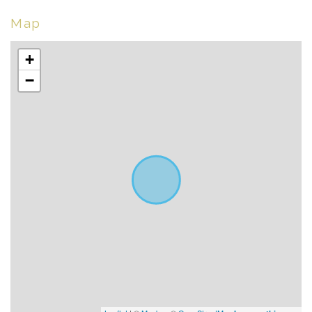
Map
+
−