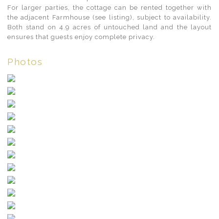
For larger parties, the cottage can be rented together with
the adjacent Farmhouse (see listing), subject to availability.
Both stand on 4.9 acres of untouched land and the layout
ensures that guests enjoy complete privacy.
Photos