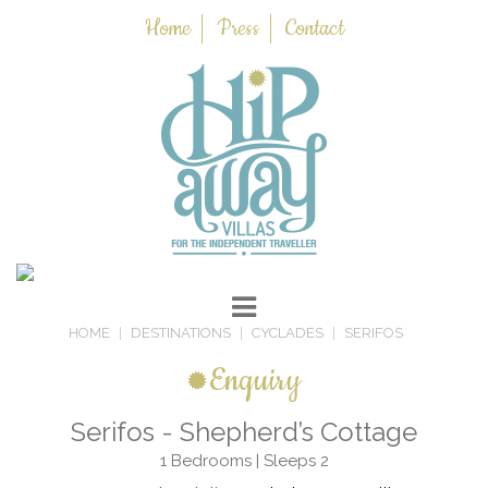
Home
Press
Contact
HOME
DESTINATIONS
CYCLADES
SERIFOS
Enquiry
Serifos - Shepherd’s Cottage
1 Bedrooms | Sleeps 2