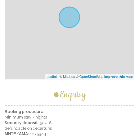
Leaflet
| ©
Mapbox
©
OpenStreetMap
Improve this map
Enquiry
Booking procedure:
Minimum stay 7 nights
Security deposit:
500 €
(refundable on departure)
ΜΗΤΕ/ΑΜΑ:
1075944