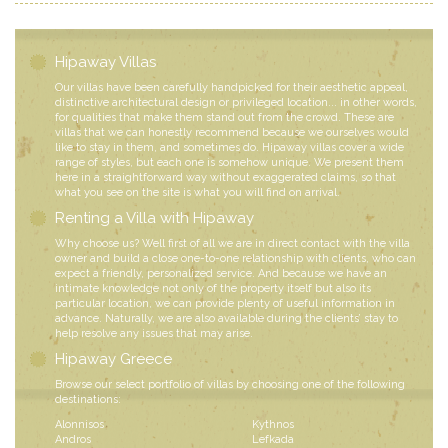
Hipaway Villas
Our villas have been carefully handpicked for their aesthetic appeal,
distinctive architectural design or privileged location... in other words,
for qualities that make them stand out from the crowd. These are
villas that we can honestly recommend because we ourselves would
like to stay in them, and sometimes do. Hipaway villas cover a wide
range of styles, but each one is somehow unique. We present them
here in a straightforward way without exaggerated claims, so that
what you see on the site is what you will find on arrival.
Renting a Villa with Hipaway
Why choose us? Well first of all we are in direct contact with the villa
owner and build a close one-to-one relationship with clients, who can
expect a friendly, personalized service. And because we have an
intimate knowledge not only of the property itself but also its
particular location, we can provide plenty of useful information in
advance. Naturally, we are also available during the clients’ stay to
help resolve any issues that may arise.
Hipaway Greece
Browse our select portfolio of villas by choosing one of the following
destinations:
Alonnisos
Kythnos
Andros
Lefkada