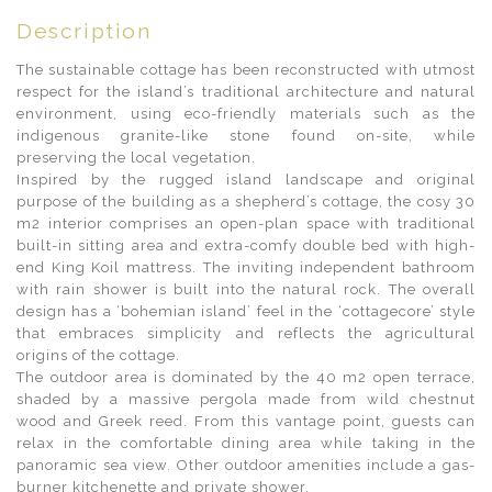
Description
The sustainable cottage has been reconstructed with utmost
respect for the island’s traditional architecture and natural
environment, using eco-friendly materials such as the
indigenous granite-like stone found on-site, while
preserving the local vegetation.
Inspired by the rugged island landscape and original
purpose of the building as a shepherd’s cottage, the cosy 30
m2 interior comprises an open-plan space with traditional
built-in sitting area and extra-comfy double bed with high-
end King Koil mattress. The inviting independent bathroom
with rain shower is built into the natural rock. The overall
design has a ‘bohemian island’ feel in the ‘cottagecore’ style
that embraces simplicity and reflects the agricultural
origins of the cottage.
The outdoor area is dominated by the 40 m2 open terrace,
shaded by a massive pergola made from wild chestnut
wood and Greek reed. From this vantage point, guests can
relax in the comfortable dining area while taking in the
panoramic sea view. Other outdoor amenities include a gas-
burner kitchenette and private shower.