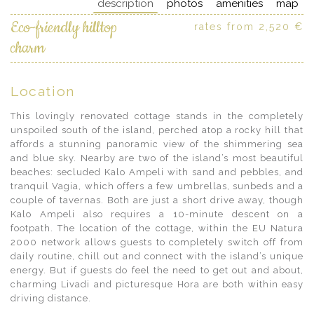
description
photos
amenities
map
Eco-friendly hilltop
rates from 2,520 €
charm
Location
This lovingly renovated cottage stands in the completely
unspoiled south of the island, perched atop a rocky hill that
affords a stunning panoramic view of the shimmering sea
and blue sky. Nearby are two of the island’s most beautiful
beaches: secluded Kalo Ampeli with sand and pebbles, and
tranquil Vagia, which offers a few umbrellas, sunbeds and a
couple of tavernas. Both are just a short drive away, though
Kalo Ampeli also requires a 10-minute descent on a
footpath. The location of the cottage, within the EU Natura
2000 network allows guests to completely switch off from
daily routine, chill out and connect with the island’s unique
energy. But if guests do feel the need to get out and about,
charming Livadi and picturesque Hora are both within easy
driving distance.