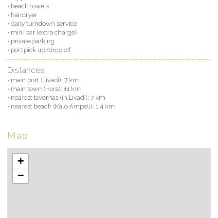
• beach towels
• hairdryer
• daily turndown service
• mini bar (extra charge)
• private parking
• port pick up/drop off
Distances
• main port (Livadi): 7 km
• main town (Hora): 11 km
• nearest tavernas (in Livadi): 7 km
• nearest beach (Kalo Ampeli): 1.4 km
Map
+
−