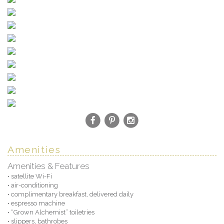
Amenities
Amenities & Features
• satellite Wi-Fi
• air-conditioning
• complimentary breakfast, delivered daily
• espresso machine
• “Grown Alchemist” toiletries
• slippers, bathrobes