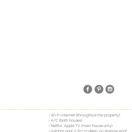
• Wi-Fi internet (throughout the property)
• A/C (both houses)
• Netflix, Apple TV (main house only)
• outdoor pool (1.80 m deep, no shallow end)