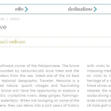
vibe
destinations
NIA
AIPEIA
ove
ure’s embrace
southwest corner of the Peloponnese, The Grove
 archaeological sites, Byzantine churches and
rrounded by centuries-old olive trees and the
 the cosy atmosphere of traditional tavernas or
eters from the sea. Voted one of the 20 best
, guests will also discover the rich culinary
 National Geographic Traveler, Messinia is a
 for its figs, raisins and what is arguably the
ed nature, quaint villages and fascinating
the world. And while the pace of life is easy and
he Grove will have the opportunity to explore a
eller will find plenty to do. From snorkelling,
ills, crystalline rivers, deep gorges, flamingo-
to hiking, cycling and horse riding, there is a
e waterfalls. When not lounging on some of the
vities on land and sea, including two signature
ece, they can delve into 4,500 years of history
18-hole golf 