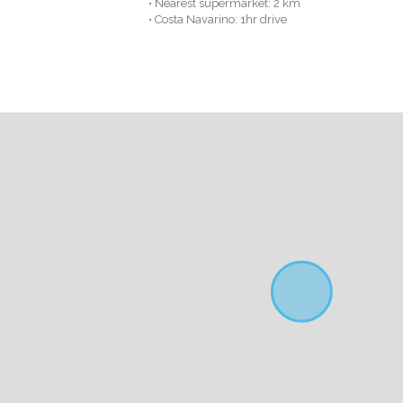
• Nearest supermarket: 2 km
• Costa Navarino: 1hr drive