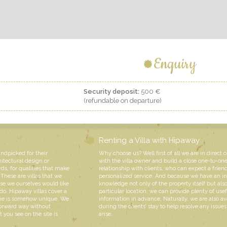
Enquiry
Security deposit:
500 €
(refundable on departure)
Renting a Villa with Hipaway
andpicked for their
Why choose us? Well first of all we are in direct 
hitectural design or
with the villa owner and build a close one-to-on
rds, for qualities that make
relationship with clients, who can expect a friend
These are villas that we
personalized service. And because we have an i
e we ourselves would like
knowledge not only of the property itself but also
do. Hipaway villas cover a
particular location, we can provide plenty of usef
 one is somehow unique. We
information in advance. Naturally, we are also av
forward way without
during the clients’ stay to help resolve any issue
 you see on the site is
arise.