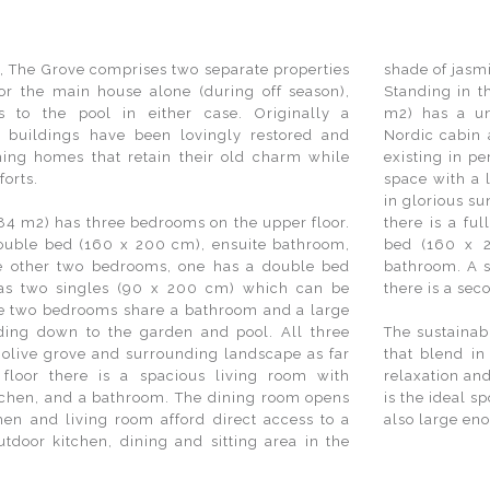
, The Grove comprises two separate properties
shade of jasm
or the main house alone (during off season),
Standing in t
s to the pool in either case. Originally a
m2) has a un
 buildings have been lovingly restored and
Nordic cabin 
ing homes that retain their old charm while
existing in p
forts.
space with a l
in glorious su
84 m2) has three bedrooms on the upper floor.
there is a fu
uble bed (160 x 200 cm), ensuite bathroom,
bed (160 x 2
he other two bedrooms, one has a double bed
bathroom. A s
as two singles (90 x 200 cm) which can be
there is a se
se two bedrooms share a bathroom and a large
ading down to the garden and pool. All three
The sustainab
 olive grove and surrounding landscape as far
that blend in
floor there is a spacious living room with
relaxation and
itchen, and a bathroom. The dining room opens
is the ideal s
hen and living room afford direct access to a
also large eno
tdoor kitchen, dining and sitting area in the