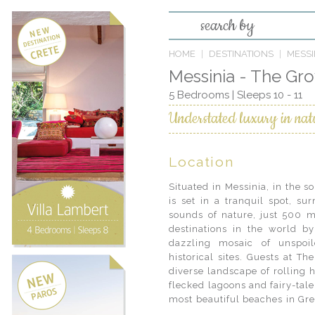
search by
HOME
DESTINATIONS
MESSI
Messinia - The Gr
5 Bedrooms | Sleeps 10 - 11
Understated luxury in nat
Location
Situated in Messinia, in the 
with visits to awe-inspiring
is set in a tranquil spot, su
imposing medieval castles. In
sounds of nature, just 500 m
on visits to local producers
destinations in the world by
heritage of a region acclaimed
dazzling mosaic of unspoil
finest olives and olive oil in 
historical sites. Guests at T
relaxed, the adventurous trav
diverse landscape of rolling h
scuba diving and windsurfing, 
flecked lagoons and fairy-tal
wide choice of sports and acti
most beautiful beaches in Gre