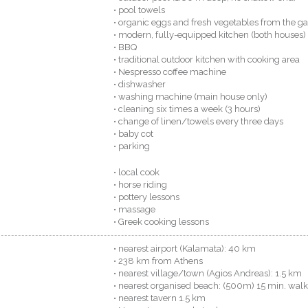
• pool towels
• organic eggs and fresh vegetables from the g
• modern, fully-equipped kitchen (both houses)
• BBQ
• traditional outdoor kitchen with cooking area
• Nespresso coffee machine
• dishwasher
• washing machine (main house only)
• cleaning six times a week (3 hours)
• change of linen/towels every three days
• baby cot
• parking
• local cook
• horse riding
• pottery lessons
• massage
• Greek cooking lessons
• nearest airport (Kalamata): 40 km
• 238 km from Athens
• nearest village/town (Agios Andreas): 1.5 km
• nearest organised beach: (500m) 15 min. walk
• nearest tavern 1.5 km