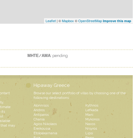
Leaflet
| ©
Mapbox
©
OpenStreetMap
Improve this map
ΜΗΤΕ/ΑΜΑ:
pending
Hipaway Greece
contact
Browse our select portfolio of villas by choosing one of the
e
following destinations:
ly,
Alonnisos
Kythnos
ntimate
Andros
Lefkada
 its
Antiparos
Mani
ul
Chania
Mykonos
ailable
Agios Nikolaos
Naxos
s that may
Ereikoussa
Nisyros
Etoloakarnania
Lipsi
Evia
Paros