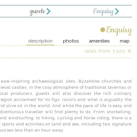
guests
Enquiry
Enquiry
description
photos
amenities
map
rates from 7,500 €
courses less than an hour away.