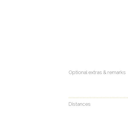
Optional extras & remarks
Distances