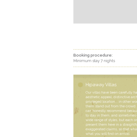
Booking procedure:
Minimum stay 7 nights
Hipaway Villas
Our villas have been carefully h
aesthetic appeal, distinctive arc
privileged location... in other wo
them stand out from the crowd. 
can honestly recommend becaus
to stay in them, and sometimes 
wide range of styles, but each
present them here in a straight
exaggerated claims, so that what
what you will find on arrival.