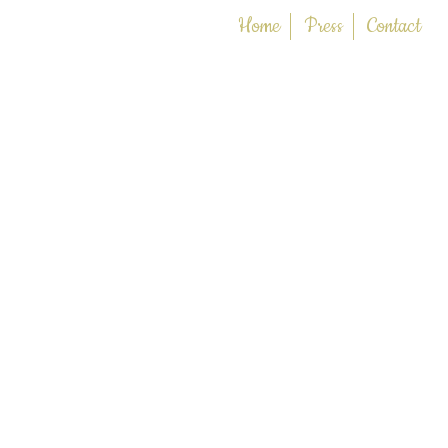
Home
Press
Contact