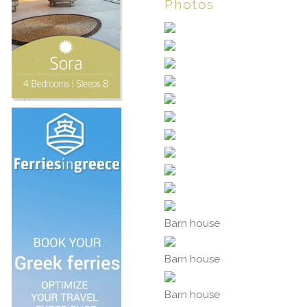
Photos
Barn house
Barn house
Barn house