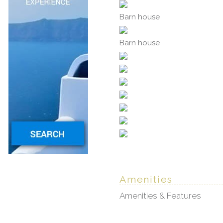
Barn house
Barn house
Amenities
Amenities & Features