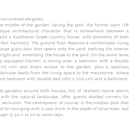
ine-covered pergolas.
he middle of the garden, facing the pool, the former barn (78
ique architectural character that is somewhere between a
and a traditional Greek country house, with elements of both
erfect harmony. The ground floor features a comfortable living
arge glass door that opens onto the yard, bathing the interior
nlight and ‘extending’ the house to the pool. On the same level
lly equipped kitchen, a dining area, a bedroom with a double
00 cm) and direct access to the garden, plus a spacious
taircase leads from the living space to the mezzanine, where
cond bedroom with double bed (160 x 200 cm) and a bathroom.
le gardens around both houses, full of resilient native plants
 with the natural landscape, offer guests shaded corners for
 seclusion. The centrepiece, of course, is the outdoor pool that
pot for lounging with a cool drink in the shade of olive trees, but
ugh (3.50 x 11 m) to swim laps.