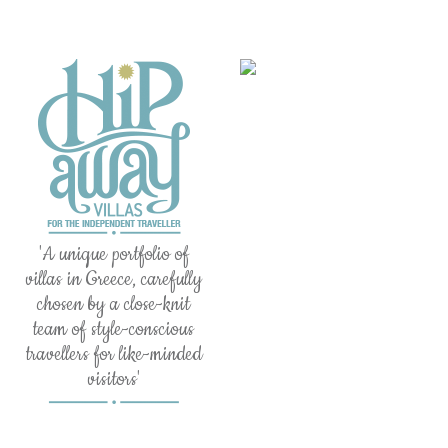
'A unique portfolio of
villas in Greece, carefully
chosen by a close-knit
team of style-conscious
travellers for like-minded
visitors'