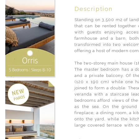
Description
Standing on 3,500 m2 of land
that can be rented together 
with guests enjoying acces
farmhouse and a barn, both
transformed into two welcom
offering a host of modern com
The two-storey main house (1
The master bedroom has a do
and a private balcony. Of t
(120 x 190 cm) while one h
joined to form a double. The
veranda with a staircase le
bedrooms afford views of the
as the sea. On the ground 
fireplace, a dining room, a k
onto the yard, while the kitc
large covered terrace with ou