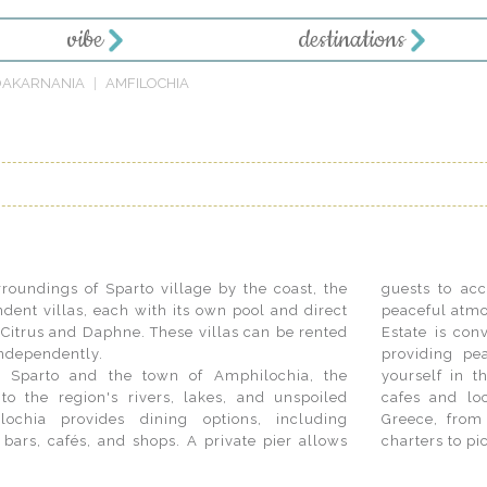
vibe
destinations
OAKARNANIA
AMFILOCHIA
roundings of Sparto village by the coast, the
guests to ac
dent villas, each with its own pool and direct
peaceful atmo
, Citrus and Daphne. These villas can be rented
Estate is con
 independently.
providing pe
of Sparto and the town of Amphilochia, the
ek lifestyle by exploring Sparto's traditional
to the region's rivers, lakes, and unspoiled
 indulge in luxury experiences on mainland
lochia provides dining options, including
staurants to historic sites and private boat
 bars, cafés, and shops. A private pier allows
charters to pi