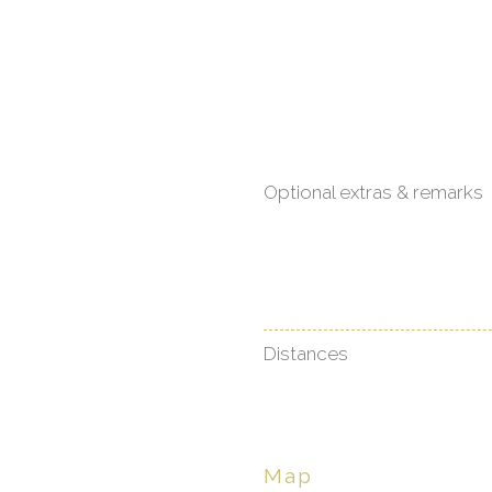
Optional extras & remarks
Distances
Map