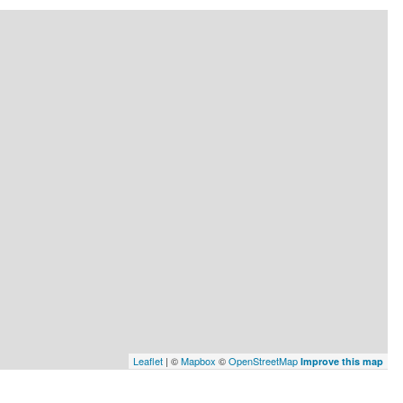
Leaflet
| ©
Mapbox
©
OpenStreetMap
Improve this map