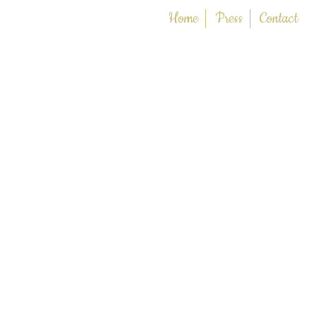
Home
Press
Contact