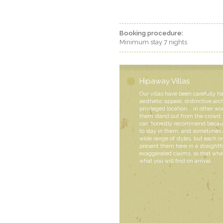
Booking procedure:
Minimum stay 7 nights
Hipaway Villas
Our villas have been carefully h
aesthetic appeal, distinctive arc
privileged location... in other wo
them stand out from the crowd. 
can honestly recommend becaus
to stay in them, and sometimes 
wide range of styles, but each
present them here in a straight
exaggerated claims, so that what
what you will find on arrival.