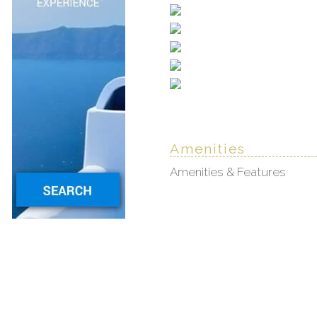
Amenities
Amenities & Features