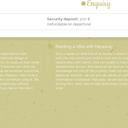
Enquiry
Security deposit:
300 €
(refundable on departure)
Renting a Villa with Hipaway
andpicked for their
Why choose us? Well first of all we are in direct 
hitectural design or
with the villa owner and build a close one-to-on
rds, for qualities that make
relationship with clients, who can expect a friend
These are villas that we
personalized service. And because we have an i
e we ourselves would like
knowledge not only of the property itself but also
do. Hipaway villas cover a
particular location, we can provide plenty of usef
 one is somehow unique. We
information in advance. Naturally, we are also av
forward way without
during the clients’ stay to help resolve any issue
 you see on the site is
arise.