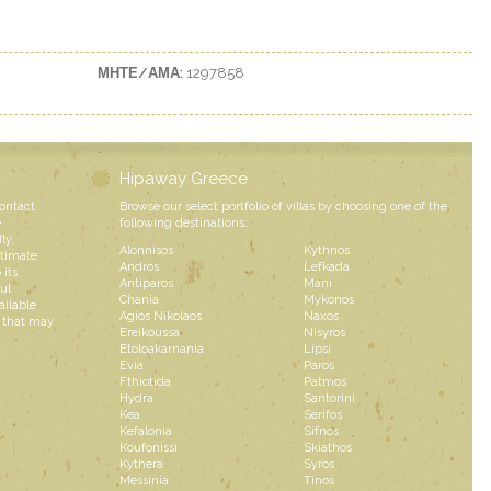
ΜΗΤΕ/ΑΜΑ:
1297858
Hipaway Greece
contact
Browse our select portfolio of villas by choosing one of the
e
following destinations:
ly,
Alonnisos
Kythnos
ntimate
Andros
Lefkada
 its
Antiparos
Mani
ul
Chania
Mykonos
ailable
Agios Nikolaos
Naxos
s that may
Ereikoussa
Nisyros
Etoloakarnania
Lipsi
Evia
Paros
Fthiotida
Patmos
Hydra
Santorini
Kea
Serifos
Kefalonia
Sifnos
Koufonissi
Skiathos
Kythera
Syros
Messinia
Tinos