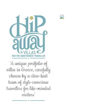
'A unique portfolio of
villas in Greece, carefully
chosen by a close-knit
team of style-conscious
travellers for like-minded
visitors'