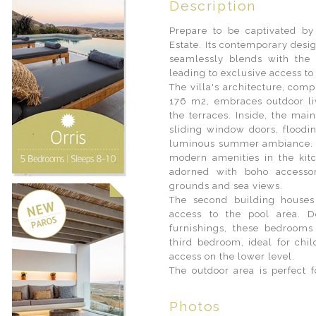
Description
Prepare to be captivated by
Estate. Its contemporary desi
seamlessly blends with the 
leading to exclusive access t
The villa's architecture, com
176 m2, embraces outdoor l
the terraces. Inside, the ma
sliding window doors, floodin
luminous summer ambiance. T
modern amenities in the kit
adorned with boho accessor
grounds and sea views.
The second building houses
access to the pool area. D
furnishings, these bedrooms
third bedroom, ideal for chi
access on the lower level.
The outdoor area is perfect f
Photos