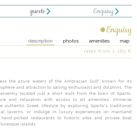
guests
Enquiry
Enquiry
description
photos
amenities
map
rates from 2,365 €
cess the azure waters of the Ambracian Gulf, known for its
sphere and attraction to sailing enthusiasts and dolphins. The
veniently located just a short walk from the town of Sparto,
ace and relaxation with access to all amenities. Immerse
cturesque islands.