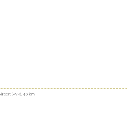
 Airport (PVK), 40 km