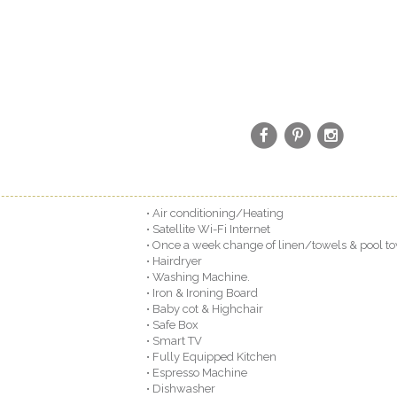
• Air conditioning/Heating
• Satellite Wi-Fi Internet
• Once a week change of linen/towels & pool to
• Hairdryer
• Washing Machine.
• Iron & Ironing Board
• Baby cot & Highchair
• Safe Box
• Smart TV
• Fully Equipped Kitchen
• Espresso Machine
• Dishwasher