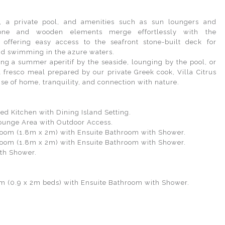
s, a private pool, and amenities such as sun loungers and
tone and wooden elements merge effortlessly with the
 offering easy access to the seafront stone-built deck for
d swimming in the azure waters.
ng a summer aperitif by the seaside, lounging by the pool, or
l fresco meal prepared by our private Greek cook, Villa Citrus
se of home, tranquility, and connection with nature.
:
ped Kitchen with Dining Island Setting.
ounge Area with Outdoor Access.
oom (1.8m x 2m) with Ensuite Bathroom with Shower.
oom (1.8m x 2m) with Ensuite Bathroom with Shower.
ith Shower.
m (0.9 x 2m beds) with Ensuite Bathroom with Shower.