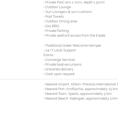
• Private Pool (4m x 10m, depth 1.50m).
• Outdoor Lounge
• Sun Loungers & sun cushions
• Pool Towels
• Outdoor Dining area
• Gas BBQ
• Private Parking
• Private seafront access from the Estate
• Traditional Greek Welcome Hamper
• 24/7 Local Support
Extras:
• Concierge Services
• Private boat excursions
• Groceries delivery
• Cook upon request
• Nearest Airport: Aktion- Preveza International
• Nearest Port: Amfilochia, approximately 15 km
• Nearest Town: Sparto, approximately 5 km
• Nearest Beach: Katergaki, approximately 5 km