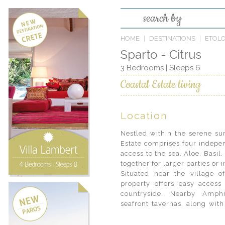
search by
HOME
DESTINATIONS
ETOL
Sparto - Citrus
3 Bedrooms | Sleeps 6
Coastal Estate living
Location
Nestled within the serene sur
Estate comprises four indepen
access to the sea. Aloe, Basil
together for larger parties or
Situated near the village 
yourself in the authentic Gre
property offers easy access 
cafes and local taverns, or
countryside. Nearby Amphi
Greece, from hand-picked re
seafront tavernas, along with