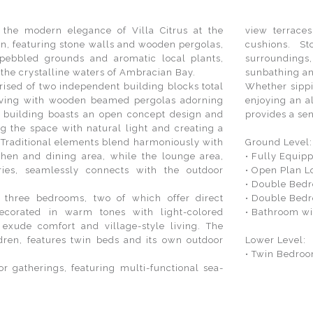
 the modern elegance of Villa Citrus at the
view terrace
gn, featuring stone walls and wooden pergolas,
cushions. S
pebbled grounds and aromatic local plants,
surroundings,
o the crystalline waters of Ambracian Bay.
sunbathing an
prised of two independent building blocks total
Whether sippi
iving with wooden beamed pergolas adorning
enjoying an a
in building boasts an open concept design and
provides a sen
g the space with natural light and creating a
raditional elements blend harmoniously with
Ground Level
chen and dining area, while the lounge area,
• Fully Equip
ies, seamlessly connects with the outdoor
• Open Plan L
• Double Bedr
 three bedrooms, two of which offer direct
• Double Bedr
ecorated in warm tones with light-colored
• Bathroom w
 exude comfort and village-style living. The
ldren, features twin beds and its own outdoor
Lower Level:
• Twin Bedroo
or gatherings, featuring multi-functional sea-