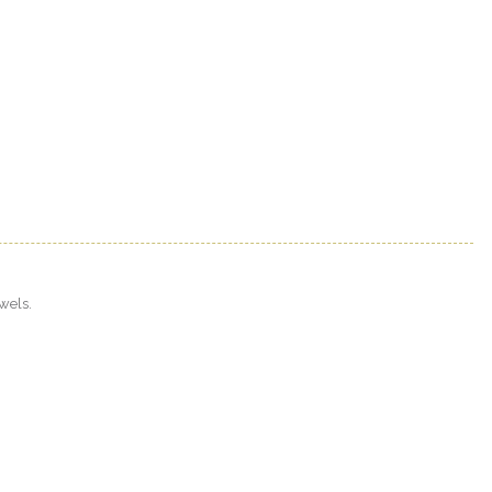
wels.