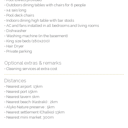
• Outdoors dining tables with chairs for 6 people
• x4 sais long
• Pool deck chairs
• Indoors dining high table with bar stools
• AC and fans installed in all bedrooms and living rooms
• Dishwasher
• Washing machine (in the basement)
• King size beds (180x200)
• Hair Dryer
• Private parking
Optional extras & remarks
• Cleaning services at extra cost
Distances
• Nearest airport: 13km
• Nearest port 15km
• Nearest tavern 1km
• Nearest beach (Kastraki) : 2km
• Alyko Nature preserve : 5km
• Nearest settlement (Chalkio) 13km
• Nearest mini market: 300m