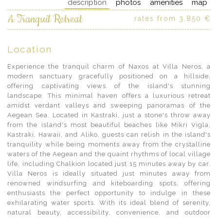
description
photos
amenities
map
A Tranquil Retreat
rates from 3,850 €
Location
Experience the tranquil charm of Naxos at Villa Neros, a
modern sanctuary gracefully positioned on a hillside,
offering captivating views of the island's stunning
landscape. This minimal haven offers a luxurious retreat
amidst verdant valleys and sweeping panoramas of the
Aegean Sea. Located in Kastraki, just a stone's throw away
from the island's most beautiful beaches like Mikri Vigla,
Kastraki, Hawaii, and Aliko, guests can relish in the island's
tranquility while being moments away from the crystalline
waters of the Aegean and the quaint rhythms of local village
life, including Chalkion located just 15 minutes away by car.
Villa Neros is ideally situated just minutes away from
renowned windsurfing and kiteboarding spots, offering
enthusiasts the perfect opportunity to indulge in these
exhilarating water sports. With its ideal blend of serenity,
natural beauty, accessibility, convenience, and outdoor