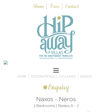
Home
Press
Contact
HOME
DESTINATIONS
CYCLADES
NAXOS
Enquiry
Naxos - Neros
3 Bedrooms | Sleeps 6 - 7