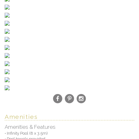
Amenities
Amenities & Features
• Infinity Pool (8 x 3.5m)
• Pool towels provided