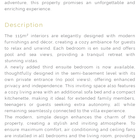
adventure, this property promises an unforgettable and
enriching experience.
Description
The 115m² interiors are elegantly designed with modern
furnishings and décor, creating a cozy ambiance for guests
to relax and unwind. Each bedroom is en suite and offers
pool and sea views, providing a tranquil retreat with
stunning vistas.
A newly added third ensuite bedroom is now available,
thoughtfully designed in the semi-basement level with its
own private entrance (no pool views), offering enhanced
privacy and independence. This inviting space also features
a cozy living area with an additional sofa bed and a compact
kitchenette, making it ideal for extended family members,
teenagers or guests seeking extra autonomy, all while
remaining seamlessly connected to the villa experience.
The modern, simple design enhances the charm of the
property, creating a stylish and inviting atmosphere. To
ensure maximum comfort, air conditioning and ceiling fans
are installed in all bedrooms and the living room, providing