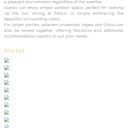
a pleasant environment regardless of the weather.
Guests can enjoy ample outdoor space, perfect for soaking
up the sun, dining al fresco, or simply embracing the
beautiful surrounding views.
For larger parties, adjacent properties Aegea and Orkos can
also be rented together, offering flexibility and additional
accommodation options to suit your needs.
Photos