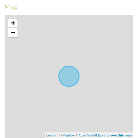
Map
+
−
Leaflet
| ©
Mapbox
©
OpenStreetMap
Improve this map