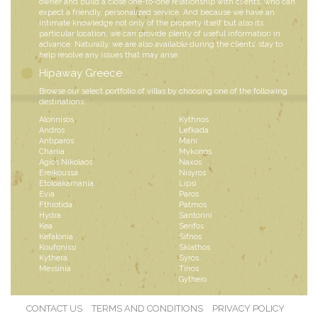
owner and build a close one-to-one relationship with clients, who can
expect a friendly, personalized service. And because we have an
intimate knowledge not only of the property itself but also its
particular location, we can provide plenty of useful information in
advance. Naturally, we are also available during the clients’ stay to
help resolve any issues that may arise.
Hipaway Greece
Browse our select portfolio of villas by choosing one of the following
destinations:
Alonnisos
Kythnos
Andros
Lefkada
Antiparos
Mani
Chania
Mykonos
Agios Nikolaos
Naxos
Ereikoussa
Nisyros
Etoloakarnania
Lipsi
Evia
Paros
Fthiotida
Patmos
Hydra
Santorini
Kea
Serifos
Kefalonia
Sifnos
Koufonissi
Skiathos
Kythera
Syros
Messinia
Tinos
Gytheio
CONTACT US
TERMS AND CONDITIONS
PRIVACY POLICY