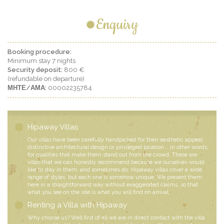
Enquiry
Booking procedure:
Minimum stay 7 nights
Security deposit:
800 €
(refundable on departure)
ΜΗΤΕ/ΑΜΑ:
00002235784
Hipaway Villas
Our villas have been carefully handpicked for their aesthetic appeal,
distinctive architectural design or privileged location... in other words,
for qualities that make them stand out from the crowd. These are
villas that we can honestly recommend because we ourselves would
like to stay in them, and sometimes do. Hipaway villas cover a wide
range of styles, but each one is somehow unique. We present them
here in a straightforward way without exaggerated claims, so that
what you see on the site is what you will find on arrival.
Renting a Villa with Hipaway
Why choose us? Well first of all we are in direct contact with the villa