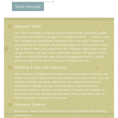
Hipaway Villas
Our villas have been carefully handpicked for their aesthetic appeal,
distinctive architectural design or privileged location... in other words,
for qualities that make them stand out from the crowd. These are
villas that we can honestly recommend because we ourselves would
like to stay in them, and sometimes do. Hipaway villas cover a wide
range of styles, but each one is somehow unique. We present them
here in a straightforward way without exaggerated claims, so that
what you see on the site is what you will find on arrival.
Renting a Villa with Hipaway
Why choose us? Well first of all we are in direct contact with the villa
owner and build a close one-to-one relationship with clients, who can
expect a friendly, personalized service. And because we have an
intimate knowledge not only of the property itself but also its
particular location, we can provide plenty of useful information in
advance. Naturally, we are also available during the clients’ stay to
help resolve any issues that may arise.
Hipaway Greece
Browse our select portfolio of villas by choosing one of the following
destinations: