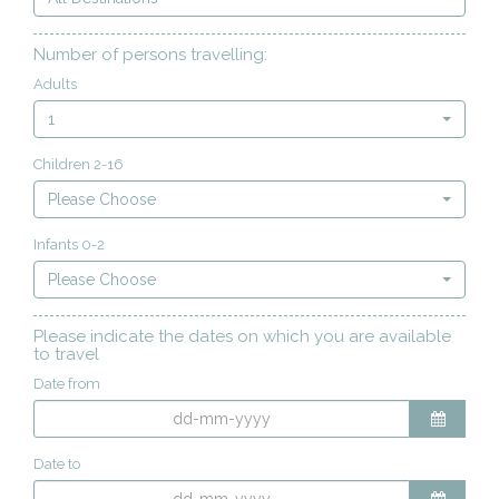
Number of persons travelling:
Adults
1
Children 2-16
Please Choose
Infants 0-2
Please Choose
Please indicate the dates on which you are available
to travel
Date from
Date to