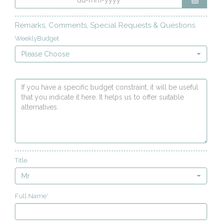
Remarks, Comments, Special Requests & Questions
WeeklyBudget
Please Choose
Title
Mr
Full Name*