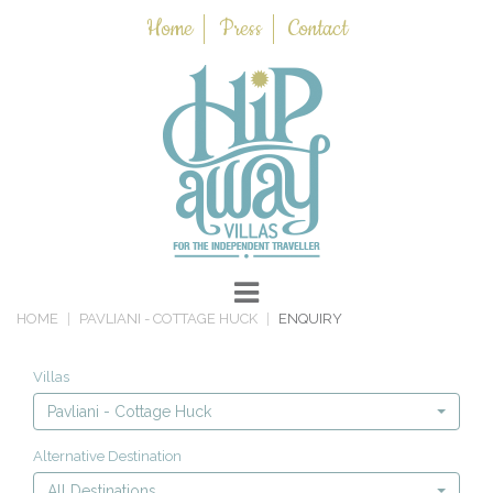
Home
Press
Contact
HOME
PAVLIANI - COTTAGE HUCK
ENQUIRY
Villas
Pavliani - Cottage Huck
Alternative Destination
All Destinations