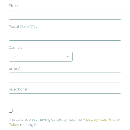
Street
Postal Code/City
Country*
--
Email*
Telephone*
The data subject, having carefully read the
Hipawayvillas Private
Policy
relating to: