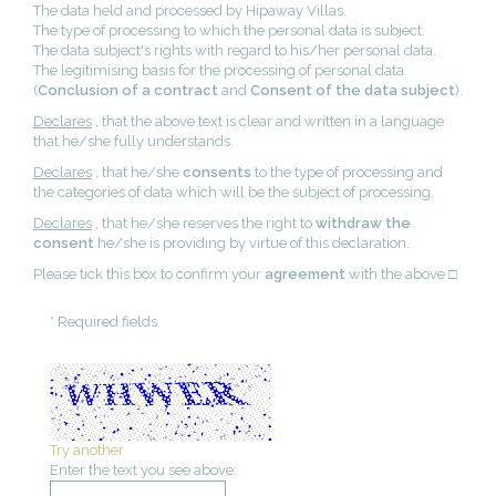
The data held and processed by Hipaway Villas.
The type of processing to which the personal data is subject.
The data subject's rights with regard to his/her personal data.
The legitimising basis for the processing of personal data
(
Conclusion of a contract
and
Consent of the data subject
).
Declares
, that the above text is clear and written in a language
that he/she fully understands.
Declares
, that he/she
consents
to the type of processing and
the categories of data which will be the subject of processing.
Declares
, that he/she reserves the right to
withdraw the
consent
he/she is providing by virtue of this declaration.
Please tick this box to confirm your
agreement
with the above □
* Required fields
Try another
Enter the text you see above: