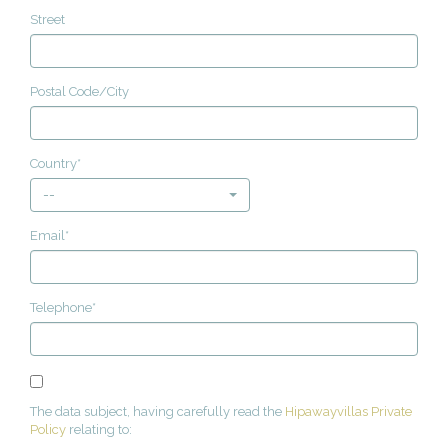
Street
Postal Code/City
Country*
--
Email*
Telephone*
The data subject, having carefully read the
Hipawayvillas Private
Policy
relating to: