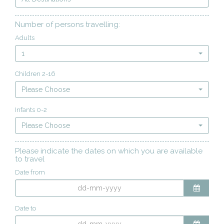
Number of persons travelling:
Adults
1
Children 2-16
Please Choose
Infants 0-2
Please Choose
Please indicate the dates on which you are available
to travel
Date from
Date to