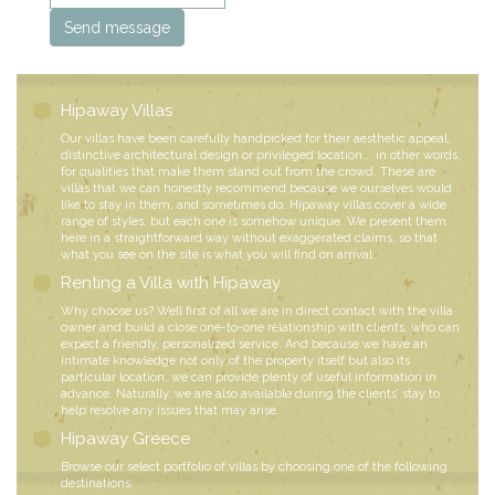
Hipaway Villas
Our villas have been carefully handpicked for their aesthetic appeal,
distinctive architectural design or privileged location... in other words,
for qualities that make them stand out from the crowd. These are
villas that we can honestly recommend because we ourselves would
like to stay in them, and sometimes do. Hipaway villas cover a wide
range of styles, but each one is somehow unique. We present them
here in a straightforward way without exaggerated claims, so that
what you see on the site is what you will find on arrival.
Renting a Villa with Hipaway
Why choose us? Well first of all we are in direct contact with the villa
owner and build a close one-to-one relationship with clients, who can
expect a friendly, personalized service. And because we have an
intimate knowledge not only of the property itself but also its
particular location, we can provide plenty of useful information in
advance. Naturally, we are also available during the clients’ stay to
help resolve any issues that may arise.
Hipaway Greece
Browse our select portfolio of villas by choosing one of the following
destinations: