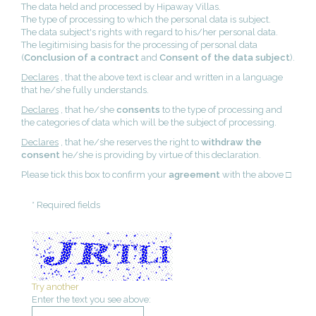
The data held and processed by Hipaway Villas.
The type of processing to which the personal data is subject.
The data subject's rights with regard to his/her personal data.
The legitimising basis for the processing of personal data
(
Conclusion of a contract
and
Consent of the data subject
).
Declares
, that the above text is clear and written in a language
that he/she fully understands.
Declares
, that he/she
consents
to the type of processing and
the categories of data which will be the subject of processing.
Declares
, that he/she reserves the right to
withdraw the
consent
he/she is providing by virtue of this declaration.
Please tick this box to confirm your
agreement
with the above □
* Required fields
Try another
Enter the text you see above: