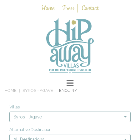
Home
Press
Contact
HOME
SYROS - AGAVE
ENQUIRY
Villas
Syros - Agave
Alternative Destination
All Destinations