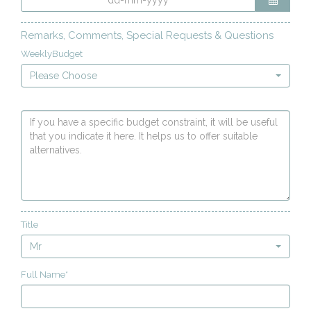
Remarks, Comments, Special Requests & Questions
WeeklyBudget
Please Choose
Title
Mr
Full Name*