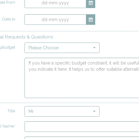
ate from
Date to
al Requests & Questions
yBudget
Please Choose
Title
Mr
ll Name*