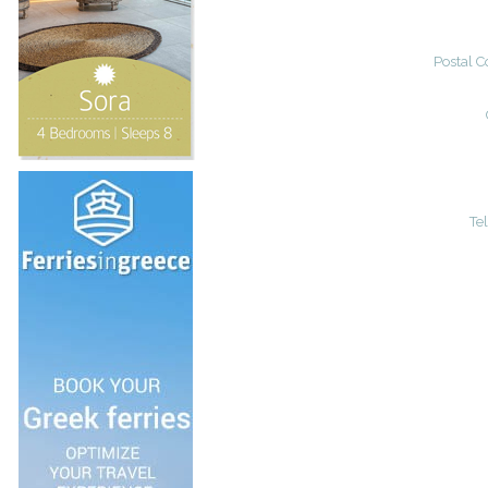
Postal C
Te