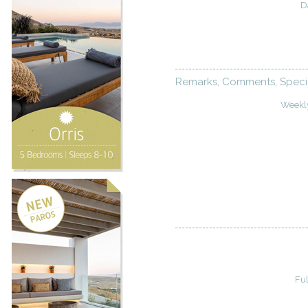
D
Remarks, Comments, Speci
Weekl
Fu