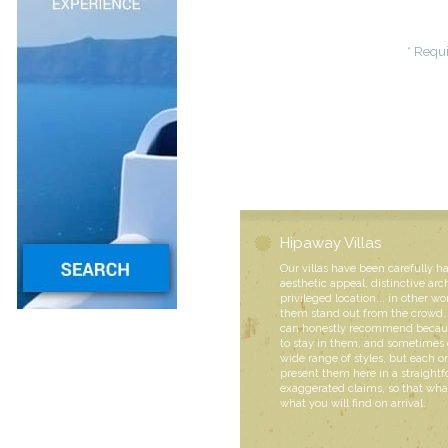
* Requi
Hipaway Villas
Our villas have been carefully h
aesthetic appeal, distinctive arc
privileged location... in other wo
them stand out from the crowd. 
can honestly recommend becaus
to stay in them, and sometimes 
wide range of styles, but each
present them here in a straight
exaggerated claims, so that what
what you will find on arrival.