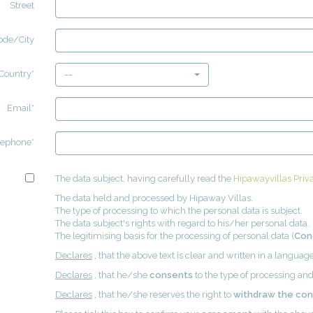
Street
ode/City
Country*
--
Email*
lephone*
The data subject, having carefully read the
Hipawayvillas Priva
The data held and processed by Hipaway Villas.
The type of processing to which the personal data is subject.
The data subject's rights with regard to his/her personal data.
The legitimising basis for the processing of personal data (
Con
Declares
, that the above text is clear and written in a langua
Declares
, that he/she
consents
to the type of processing and
Declares
, that he/she reserves the right to
withdraw the co