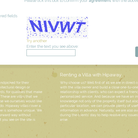
Please tick this box to confirm your
agreement
with the abov
red fields
Try another
Enter the text you see above:
Renting a Villa with Hipaway
andpicked for their
Why choose us? Well first of all we are in direct 
hitectural design or
with the villa owner and build a close one-to-on
rds, for qualities that make
relationship with clients, who can expect a friend
These are villas that we
personalized service. And because we have an i
e we ourselves would like
knowledge not only of the property itself but also
do. Hipaway villas cover a
particular location, we can provide plenty of usef
 one is somehow unique. We
information in advance. Naturally, we are also av
forward way without
during the clients’ stay to help resolve any issue
 you see on the site is
arise.