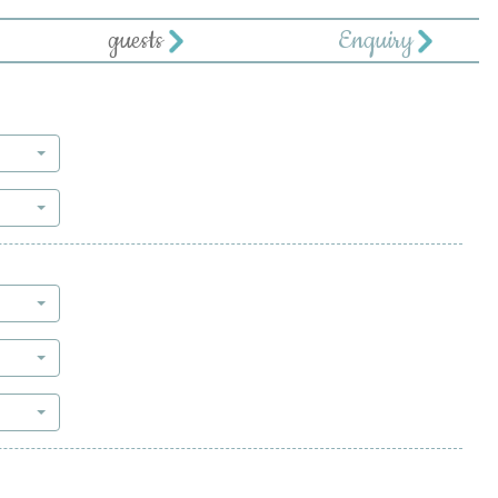
guests
Enquiry