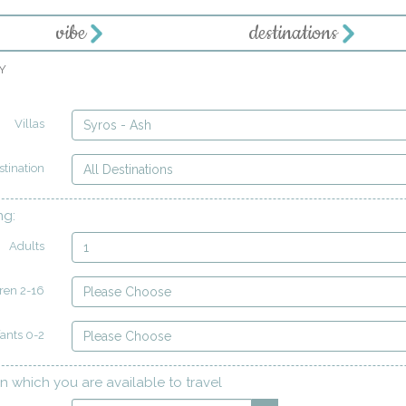
vibe
destinations
Y
Villas
Syros - Ash
stination
All Destinations
ng:
Adults
1
ren 2-16
Please Choose
fants 0-2
Please Choose
n which you are available to travel