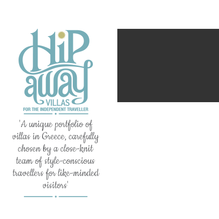
'A unique portfolio of
villas in Greece, carefully
chosen by a close-knit
team of style-conscious
travellers for like-minded
visitors'