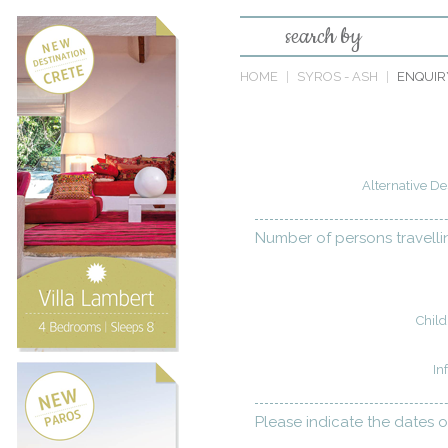
search by
HOME
SYROS - ASH
ENQUIR
Alternative De
Number of persons travelli
Child
In
Please indicate the dates o