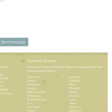
e □
Hipaway Greece
contact
Browse our select portfolio of villas by choosing one of the
e
following destinations:
ly,
Alonnisos
Kythnos
ntimate
Andros
Lefkada
 its
Antiparos
Mani
ul
Chania
Mykonos
ailable
Agios Nikolaos
Naxos
s that may
Ereikoussa
Nisyros
Etoloakarnania
Lipsi
Evia
Paros
Fthiotida
Patmos
Hydra
Santorini