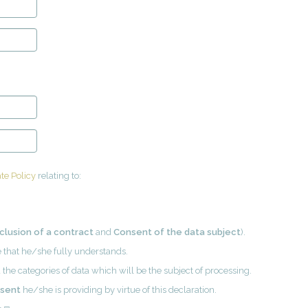
te Policy
relating to:
clusion of a contract
and
Consent of the data subject
).
ge that he/she fully understands.
 the categories of data which will be the subject of processing.
nsent
he/she is providing by virtue of this declaration.