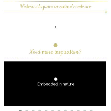
Historic elegance in nature's embrace
1
Need more inspiration?
Embedded in nature