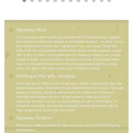
Hipaway Villas
Our villas have been carefully handpicked for their aesthetic appeal,
distinctive architectural design or privileged location... in other words,
for qualities that make them stand out from the crowd. These are
villas that we can honestly recommend because we ourselves would
like to stay in them, and sometimes do. Hipaway villas cover a wide
range of styles, but each one is somehow unique. We present them
here in a straightforward way without exaggerated claims, so that
what you see on the site is what you will find on arrival.
Renting a Villa with Hipaway
Why choose us? Well first of all we are in direct contact with the villa
owner and build a close one-to-one relationship with clients, who can
expect a friendly, personalized service. And because we have an
intimate knowledge not only of the property itself but also its
particular location, we can provide plenty of useful information in
advance. Naturally, we are also available during the clients’ stay to
help resolve any issues that may arise.
Hipaway Greece
Browse our select portfolio of villas by choosing one of the following
destinations: