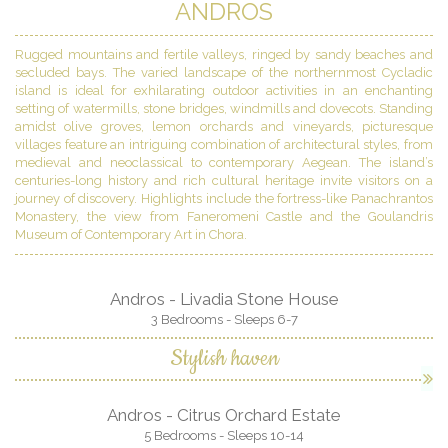
ANDROS
Rugged mountains and fertile valleys, ringed by sandy beaches and
secluded bays. The varied landscape of the northernmost Cycladic
island is ideal for exhilarating outdoor activities in an enchanting
setting of watermills, stone bridges, windmills and dovecots. Standing
amidst olive groves, lemon orchards and vineyards, picturesque
villages feature an intriguing combination of architectural styles, from
medieval and neoclassical to contemporary Aegean. The island’s
centuries-long history and rich cultural heritage invite visitors on a
journey of discovery. Highlights include the fortress-like Panachrantos
Monastery, the view from Faneromeni Castle and the Goulandris
Museum of Contemporary Art in Chora.
Andros - Livadia Stone House
3 Bedrooms - Sleeps 6-7
Stylish haven
Andros - Citrus Orchard Estate
5 Bedrooms - Sleeps 10-14