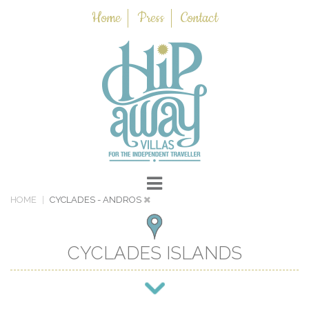
Home
Press
Contact
HOME
CYCLADES
- ANDROS
CYCLADES ISLANDS