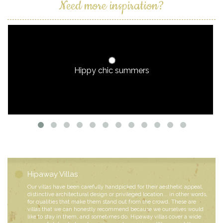
Need more inspiration?
Hippy chic summers
Hipaway Villas
Our villas have been carefully handpicked for their aesthetic appeal,
distinctive architectural design or privileged location... in other words,
for qualities that make them stand out from the crowd. These are
villas that we can honestly recommend because we ourselves would
like to stay in them, and sometimes do. Hipaway villas cover a wide