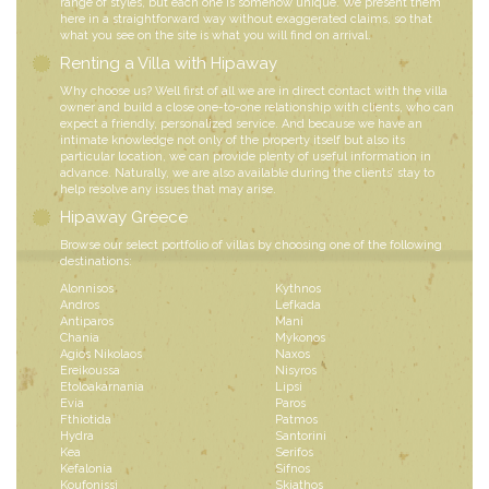
range of styles, but each one is somehow unique. We present them
here in a straightforward way without exaggerated claims, so that
what you see on the site is what you will find on arrival.
Renting a Villa with Hipaway
Why choose us? Well first of all we are in direct contact with the villa
owner and build a close one-to-one relationship with clients, who can
expect a friendly, personalized service. And because we have an
intimate knowledge not only of the property itself but also its
particular location, we can provide plenty of useful information in
advance. Naturally, we are also available during the clients’ stay to
help resolve any issues that may arise.
Hipaway Greece
Browse our select portfolio of villas by choosing one of the following
destinations:
Alonnisos
Kythnos
Andros
Lefkada
Antiparos
Mani
Chania
Mykonos
Agios Nikolaos
Naxos
Ereikoussa
Nisyros
Etoloakarnania
Lipsi
Evia
Paros
Fthiotida
Patmos
Hydra
Santorini
Kea
Serifos
Kefalonia
Sifnos
Koufonissi
Skiathos