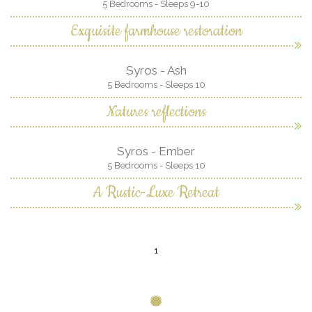
5 Bedrooms - Sleeps 9-10
Exquisite farmhouse restoration
Syros - Ash
5 Bedrooms - Sleeps 10
Natures reflections
Syros - Ember
5 Bedrooms - Sleeps 10
A Rustic-Luxe Retreat
1