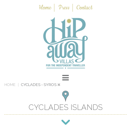
Home
Press
Contact
HOME
CYCLADES
- SYROS
CYCLADES ISLANDS