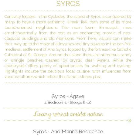
SYROS
Centrally located in the Cyclades, the island of Syros is considered by
many to have a more authentic "Greek" feel than some of its more
tourist-oriented neighbours. The main town, Ermoupoli, rises
amphitheatrically from the port as an enchanting mosaic of neo-
classical buildings and old mansions. From here, visitors can make
their way up to the maze of alleyways and tiny squares in the car-free
medieval settlement of Ano Syros, topped by the fortress-like Catholic
Cathedral of St. George. Around the island there are numerous sandy
or shingle beaches washed by crystal clear waters, while the
countryside offers plenty of opportunities for walking and cycling.
Highlights include the delicious local cuisine, with influences from
various cultures which reflect the island's storied past.
Syros - Agave
4 Bedrooms - Sleeps 8-10
Luxury retreat amidst nature
Syros - Ano Manna Residence