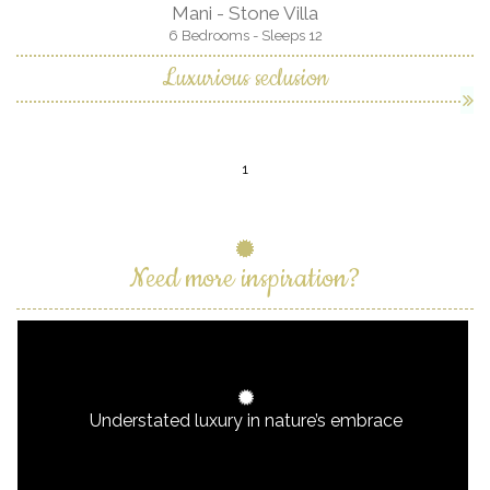
Mani - Stone Villa
6 Bedrooms - Sleeps 12
Luxurious seclusion
1
Need more inspiration?
Understated luxury in nature’s embrace