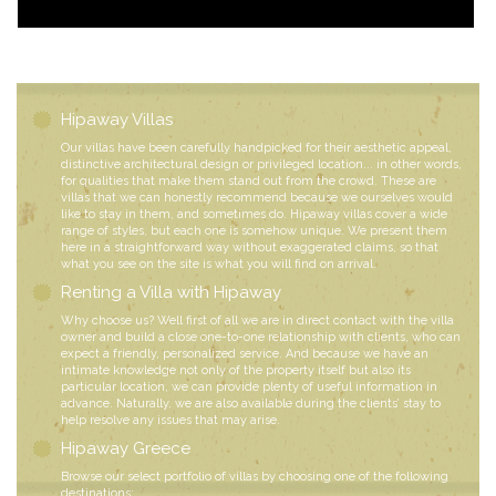
Hipaway Villas
Our villas have been carefully handpicked for their aesthetic appeal,
distinctive architectural design or privileged location... in other words,
for qualities that make them stand out from the crowd. These are
villas that we can honestly recommend because we ourselves would
like to stay in them, and sometimes do. Hipaway villas cover a wide
range of styles, but each one is somehow unique. We present them
here in a straightforward way without exaggerated claims, so that
what you see on the site is what you will find on arrival.
Renting a Villa with Hipaway
Why choose us? Well first of all we are in direct contact with the villa
owner and build a close one-to-one relationship with clients, who can
expect a friendly, personalized service. And because we have an
intimate knowledge not only of the property itself but also its
particular location, we can provide plenty of useful information in
advance. Naturally, we are also available during the clients’ stay to
help resolve any issues that may arise.
Hipaway Greece
Browse our select portfolio of villas by choosing one of the following
destinations: