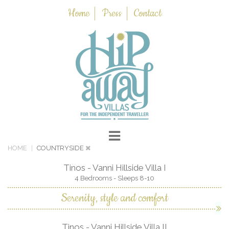
Home
Press
Contact
HOME
COUNTRYSIDE
Tinos - Vanni Hillside Villa I
4 Bedrooms - Sleeps 8-10
Serenity, style and comfort
Tinos - Vanni Hillside Villa II