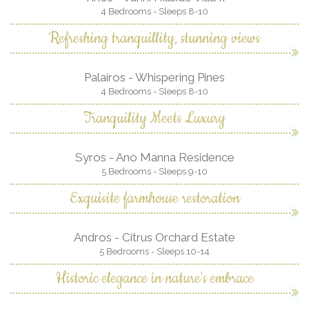
4 Bedrooms - Sleeps 8-10
Refreshing tranquillity, stunning views
Palairos - Whispering Pines
4 Bedrooms - Sleeps 8-10
Tranquility Meets Luxury
Syros - Ano Manna Residence
5 Bedrooms - Sleeps 9-10
Exquisite farmhouse restoration
Andros - Citrus Orchard Estate
5 Bedrooms - Sleeps 10-14
Historic elegance in nature's embrace