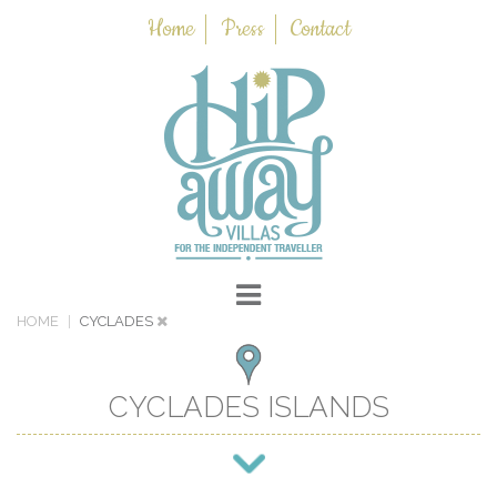
Home
Press
Contact
HOME
CYCLADES
CYCLADES ISLANDS