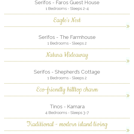
Serifos - Faros Guest House
1 Bedrooms - Sleeps 2-4
Eagle's Nest
Serifos - The Farmhouse
1 Bedrooms - Sleeps 2
Natura Hideaway
Serifos - Shepherd’s Cottage
1 Bedrooms - Sleeps 2
Eco-friendly hilltop charm
Tinos - Kamara
4 Bedrooms - Sleeps 3-7
Traditional - modern island living