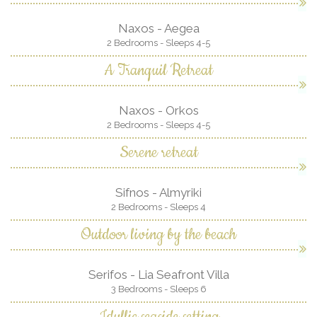
Naxos - Aegea
2 Bedrooms - Sleeps 4-5
A Tranquil Retreat
Naxos - Orkos
2 Bedrooms - Sleeps 4-5
Serene retreat
Sifnos - Almyriki
2 Bedrooms - Sleeps 4
Outdoor living by the beach
Serifos - Lia Seafront Villa
3 Bedrooms - Sleeps 6
Idyllic seaside setting