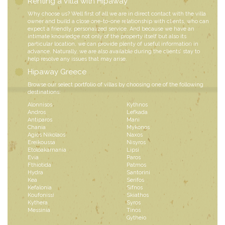
Renting a Villa with Hipaway
Why choose us? Well first of all we are in direct contact with the villa
owner and build a close one-to-one relationship with clients, who can
expect a friendly, personalized service. And because we have an
intimate knowledge not only of the property itself but also its
particular location, we can provide plenty of useful information in
advance. Naturally, we are also available during the clients’ stay to
help resolve any issues that may arise.
Hipaway Greece
Browse our select portfolio of villas by choosing one of the following
destinations:
Alonnisos
Kythnos
Andros
Lefkada
Antiparos
Mani
Chania
Mykonos
Agios Nikolaos
Naxos
Ereikoussa
Nisyros
Etoloakarnania
Lipsi
Evia
Paros
Fthiotida
Patmos
Hydra
Santorini
Kea
Serifos
Kefalonia
Sifnos
Koufonissi
Skiathos
Kythera
Syros
Messinia
Tinos
Gytheio