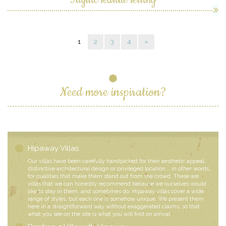
1
2
3
4
»
Need more inspiration?
Hipaway Villas
Our villas have been carefully handpicked for their aesthetic appeal,
distinctive architectural design or privileged location... in other words,
for qualities that make them stand out from the crowd. These are
villas that we can honestly recommend because we ourselves would
like to stay in them, and sometimes do. Hipaway villas cover a wide
range of styles, but each one is somehow unique. We present them
here in a straightforward way without exaggerated claims, so that
what you see on the site is what you will find on arrival.