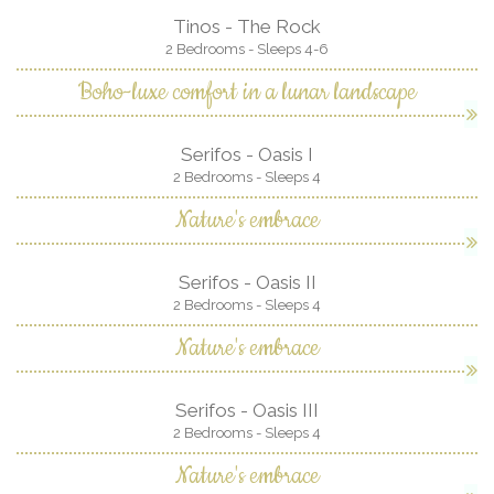
Tinos - The Rock
2 Bedrooms - Sleeps 4-6
Boho-luxe comfort in a lunar landscape
Serifos - Oasis I
2 Bedrooms - Sleeps 4
Nature's embrace
Serifos - Oasis II
2 Bedrooms - Sleeps 4
Nature's embrace
Serifos - Oasis III
2 Bedrooms - Sleeps 4
Nature's embrace