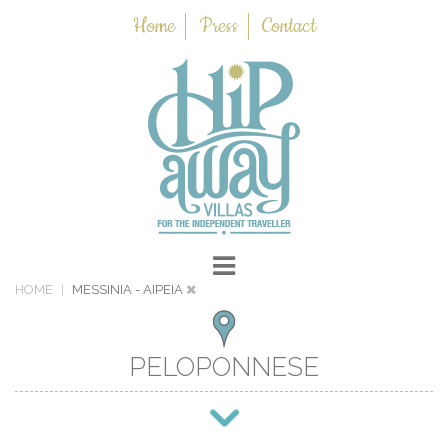
Home
Press
Contact
HOME
MESSINIA
- AIPEIA
PELOPONNESE