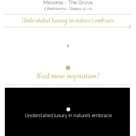
Messinia - The Grove
5 Bedrooms - Sleeps 10-11
Understated luxury in nature’s embrace
1
Need more inspiration?
Understated luxury in nature’s embrace