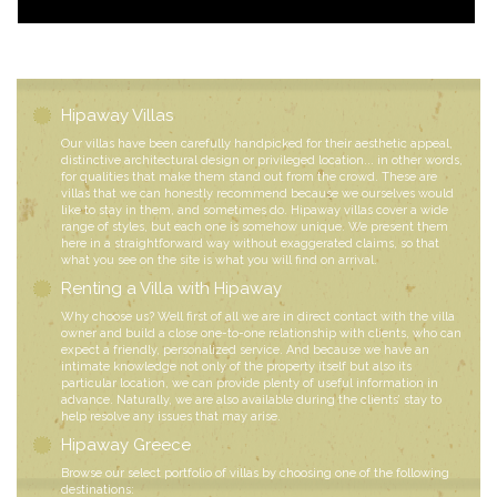
Hipaway Villas
Our villas have been carefully handpicked for their aesthetic appeal,
distinctive architectural design or privileged location... in other words,
for qualities that make them stand out from the crowd. These are
villas that we can honestly recommend because we ourselves would
like to stay in them, and sometimes do. Hipaway villas cover a wide
range of styles, but each one is somehow unique. We present them
here in a straightforward way without exaggerated claims, so that
what you see on the site is what you will find on arrival.
Renting a Villa with Hipaway
Why choose us? Well first of all we are in direct contact with the villa
owner and build a close one-to-one relationship with clients, who can
expect a friendly, personalized service. And because we have an
intimate knowledge not only of the property itself but also its
particular location, we can provide plenty of useful information in
advance. Naturally, we are also available during the clients’ stay to
help resolve any issues that may arise.
Hipaway Greece
Browse our select portfolio of villas by choosing one of the following
destinations: