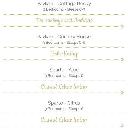
Pavliani - Cottage Becky
2 Bedrooms - Sleeps 6-7
For cowboys and Indians
Pavliani - Country House
3 Bedrooms - Sleeps 6-8
Boho living
Sparto - Aloe
3 Bedrooms - Sleeps 6
Coastal Estate living
Sparto - Citrus
3 Bedrooms - Sleeps 6
Coastal Estate living