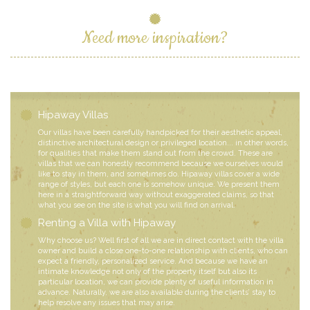
Need more inspiration?
Hipaway Villas
Our villas have been carefully handpicked for their aesthetic appeal,
distinctive architectural design or privileged location... in other words,
for qualities that make them stand out from the crowd. These are
villas that we can honestly recommend because we ourselves would
like to stay in them, and sometimes do. Hipaway villas cover a wide
range of styles, but each one is somehow unique. We present them
here in a straightforward way without exaggerated claims, so that
what you see on the site is what you will find on arrival.
Renting a Villa with Hipaway
Why choose us? Well first of all we are in direct contact with the villa
owner and build a close one-to-one relationship with clients, who can
expect a friendly, personalized service. And because we have an
intimate knowledge not only of the property itself but also its
particular location, we can provide plenty of useful information in
advance. Naturally, we are also available during the clients’ stay to
help resolve any issues that may arise.