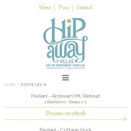
Home
Press
Contact
HOME
ESTATE LIFE
Pavliani - Airstream Mt. Retreat
1 Bedrooms - Sleeps 2-3
Dreams on wheels
Pavliani - Cottage Huck