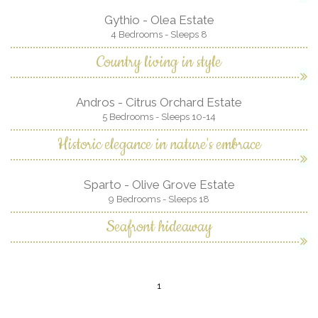
Gythio - Olea Estate
4 Bedrooms - Sleeps 8
Country living in style
Andros - Citrus Orchard Estate
5 Bedrooms - Sleeps 10-14
Historic elegance in nature's embrace
Sparto - Olive Grove Estate
9 Bedrooms - Sleeps 18
Seafront hideaway
1