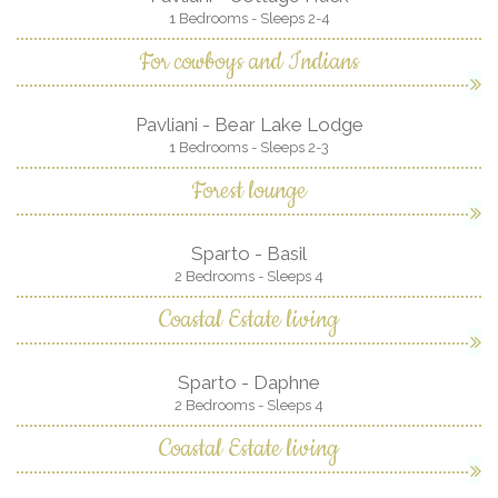
1 Bedrooms - Sleeps 2-4
For cowboys and Indians
Pavliani - Bear Lake Lodge
1 Bedrooms - Sleeps 2-3
Forest lounge
Sparto - Basil
2 Bedrooms - Sleeps 4
Coastal Estate living
Sparto - Daphne
2 Bedrooms - Sleeps 4
Coastal Estate living