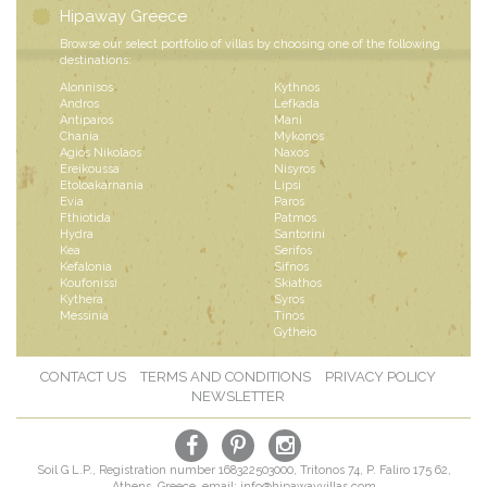
Hipaway Greece
Browse our select portfolio of villas by choosing one of the following
destinations:
Alonnisos
Kythnos
Andros
Lefkada
Antiparos
Mani
Chania
Mykonos
Agios Nikolaos
Naxos
Ereikoussa
Nisyros
Etoloakarnania
Lipsi
Evia
Paros
Fthiotida
Patmos
Hydra
Santorini
Kea
Serifos
Kefalonia
Sifnos
Koufonissi
Skiathos
Kythera
Syros
Messinia
Tinos
Gytheio
CONTACT US
TERMS AND CONDITIONS
PRIVACY POLICY
NEWSLETTER
Soil G L.P., Registration number 168322503000, Tritonos 74, P. Faliro 175 62,
Athens, Greece, email:
info@hipawayvillas.com