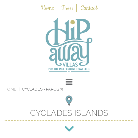
Home
Press
Contact
HOME
CYCLADES
- PAROS
CYCLADES ISLANDS