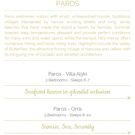
PAROS
Paros welcomes visitors with small, whitewashed houses, traditional
villages intersected by narrow winding streets and long, sandy
beaches that have made the island a haven for families. Summer
breezes keep temperatures pleasant and provide perfect conditions
for many wind and water sports, while the tranquil hilly interior offers
numerous hiking and horse riding trails. Highlights include the Valley
of Butterflies, the attractive fishing village of Naoussa and Lefkes with
its intriguing mix of Cycladic and Venetian architecture.
Paros - Villa Alyki
3 Bedrooms - Sleeps 6-7
Seafront haven in splendid seclusion
Paros - Orris
5 Bedrooms - Sleeps 8-10
Sunrise, Sea, Serenity