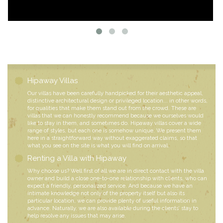
Hipaway Villas
Our villas have been carefully handpicked for their aesthetic appeal,
distinctive architectural design or privileged location... in other words,
for qualities that make them stand out from the crowd. These are
villas that we can honestly recommend because we ourselves would
like to stay in them, and sometimes do. Hipaway villas cover a wide
range of styles, but each one is somehow unique. We present them
here in a straightforward way without exaggerated claims, so that
what you see on the site is what you will find on arrival.
Renting a Villa with Hipaway
Why choose us? Well first of all we are in direct contact with the villa
owner and build a close one-to-one relationship with clients, who can
expect a friendly, personalized service. And because we have an
intimate knowledge not only of the property itself but also its
particular location, we can provide plenty of useful information in
advance. Naturally, we are also available during the clients’ stay to
help resolve any issues that may arise.