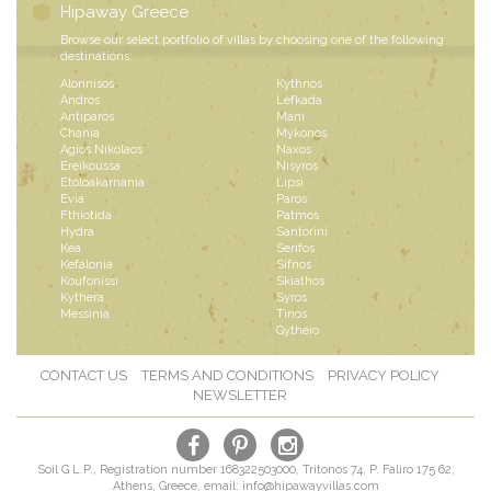
Hipaway Greece
Browse our select portfolio of villas by choosing one of the following
destinations:
Alonnisos
Kythnos
Andros
Lefkada
Antiparos
Mani
Chania
Mykonos
Agios Nikolaos
Naxos
Ereikoussa
Nisyros
Etoloakarnania
Lipsi
Evia
Paros
Fthiotida
Patmos
Hydra
Santorini
Kea
Serifos
Kefalonia
Sifnos
Koufonissi
Skiathos
Kythera
Syros
Messinia
Tinos
Gytheio
CONTACT US
TERMS AND CONDITIONS
PRIVACY POLICY
NEWSLETTER
Soil G L.P., Registration number 168322503000, Tritonos 74, P. Faliro 175 62,
Athens, Greece, email:
info@hipawayvillas.com