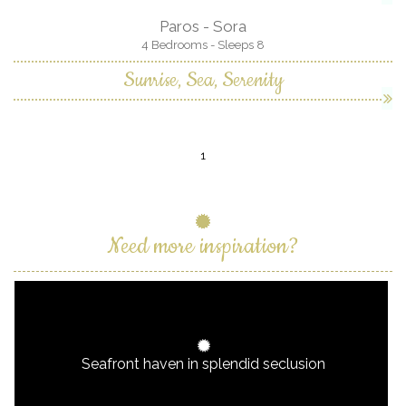
Paros - Sora
4 Bedrooms - Sleeps 8
Sunrise, Sea, Serenity
1
Need more inspiration?
Seafront haven in splendid seclusion