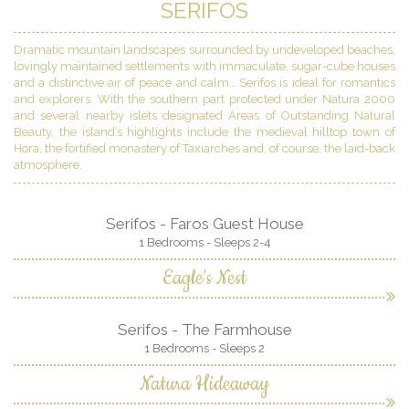
SERIFOS
Dramatic mountain landscapes surrounded by undeveloped beaches,
lovingly maintained settlements with immaculate, sugar-cube houses
and a distinctive air of peace and calm… Serifos is ideal for romantics
and explorers. With the southern part protected under Natura 2000
and several nearby islets designated Areas of Outstanding Natural
Beauty, the island’s highlights include the medieval hilltop town of
Hora, the fortified monastery of Taxiarches and, of course, the laid-back
atmosphere.
Serifos - Faros Guest House
1 Bedrooms - Sleeps 2-4
Eagle's Nest
Serifos - The Farmhouse
1 Bedrooms - Sleeps 2
Natura Hideaway