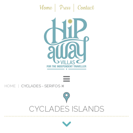
Home
Press
Contact
HOME
CYCLADES
- SERIFOS
CYCLADES ISLANDS