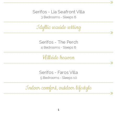
Serifos - Lia Seafront Villa
3 Bedrooms - Sleeps 6
Idyllic seaside setting
Serifos - The Perch
4 Bedrooms - Sleeps 8
Hillside heaven
Serifos - Faros Villa
5 Bedrooms - Sleeps 10
Indoor comfort, outdoor lifestyle
1