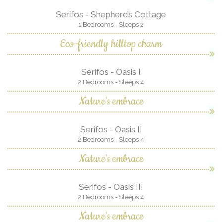
Serifos - Shepherd’s Cottage
1 Bedrooms - Sleeps 2
Eco-friendly hilltop charm
Serifos - Oasis I
2 Bedrooms - Sleeps 4
Nature's embrace
Serifos - Oasis II
2 Bedrooms - Sleeps 4
Nature's embrace
Serifos - Oasis III
2 Bedrooms - Sleeps 4
Nature's embrace