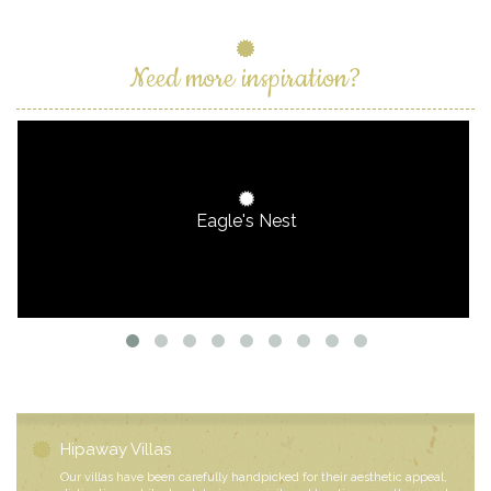
Need more inspiration?
Eagle's Nest
Hipaway Villas
Our villas have been carefully handpicked for their aesthetic appeal,