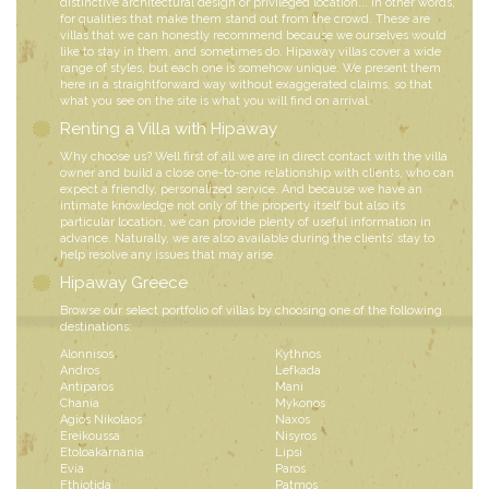
distinctive architectural design or privileged location... in other words,
for qualities that make them stand out from the crowd. These are
villas that we can honestly recommend because we ourselves would
like to stay in them, and sometimes do. Hipaway villas cover a wide
range of styles, but each one is somehow unique. We present them
here in a straightforward way without exaggerated claims, so that
what you see on the site is what you will find on arrival.
Renting a Villa with Hipaway
Why choose us? Well first of all we are in direct contact with the villa
owner and build a close one-to-one relationship with clients, who can
expect a friendly, personalized service. And because we have an
intimate knowledge not only of the property itself but also its
particular location, we can provide plenty of useful information in
advance. Naturally, we are also available during the clients’ stay to
help resolve any issues that may arise.
Hipaway Greece
Browse our select portfolio of villas by choosing one of the following
destinations:
Alonnisos
Kythnos
Andros
Lefkada
Antiparos
Mani
Chania
Mykonos
Agios Nikolaos
Naxos
Ereikoussa
Nisyros
Etoloakarnania
Lipsi
Evia
Paros
Fthiotida
Patmos