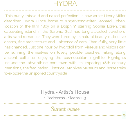
HYDRA
"This purity, this wild and naked perfection" is how writer Henry Miller
described Hydra. Once home to singer-songwriter Leonard Cohen,
location of the film "Boy on a Dolphin" starring Sophia Loren, this
captivating island in the Saronic Gulf has long attracted travellers,
artists and romantics. They were lured by its natural beauty, distinctive
charm, fine architecture and... absence of cars. Thankfully, very little
has changed. Just one hour by hydrofoil from Piraeus and visitors can
be sunning themselves on lovely pebble beaches, hiking along
ancient paths or enjoying the cosmopolitan nightlife. Highlights
include the labyrinthine port town with its imposing 18th century
mansions, the fascinating Historical Archives Museum and horse treks
to explore the unspoiled countryside
Hydra - Artist's House
1 Bedrooms - Sleeps 2-3
Sunset views