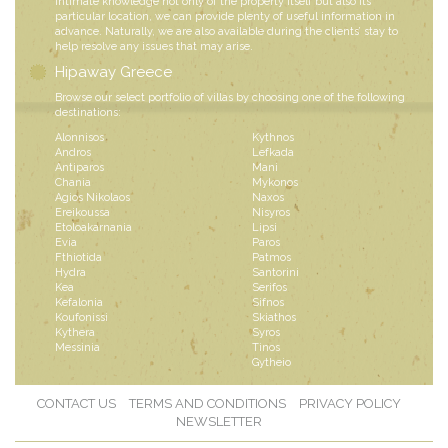
intimate knowledge not only of the property itself but also its
particular location, we can provide plenty of useful information in
advance. Naturally, we are also available during the clients’ stay to
help resolve any issues that may arise.
Hipaway Greece
Browse our select portfolio of villas by choosing one of the following
destinations:
Alonnisos
Kythnos
Andros
Lefkada
Antiparos
Mani
Chania
Mykonos
Agios Nikolaos
Naxos
Ereikoussa
Nisyros
Etoloakarnania
Lipsi
Evia
Paros
Fthiotida
Patmos
Hydra
Santorini
Kea
Serifos
Kefalonia
Sifnos
Koufonissi
Skiathos
Kythera
Syros
Messinia
Tinos
Gytheio
CONTACT US
TERMS AND CONDITIONS
PRIVACY POLICY
NEWSLETTER