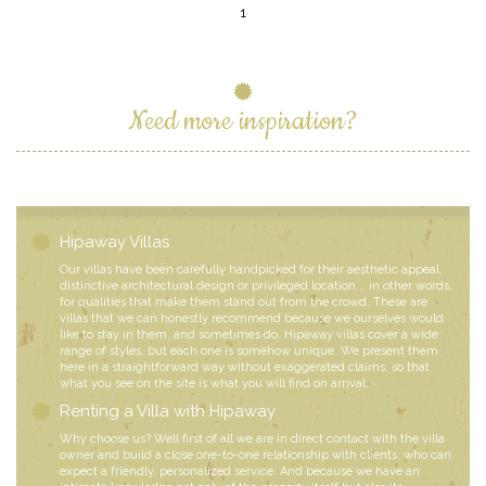
1
Need more inspiration?
Hipaway Villas
Our villas have been carefully handpicked for their aesthetic appeal,
distinctive architectural design or privileged location... in other words,
for qualities that make them stand out from the crowd. These are
villas that we can honestly recommend because we ourselves would
like to stay in them, and sometimes do. Hipaway villas cover a wide
range of styles, but each one is somehow unique. We present them
here in a straightforward way without exaggerated claims, so that
what you see on the site is what you will find on arrival.
Renting a Villa with Hipaway
Why choose us? Well first of all we are in direct contact with the villa
owner and build a close one-to-one relationship with clients, who can
expect a friendly, personalized service. And because we have an