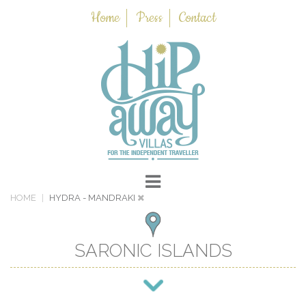
Home
Press
Contact
HOME
HYDRA
- MANDRAKI
SARONIC ISLANDS