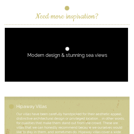
Need more inspiration?
Modern design & stunning sea views
Hipaway Villas
Our villas have been carefully handpicked for their aesthetic appeal,
distinctive architectural design or privileged location... in other words,
for qualities that make them stand out from the crowd. These are
villas that we can honestly recommend because we ourselves would
like to stay in them, and sometimes do. Hipaway villas cover a wide