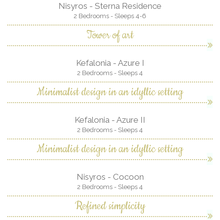
Nisyros - Sterna Residence
2 Bedrooms - Sleeps 4-6
Tower of art
Kefalonia - Azure I
2 Bedrooms - Sleeps 4
Minimalist design in an idyllic setting
Kefalonia - Azure II
2 Bedrooms - Sleeps 4
Minimalist design in an idyllic setting
Nisyros - Cocoon
2 Bedrooms - Sleeps 4
Refined simplicity