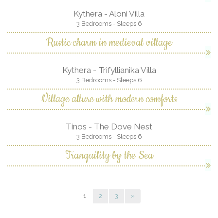
Kythera - Aloni Villa
3 Bedrooms - Sleeps 6
Rustic charm in medieval village
Kythera - Trifyllianika Villa
3 Bedrooms - Sleeps 6
Village allure with modern comforts
Tinos - The Dove Nest
3 Bedrooms - Sleeps 6
Tranquility by the Sea
1
2
3
»