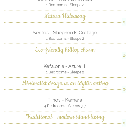
1 Bedrooms - Sleeps 2
Natura Hideaway
Serifos - Shepherd’s Cottage
1 Bedrooms - Sleeps 2
Eco-friendly hilltop charm
Kefalonia - Azure III
1 Bedrooms - Sleeps 2
Minimalist design in an idyllic setting
Tinos - Kamara
4 Bedrooms - Sleeps 3-7
Traditional - modern island living