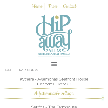
Home
Press
Contact
HOME
TRAD-MOD
Kythera - Avlemonas Seafront House
1 Bedrooms - Sleeps 2-4
A fisherman's village
Serifos - The Farmhouse