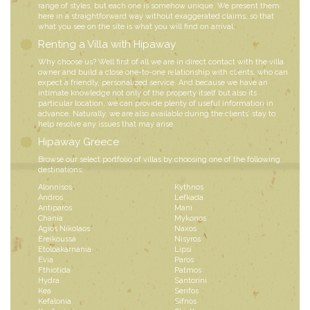
range of styles, but each one is somehow unique. We present them
here in a straightforward way without exaggerated claims, so that
what you see on the site is what you will find on arrival.
Renting a Villa with Hipaway
Why choose us? Well first of all we are in direct contact with the villa
owner and build a close one-to-one relationship with clients, who can
expect a friendly, personalized service. And because we have an
intimate knowledge not only of the property itself but also its
particular location, we can provide plenty of useful information in
advance. Naturally, we are also available during the clients’ stay to
help resolve any issues that may arise.
Hipaway Greece
Browse our select portfolio of villas by choosing one of the following
destinations:
Alonnisos
Kythnos
Andros
Lefkada
Antiparos
Mani
Chania
Mykonos
Agios Nikolaos
Naxos
Ereikoussa
Nisyros
Etoloakarnania
Lipsi
Evia
Paros
Fthiotida
Patmos
Hydra
Santorini
Kea
Serifos
Kefalonia
Sifnos