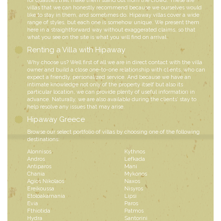
for qualities that make them stand out from the crowd. These are
villas that we can honestly recommend because we ourselves would
like to stay in them, and sometimes do. Hipaway villas cover a wide
range of styles, but each one is somehow unique. We present them
here in a straightforward way without exaggerated claims, so that
what you see on the site is what you will find on arrival.
Renting a Villa with Hipaway
Why choose us? Well first of all we are in direct contact with the villa
owner and build a close one-to-one relationship with clients, who can
expect a friendly, personalized service. And because we have an
intimate knowledge not only of the property itself but also its
particular location, we can provide plenty of useful information in
advance. Naturally, we are also available during the clients’ stay to
help resolve any issues that may arise.
Hipaway Greece
Browse our select portfolio of villas by choosing one of the following
destinations:
Alonnisos
Kythnos
Andros
Lefkada
Antiparos
Mani
Chania
Mykonos
Agios Nikolaos
Naxos
Ereikoussa
Nisyros
Etoloakarnania
Lipsi
Evia
Paros
Fthiotida
Patmos
Hydra
Santorini