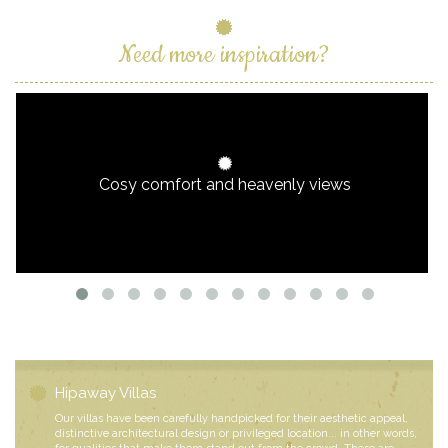
Need more inspiration?
Cosy comfort and heavenly views
Hipaway Villas
Our villas have been carefully handpicked for their aesthetic appeal,
distinctive architectural design or privileged location... in other words,