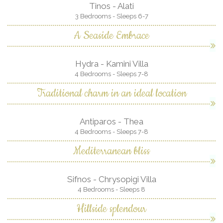
Tinos - Alati
3 Bedrooms - Sleeps 6-7
A Seaside Embrace
Hydra - Kamini Villa
4 Bedrooms - Sleeps 7-8
Traditional charm in an ideal location
Antiparos - Thea
4 Bedrooms - Sleeps 7-8
Mediterranean bliss
Sifnos - Chrysopigi Villa
4 Bedrooms - Sleeps 8
Hillside splendour