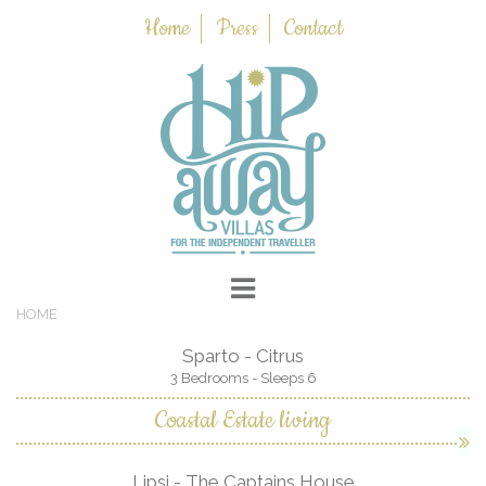
Home
Press
Contact
HOME
Sparto - Citrus
3 Bedrooms - Sleeps 6
Coastal Estate living
Lipsi - The Captains House