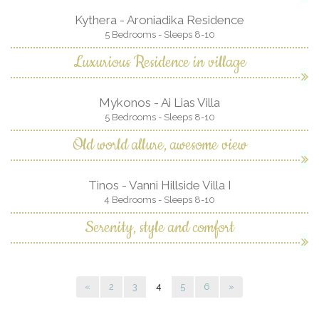
Kythera - Aroniadika Residence
5 Bedrooms - Sleeps 8-10
Luxurious Residence in village
Mykonos - Ai Lias Villa
5 Bedrooms - Sleeps 8-10
Old world allure, awesome view
Tinos - Vanni Hillside Villa I
4 Bedrooms - Sleeps 8-10
Serenity, style and comfort
«
2
3
4
5
6
»