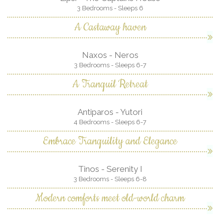
3 Bedrooms - Sleeps 6
A Castaway haven
Naxos - Neros
3 Bedrooms - Sleeps 6-7
A Tranquil Retreat
Antiparos - Yutori
4 Bedrooms - Sleeps 6-7
Embrace Tranquility and Elegance
Tinos - Serenity I
3 Bedrooms - Sleeps 6-8
Modern comforts meet old-world charm